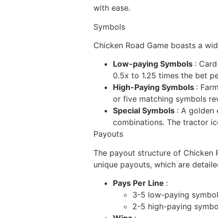
with ease.
Symbols
Chicken Road Game boasts a wide 
Low-paying Symbols
: Card
0.5x to 1.25 times the bet per
High-Paying Symbols
: Far
or five matching symbols rew
Special Symbols
: A golden
combinations. The tractor ic
Payouts
The payout structure of Chicken 
unique payouts, which are detaile
Pays Per Line
:
3-5 low-paying symbols
2-5 high-paying symbol