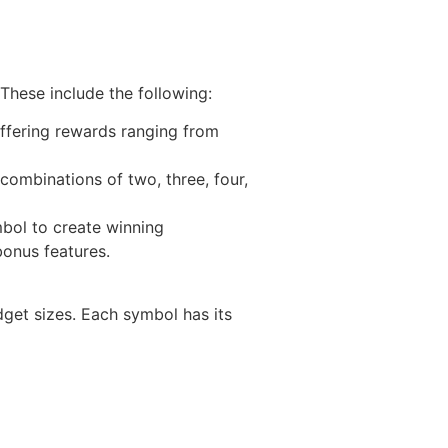
These include the following:
offering rewards ranging from
combinations of two, three, four,
mbol to create winning
bonus features.
get sizes. Each symbol has its