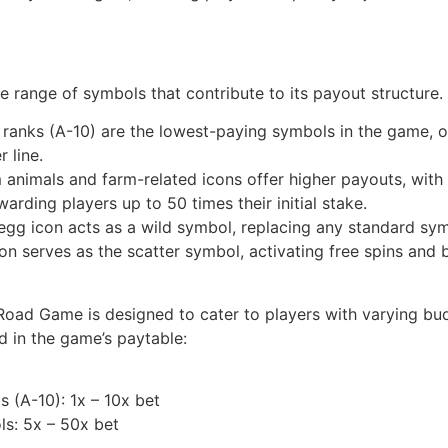
range of symbols that contribute to its payout structure. 
 ranks (A-10) are the lowest-paying symbols in the game, 
 line.
m animals and farm-related icons offer higher payouts, with 
arding players up to 50 times their initial stake.
 egg icon acts as a wild symbol, replacing any standard sy
on serves as the scatter symbol, activating free spins and 
Road Game is designed to cater to players with varying bud
d in the game’s paytable:
 (A-10): 1x – 10x bet
s: 5x – 50x bet