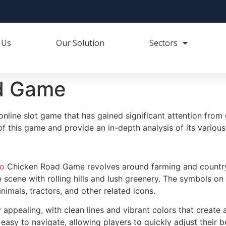
 Us
Our Solution
Sectors
d Game
line slot game that has gained significant attention from 
f this game and provide an in-depth analysis of its various
no
Chicken Road Game revolves around farming and country
 scene with rolling hills and lush greenery. The symbols on t
imals, tractors, and other related icons.
y appealing, with clean lines and vibrant colors that creat
d easy to navigate, allowing players to quickly adjust their 