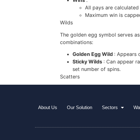
Wins
:
All pays are calculated
Maximum win is capped
Wilds
The golden egg symbol serves as 
combinations:
Golden Egg Wild
: Appears o
Sticky Wilds
: Can appear r
set number of spins.
Scatters
About Us
Our Solution
Sectors
Wa