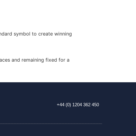
andard symbol to create winning
aces and remaining fixed for a
+44 (0) 1204 362 450