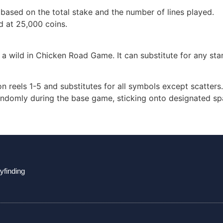
 based on the total stake and the number of lines played.
 at 25,000 coins.
a wild in Chicken Road Game. It can substitute for any st
n reels 1-5 and substitutes for all symbols except scatters.
andomly during the base game, sticking onto designated sp
yfinding