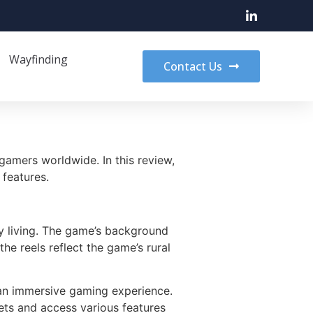
Wayfinding
Contact Us
gamers worldwide. In this review,
 features.
 living. The game’s background
he reels reflect the game’s rural
e an immersive gaming experience.
bets and access various features