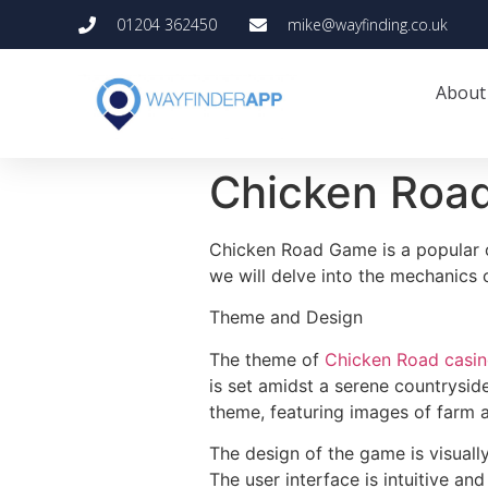
01204 362450
mike@wayfinding.co.uk
About
Chicken Roa
Chicken Road Game is a popular on
we will delve into the mechanics o
Theme and Design
The theme of
Chicken Road casi
is set amidst a serene countryside
theme, featuring images of farm an
The design of the game is visuall
The user interface is intuitive an