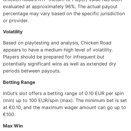
evaluated at approximately 96%. The actual payout
percentage may vary based on the specific jurisdiction
or provider.
Volatility
Based on playtesting and analysis, Chicken Road
appears to have a medium-high level of volatility.
Players should be prepared for infrequent but
potentially significant wins as well as extended dry
periods between payouts.
Betting Range
InOut’s slot offers a betting range of 0.10 EUR per spin
(min) up to 100 EUR/spin (max). The minimum bet is set
at €0.10, and the maximum wager amount can go up to
€100.
Max Win