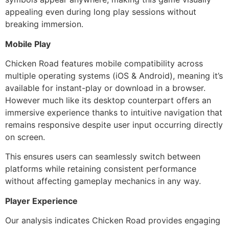
appealing even during long play sessions without
breaking immersion.
Mobile Play
Chicken Road features mobile compatibility across
multiple operating systems (iOS & Android), meaning it’s
available for instant-play or download in a browser.
However much like its desktop counterpart offers an
immersive experience thanks to intuitive navigation that
remains responsive despite user input occurring directly
on screen.
This ensures users can seamlessly switch between
platforms while retaining consistent performance
without affecting gameplay mechanics in any way.
Player Experience
Our analysis indicates Chicken Road provides engaging