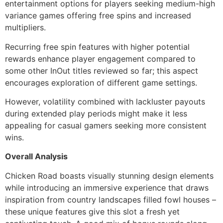
entertainment options for players seeking medium-high
variance games offering free spins and increased
multipliers.
Recurring free spin features with higher potential
rewards enhance player engagement compared to
some other InOut titles reviewed so far; this aspect
encourages exploration of different game settings.
However, volatility combined with lackluster payouts
during extended play periods might make it less
appealing for casual gamers seeking more consistent
wins.
Overall Analysis
Chicken Road boasts visually stunning design elements
while introducing an immersive experience that draws
inspiration from country landscapes filled fowl houses –
these unique features give this slot a fresh yet