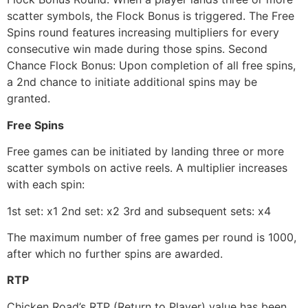
scatter symbols, the Flock Bonus is triggered. The Free
Spins round features increasing multipliers for every
consecutive win made during those spins. Second
Chance Flock Bonus: Upon completion of all free spins,
a 2nd chance to initiate additional spins may be
granted.
Free Spins
Free games can be initiated by landing three or more
scatter symbols on active reels. A multiplier increases
with each spin:
1st set: x1 2nd set: x2 3rd and subsequent sets: x4
The maximum number of free games per round is 1000,
after which no further spins are awarded.
RTP
Chicken Road’s RTP (Return to Player) value has been