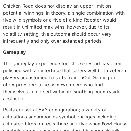
Chicken Road does not display an upper limit on
potential winnings. In theory, a single combination with
five wild symbols or a five of a kind Rooster would
result in unlimited max wins; however, due to its
volatility setting, this outcome should occur very
infrequently and only over extended periods.
Gameplay
The gameplay experience for Chicken Road has been
polished with an interface that caters well both veteran
players accustomed to slots from InOut Gaming or
other providers alike as newcomers who find
themselves immersed within its soothing countryside
aesthetic.
Reels are set at 5×3 configuration; a variety of
animations accompanies symbol changes including
animated birds on reels three and five when Fowl House
symbols appear anywhere, making this game visually