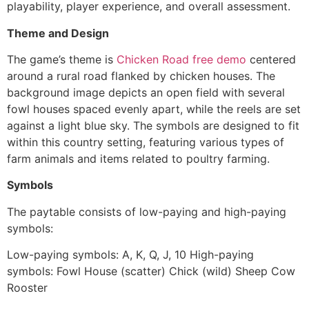
playability, player experience, and overall assessment.
Theme and Design
The game’s theme is
Chicken Road free demo
centered
around a rural road flanked by chicken houses. The
background image depicts an open field with several
fowl houses spaced evenly apart, while the reels are set
against a light blue sky. The symbols are designed to fit
within this country setting, featuring various types of
farm animals and items related to poultry farming.
Symbols
The paytable consists of low-paying and high-paying
symbols:
Low-paying symbols: A, K, Q, J, 10 High-paying
symbols: Fowl House (scatter) Chick (wild) Sheep Cow
Rooster