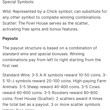
Special Symbols:
Wild: Represented by a Chick symbol; can substitute for
any other symbol to complete winning combinations.
Scatter: The Fowl House serves as the scatter,
activating free spins and bonus features.
Payouts
The payout structure is based on a combination of
standard wins and special bonuses. Winning
combinations pay from left to right starting from the
first reel.
Standard Wins: 3-5 A-K symbols reward 10-50 coins. 3-
5 10-J symbols reward 20-100 coins. High-paying Farm
Animals: 3-5 Sheep reward 40-400 coins. 3-5 Cows
reward 60-600 coins. 3-5 Roosters reward 80-800
coins. Fowl House (Scatter): 2 scatters award 4 times
the total bet as a payout. 3 or more scatter symbols