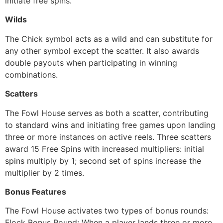
initiate free spins.
Wilds
The Chick symbol acts as a wild and can substitute for
any other symbol except the scatter. It also awards
double payouts when participating in winning
combinations.
Scatters
The Fowl House serves as both a scatter, contributing
to standard wins and initiating free games upon landing
three or more instances on active reels. Three scatters
award 15 Free Spins with increased multipliers: initial
spins multiply by 1; second set of spins increase the
multiplier by 2 times.
Bonus Features
The Fowl House activates two types of bonus rounds:
Flock Bonus Round: When a player lands three or more