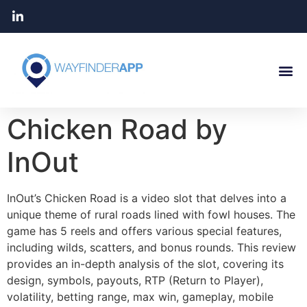
Chicken Road by
InOut
InOut’s Chicken Road is a video slot that delves into a
unique theme of rural roads lined with fowl houses. The
game has 5 reels and offers various special features,
including wilds, scatters, and bonus rounds. This review
provides an in-depth analysis of the slot, covering its
design, symbols, payouts, RTP (Return to Player),
volatility, betting range, max win, gameplay, mobile