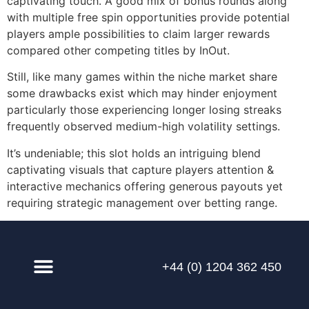
captivating touch. A good mix of bonus rounds along
with multiple free spin opportunities provide potential
players ample possibilities to claim larger rewards
compared other competing titles by InOut.
Still, like many games within the niche market share
some drawbacks exist which may hinder enjoyment
particularly those experiencing longer losing streaks
frequently observed medium-high volatility settings.
It’s undeniable; this slot holds an intriguing blend
captivating visuals that capture players attention &
interactive mechanics offering generous payouts yet
requiring strategic management over betting range.
+44 (0) 1204 362 450
Our Solution