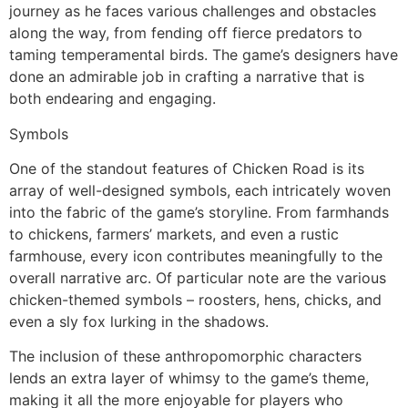
journey as he faces various challenges and obstacles
along the way, from fending off fierce predators to
taming temperamental birds. The game’s designers have
done an admirable job in crafting a narrative that is
both endearing and engaging.
Symbols
One of the standout features of Chicken Road is its
array of well-designed symbols, each intricately woven
into the fabric of the game’s storyline. From farmhands
to chickens, farmers’ markets, and even a rustic
farmhouse, every icon contributes meaningfully to the
overall narrative arc. Of particular note are the various
chicken-themed symbols – roosters, hens, chicks, and
even a sly fox lurking in the shadows.
The inclusion of these anthropomorphic characters
lends an extra layer of whimsy to the game’s theme,
making it all the more enjoyable for players who