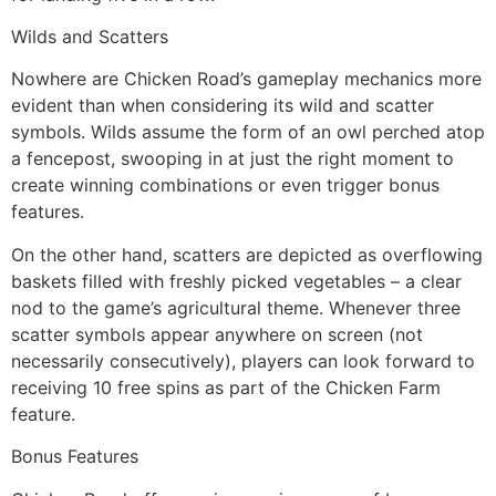
Wilds and Scatters
Nowhere are Chicken Road’s gameplay mechanics more
evident than when considering its wild and scatter
symbols. Wilds assume the form of an owl perched atop
a fencepost, swooping in at just the right moment to
create winning combinations or even trigger bonus
features.
On the other hand, scatters are depicted as overflowing
baskets filled with freshly picked vegetables – a clear
nod to the game’s agricultural theme. Whenever three
scatter symbols appear anywhere on screen (not
necessarily consecutively), players can look forward to
receiving 10 free spins as part of the Chicken Farm
feature.
Bonus Features