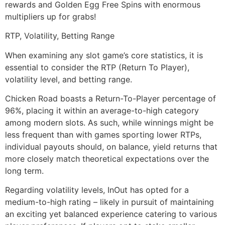
rewards and Golden Egg Free Spins with enormous
multipliers up for grabs!
RTP, Volatility, Betting Range
When examining any slot game’s core statistics, it is
essential to consider the RTP (Return To Player),
volatility level, and betting range.
Chicken Road boasts a Return-To-Player percentage of
96%, placing it within an average-to-high category
among modern slots. As such, while winnings might be
less frequent than with games sporting lower RTPs,
individual payouts should, on balance, yield returns that
more closely match theoretical expectations over the
long term.
Regarding volatility levels, InOut has opted for a
medium-to-high rating – likely in pursuit of maintaining
an exciting yet balanced experience catering to various