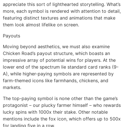
appreciate this sort of lighthearted storytelling. What’s
more, each symbol is rendered with attention to detail,
featuring distinct textures and animations that make
them look almost lifelike on screen.
Payouts
Moving beyond aesthetics, we must also examine
Chicken Road’s payout structure, which boasts an
impressive array of potential wins for players. At the
lower end of the spectrum lie standard card ranks (9-
A), while higher-paying symbols are represented by
farm-themed icons like farmhands, chickens, and
markets.
The top-paying symbol is none other than the game’s
protagonist – our plucky farmer himself – who rewards
lucky spins with 1000x their stake. Other notable
mentions include the fox icon, which offers up to 500x
for landing five in a row.