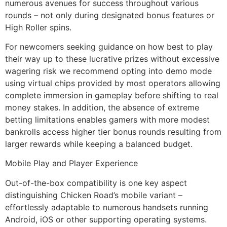
numerous avenues for success throughout various
rounds – not only during designated bonus features or
High Roller spins.
For newcomers seeking guidance on how best to play
their way up to these lucrative prizes without excessive
wagering risk we recommend opting into demo mode
using virtual chips provided by most operators allowing
complete immersion in gameplay before shifting to real
money stakes. In addition, the absence of extreme
betting limitations enables gamers with more modest
bankrolls access higher tier bonus rounds resulting from
larger rewards while keeping a balanced budget.
Mobile Play and Player Experience
Out-of-the-box compatibility is one key aspect
distinguishing Chicken Road’s mobile variant –
effortlessly adaptable to numerous handsets running
Android, iOS or other supporting operating systems.