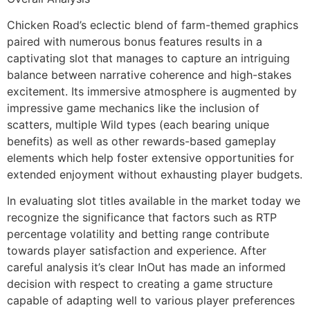
Chicken Road’s eclectic blend of farm-themed graphics
paired with numerous bonus features results in a
captivating slot that manages to capture an intriguing
balance between narrative coherence and high-stakes
excitement. Its immersive atmosphere is augmented by
impressive game mechanics like the inclusion of
scatters, multiple Wild types (each bearing unique
benefits) as well as other rewards-based gameplay
elements which help foster extensive opportunities for
extended enjoyment without exhausting player budgets.
In evaluating slot titles available in the market today we
recognize the significance that factors such as RTP
percentage volatility and betting range contribute
towards player satisfaction and experience. After
careful analysis it’s clear InOut has made an informed
decision with respect to creating a game structure
capable of adapting well to various player preferences