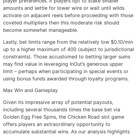
player preferences. If players opt to stake smaller
amounts and settle for lower wins or wait until wilds
activate on adjacent reels before proceeding with those
coveted multipliers then this moderate risk should
become somewhat manageable.
Lastly, bet limits range from the relatively low $0.10/min
up to a higher maximum of 400 (subject to jurisdictional
constraints). Those accustomed to betting larger sums
may find value in leveraging InOut’s generous upper
limit – perhaps when participating in special events or
using bonus funds awarded through loyalty programs.
Max Win and Gameplay
Given its impressive array of potential payouts,
including several thousands times the base bet via
Golden Egg Free Spins, the Chicken Road slot game
offers players an extraordinary opportunity to
accumulate substantial wins. As our analysis highlights