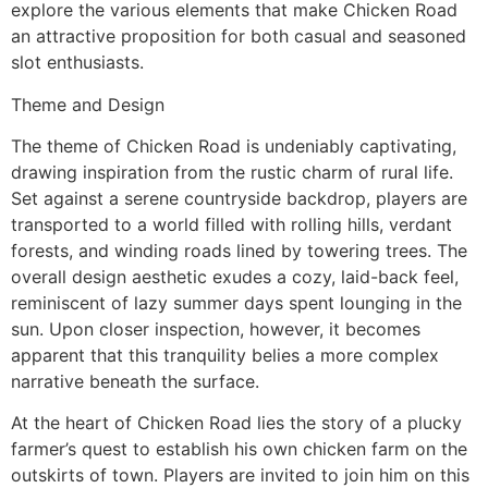
explore the various elements that make Chicken Road
an attractive proposition for both casual and seasoned
slot enthusiasts.
Theme and Design
The theme of Chicken Road is undeniably captivating,
drawing inspiration from the rustic charm of rural life.
Set against a serene countryside backdrop, players are
transported to a world filled with rolling hills, verdant
forests, and winding roads lined by towering trees. The
overall design aesthetic exudes a cozy, laid-back feel,
reminiscent of lazy summer days spent lounging in the
sun. Upon closer inspection, however, it becomes
apparent that this tranquility belies a more complex
narrative beneath the surface.
At the heart of Chicken Road lies the story of a plucky
farmer’s quest to establish his own chicken farm on the
outskirts of town. Players are invited to join him on this