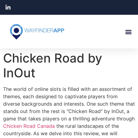
Chicken Road by
InOut
The world of online slots is filled with an assortment of
themes, each designed to captivate players from
diverse backgrounds and interests. One such theme that
stands out from the rest is "Chicken Road" by InOut, a
game that takes players on a thrilling adventure through
Chicken Road Canada
the rural landscapes of the
countryside. As we delve into this review, we will