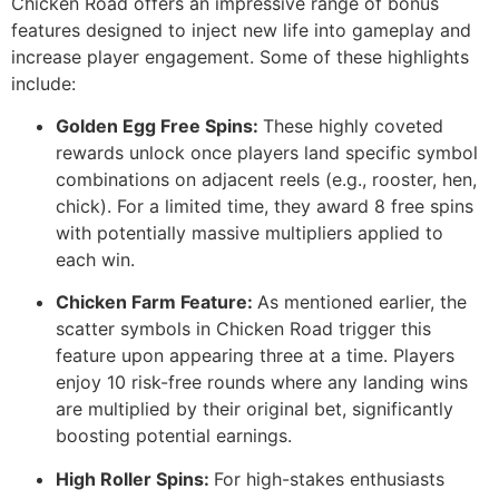
Chicken Road offers an impressive range of bonus
features designed to inject new life into gameplay and
increase player engagement. Some of these highlights
include:
Golden Egg Free Spins:
These highly coveted
rewards unlock once players land specific symbol
combinations on adjacent reels (e.g., rooster, hen,
chick). For a limited time, they award 8 free spins
with potentially massive multipliers applied to
each win.
Chicken Farm Feature:
As mentioned earlier, the
scatter symbols in Chicken Road trigger this
feature upon appearing three at a time. Players
enjoy 10 risk-free rounds where any landing wins
are multiplied by their original bet, significantly
boosting potential earnings.
High Roller Spins:
For high-stakes enthusiasts