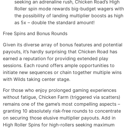
seeking an adrenaline rush, Chicken Road’s High
Roller spin mode rewards big-budget wagers with
the possibility of landing multiplier boosts as high
as 5x – double the standard amount!
Free Spins and Bonus Rounds
Given its diverse array of bonus features and potential
payouts, it’s hardly surprising that Chicken Road has
earned a reputation for providing extended play
sessions. Each round offers ample opportunities to
initiate new sequences or chain together multiple wins
with Wilds taking center stage.
For those who enjoy prolonged gaming experiences
without fatigue, Chicken Farm (triggered via scatters)
remains one of the game’s most compelling aspects –
granting 10 absolutely risk-free rounds to concentrate
on securing those elusive multiplier payouts. Add in
High Roller Spins for high-rollers seeking maximum