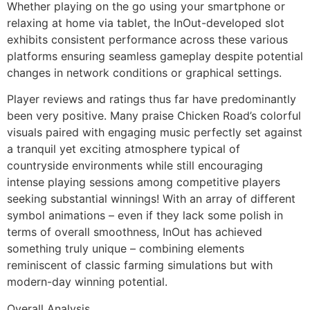
Whether playing on the go using your smartphone or
relaxing at home via tablet, the InOut-developed slot
exhibits consistent performance across these various
platforms ensuring seamless gameplay despite potential
changes in network conditions or graphical settings.
Player reviews and ratings thus far have predominantly
been very positive. Many praise Chicken Road’s colorful
visuals paired with engaging music perfectly set against
a tranquil yet exciting atmosphere typical of
countryside environments while still encouraging
intense playing sessions among competitive players
seeking substantial winnings! With an array of different
symbol animations – even if they lack some polish in
terms of overall smoothness, InOut has achieved
something truly unique – combining elements
reminiscent of classic farming simulations but with
modern-day winning potential.
Overall Analysis