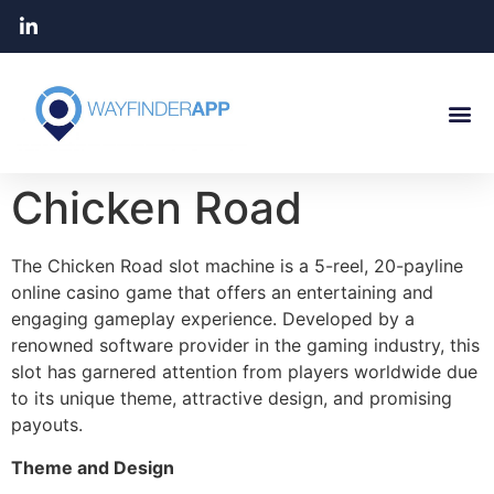
Chicken Road
The Chicken Road slot machine is a 5-reel, 20-payline
online casino game that offers an entertaining and
engaging gameplay experience. Developed by a
renowned software provider in the gaming industry, this
slot has garnered attention from players worldwide due
to its unique theme, attractive design, and promising
payouts.
Theme and Design