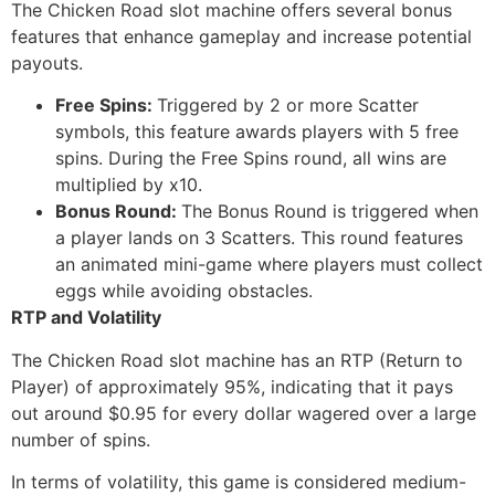
The Chicken Road slot machine offers several bonus
features that enhance gameplay and increase potential
payouts.
Free Spins:
Triggered by 2 or more Scatter
symbols, this feature awards players with 5 free
spins. During the Free Spins round, all wins are
multiplied by x10.
Bonus Round:
The Bonus Round is triggered when
a player lands on 3 Scatters. This round features
an animated mini-game where players must collect
eggs while avoiding obstacles.
RTP and Volatility
The Chicken Road slot machine has an RTP (Return to
Player) of approximately 95%, indicating that it pays
out around $0.95 for every dollar wagered over a large
number of spins.
In terms of volatility, this game is considered medium-