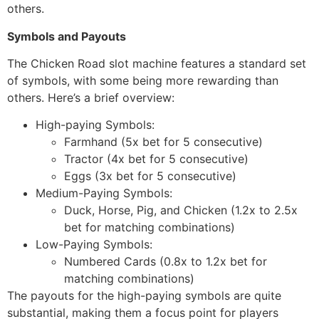
others.
Symbols and Payouts
The Chicken Road slot machine features a standard set
of symbols, with some being more rewarding than
others. Here’s a brief overview:
High-paying Symbols:
Farmhand (5x bet for 5 consecutive)
Tractor (4x bet for 5 consecutive)
Eggs (3x bet for 5 consecutive)
Medium-Paying Symbols:
Duck, Horse, Pig, and Chicken (1.2x to 2.5x
bet for matching combinations)
Low-Paying Symbols:
Numbered Cards (0.8x to 1.2x bet for
matching combinations)
The payouts for the high-paying symbols are quite
substantial, making them a focus point for players