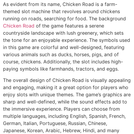
As evident from its name, Chicken Road is a farm-
themed slot machine that revolves around chickens
running on roads, searching for food. The background
Chicken Road
of the game features a serene
countryside landscape with lush greenery, which sets
the tone for an enjoyable experience. The symbols used
in this game are colorful and well-designed, featuring
various animals such as ducks, horses, pigs, and of
course, chickens. Additionally, the slot includes high-
paying symbols like farmhands, tractors, and eggs.
The overall design of Chicken Road is visually appealing
and engaging, making it a great option for players who
enjoy slots with unique themes. The game’s graphics are
sharp and well-defined, while the sound effects add to
the immersive experience. Players can choose from
multiple languages, including English, Spanish, French,
German, Italian, Portuguese, Russian, Chinese,
Japanese, Korean, Arabic, Hebrew, Hindi, and many