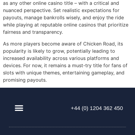
as any other online casino title – with a critical and
nuanced perspective. Set realistic expectations for
payouts, manage bankrolls wisely, and enjoy the ride
while playing at reputable online casinos that prioritize
fairness and transparency.
As more players become aware of Chicken Road, its
popularity is likely to grow, potentially leading to
increased availability across various platforms and
devices. For now, it remains a must-try title for fans of
slots with unique themes, entertaining gameplay, and
promising payouts.
+44 (0) 1204 362 450