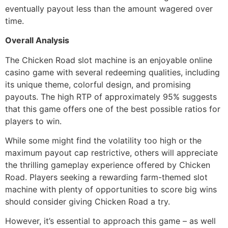
eventually payout less than the amount wagered over
time.
Overall Analysis
The Chicken Road slot machine is an enjoyable online
casino game with several redeeming qualities, including
its unique theme, colorful design, and promising
payouts. The high RTP of approximately 95% suggests
that this game offers one of the best possible ratios for
players to win.
While some might find the volatility too high or the
maximum payout cap restrictive, others will appreciate
the thrilling gameplay experience offered by Chicken
Road. Players seeking a rewarding farm-themed slot
machine with plenty of opportunities to score big wins
should consider giving Chicken Road a try.
However, it’s essential to approach this game – as well