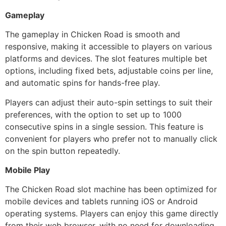
Gameplay
The gameplay in Chicken Road is smooth and
responsive, making it accessible to players on various
platforms and devices. The slot features multiple bet
options, including fixed bets, adjustable coins per line,
and automatic spins for hands-free play.
Players can adjust their auto-spin settings to suit their
preferences, with the option to set up to 1000
consecutive spins in a single session. This feature is
convenient for players who prefer not to manually click
on the spin button repeatedly.
Mobile Play
The Chicken Road slot machine has been optimized for
mobile devices and tablets running iOS or Android
operating systems. Players can enjoy this game directly
from their web browser, with no need for downloading