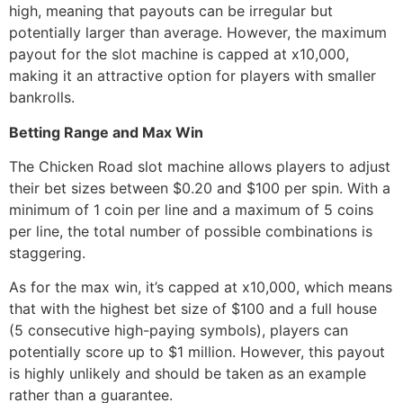
high, meaning that payouts can be irregular but
potentially larger than average. However, the maximum
payout for the slot machine is capped at x10,000,
making it an attractive option for players with smaller
bankrolls.
Betting Range and Max Win
The Chicken Road slot machine allows players to adjust
their bet sizes between $0.20 and $100 per spin. With a
minimum of 1 coin per line and a maximum of 5 coins
per line, the total number of possible combinations is
staggering.
As for the max win, it’s capped at x10,000, which means
that with the highest bet size of $100 and a full house
(5 consecutive high-paying symbols), players can
potentially score up to $1 million. However, this payout
is highly unlikely and should be taken as an example
rather than a guarantee.