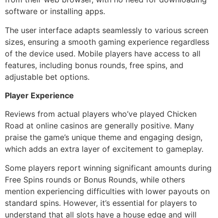
software or installing apps.
The user interface adapts seamlessly to various screen
sizes, ensuring a smooth gaming experience regardless
of the device used. Mobile players have access to all
features, including bonus rounds, free spins, and
adjustable bet options.
Player Experience
Reviews from actual players who’ve played Chicken
Road at online casinos are generally positive. Many
praise the game’s unique theme and engaging design,
which adds an extra layer of excitement to gameplay.
Some players report winning significant amounts during
Free Spins rounds or Bonus Rounds, while others
mention experiencing difficulties with lower payouts on
standard spins. However, it’s essential for players to
understand that all slots have a house edge and will