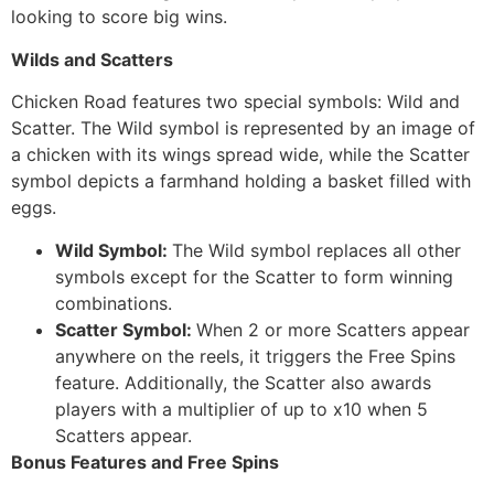
looking to score big wins.
Wilds and Scatters
Chicken Road features two special symbols: Wild and
Scatter. The Wild symbol is represented by an image of
a chicken with its wings spread wide, while the Scatter
symbol depicts a farmhand holding a basket filled with
eggs.
Wild Symbol:
The Wild symbol replaces all other
symbols except for the Scatter to form winning
combinations.
Scatter Symbol:
When 2 or more Scatters appear
anywhere on the reels, it triggers the Free Spins
feature. Additionally, the Scatter also awards
players with a multiplier of up to x10 when 5
Scatters appear.
Bonus Features and Free Spins