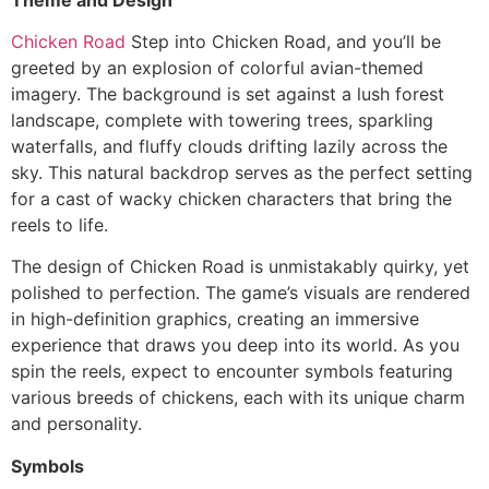
Chicken Road
Step into Chicken Road, and you’ll be
greeted by an explosion of colorful avian-themed
imagery. The background is set against a lush forest
landscape, complete with towering trees, sparkling
waterfalls, and fluffy clouds drifting lazily across the
sky. This natural backdrop serves as the perfect setting
for a cast of wacky chicken characters that bring the
reels to life.
The design of Chicken Road is unmistakably quirky, yet
polished to perfection. The game’s visuals are rendered
in high-definition graphics, creating an immersive
experience that draws you deep into its world. As you
spin the reels, expect to encounter symbols featuring
various breeds of chickens, each with its unique charm
and personality.
Symbols