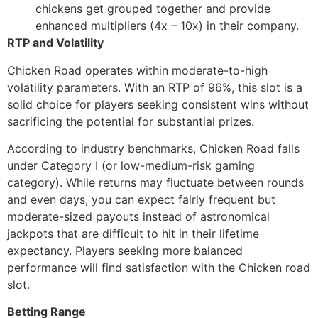
chickens get grouped together and provide
enhanced multipliers (4x – 10x) in their company.
RTP and Volatility
Chicken Road operates within moderate-to-high
volatility parameters. With an RTP of 96%, this slot is a
solid choice for players seeking consistent wins without
sacrificing the potential for substantial prizes.
According to industry benchmarks, Chicken Road falls
under Category I (or low-medium-risk gaming
category). While returns may fluctuate between rounds
and even days, you can expect fairly frequent but
moderate-sized payouts instead of astronomical
jackpots that are difficult to hit in their lifetime
expectancy. Players seeking more balanced
performance will find satisfaction with the Chicken road
slot.
Betting Range