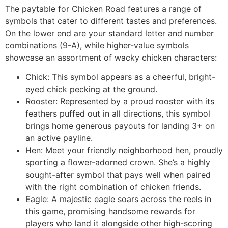
The paytable for Chicken Road features a range of
symbols that cater to different tastes and preferences.
On the lower end are your standard letter and number
combinations (9-A), while higher-value symbols
showcase an assortment of wacky chicken characters:
Chick: This symbol appears as a cheerful, bright-
eyed chick pecking at the ground.
Rooster: Represented by a proud rooster with its
feathers puffed out in all directions, this symbol
brings home generous payouts for landing 3+ on
an active payline.
Hen: Meet your friendly neighborhood hen, proudly
sporting a flower-adorned crown. She’s a highly
sought-after symbol that pays well when paired
with the right combination of chicken friends.
Eagle: A majestic eagle soars across the reels in
this game, promising handsome rewards for
players who land it alongside other high-scoring