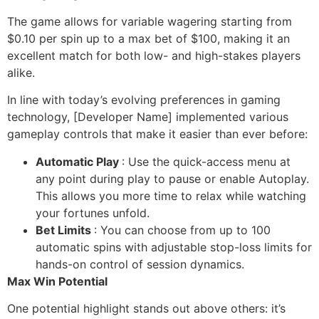
The game allows for variable wagering starting from
$0.10 per spin up to a max bet of $100, making it an
excellent match for both low- and high-stakes players
alike.
In line with today’s evolving preferences in gaming
technology, [Developer Name] implemented various
gameplay controls that make it easier than ever before:
Automatic Play
: Use the quick-access menu at
any point during play to pause or enable Autoplay.
This allows you more time to relax while watching
your fortunes unfold.
Bet Limits
: You can choose from up to 100
automatic spins with adjustable stop-loss limits for
hands-on control of session dynamics.
Max Win Potential
One potential highlight stands out above others: it’s