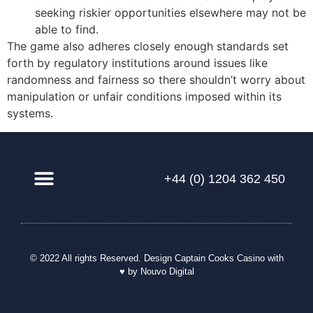
seeking riskier opportunities elsewhere may not be
able to find.
The game also adheres closely enough standards set
forth by regulatory institutions around issues like
randomness and fairness so there shouldn’t worry about
manipulation or unfair conditions imposed within its
systems.
+44 (0) 1204 362 450
© 2022 All rights Reserved. Design
Captain Cooks Casino
with
♥ by Nouvo Digital