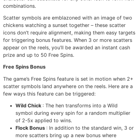
combinations.
Scatter symbols are emblazoned with an image of two
chickens watching a sunset together – these scatter
icons don’t require alignment, making them easy targets
for triggering bonus features. When 3 or more scatters
appear on the reels, you’ll be awarded an instant cash
prize and up to 50 Free Spins.
Free Spins Bonus
The game’s Free Spins feature is set in motion when 2+
scatter symbols land anywhere on the reels. Here are a
few ways this feature can be triggered:
Wild Chick
: The hen transforms into a Wild
symbol during every spin for a random multiplier
of 2-5x applied to wins.
Flock Bonus
: In addition to the standard win, 3 or
more scatters bring up a new bonus where