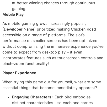
at better winning chances through continuous
gaming.
Mobile Play
As mobile gaming grows increasingly popular,
[Developer Name] prioritized making Chicken Road
accessible on a range of platforms. The slot’s
performance on smaller screens has been optimized
without compromising the immersive experience you’ve
come to expect from desktop play – it even
incorporates features such as touchscreen controls and
pinch-zoom functionality!
Player Experience
When trying this game out for yourself, what are some
essential things that become immediately apparent?
Engaging Characters
: Each bird embodies
distinct characteristics – so each one carries