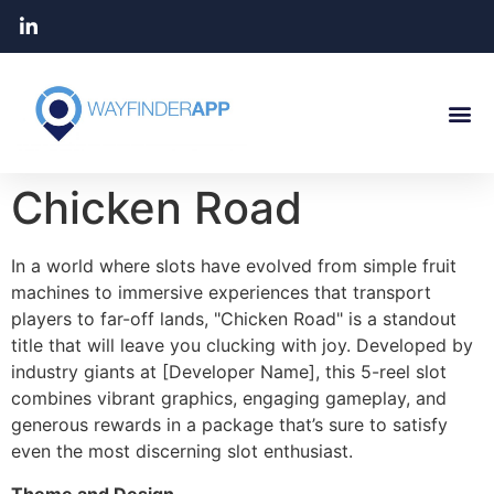
Chicken Road
In a world where slots have evolved from simple fruit
machines to immersive experiences that transport
players to far-off lands, "Chicken Road" is a standout
title that will leave you clucking with joy. Developed by
industry giants at [Developer Name], this 5-reel slot
combines vibrant graphics, engaging gameplay, and
generous rewards in a package that’s sure to satisfy
even the most discerning slot enthusiast.
Theme and Design