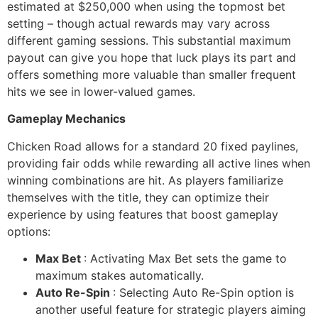
estimated at $250,000 when using the topmost bet
setting – though actual rewards may vary across
different gaming sessions. This substantial maximum
payout can give you hope that luck plays its part and
offers something more valuable than smaller frequent
hits we see in lower-valued games.
Gameplay Mechanics
Chicken Road allows for a standard 20 fixed paylines,
providing fair odds while rewarding all active lines when
winning combinations are hit. As players familiarize
themselves with the title, they can optimize their
experience by using features that boost gameplay
options:
Max Bet
: Activating Max Bet sets the game to
maximum stakes automatically.
Auto Re-Spin
: Selecting Auto Re-Spin option is
another useful feature for strategic players aiming