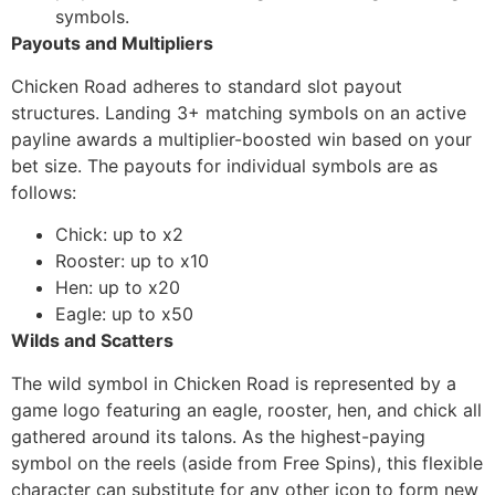
symbols.
Payouts and Multipliers
Chicken Road adheres to standard slot payout
structures. Landing 3+ matching symbols on an active
payline awards a multiplier-boosted win based on your
bet size. The payouts for individual symbols are as
follows:
Chick: up to x2
Rooster: up to x10
Hen: up to x20
Eagle: up to x50
Wilds and Scatters
The wild symbol in Chicken Road is represented by a
game logo featuring an eagle, rooster, hen, and chick all
gathered around its talons. As the highest-paying
symbol on the reels (aside from Free Spins), this flexible
character can substitute for any other icon to form new