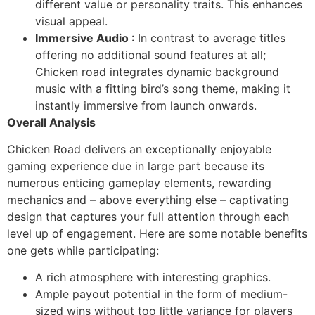
different value or personality traits. This enhances
visual appeal.
Immersive Audio
: In contrast to average titles
offering no additional sound features at all;
Chicken road integrates dynamic background
music with a fitting bird’s song theme, making it
instantly immersive from launch onwards.
Overall Analysis
Chicken Road delivers an exceptionally enjoyable
gaming experience due in large part because its
numerous enticing gameplay elements, rewarding
mechanics and – above everything else – captivating
design that captures your full attention through each
level up of engagement. Here are some notable benefits
one gets while participating:
A rich atmosphere with interesting graphics.
Ample payout potential in the form of medium-
sized wins without too little variance for players