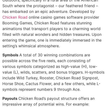
South where the protagonist – our feathered friend –
has embarked on an epic adventure. Developed by
Chicken Road
online casino games software provider
Booming Games, Chicken Road features stunning
animations that transport players to a charming world
filled with natural wonders and hidden treasures. Upon
entering the game, one is immediately immersed in the
setting’s whimsical atmosphere.
Symbols
A total of 30 winning combinations are
possible across the five reels, each consisting of
various symbols categorized as high-value (H), low-
value (L), wilds, scatters, and bonus triggers. H-symbols
include Wild Turkey, Rooster, Chicken Road Signpost,
Horse Shoe, Cactus Flower, and a few others, while L-
symbols represent numbers 9 through Ace.
Payouts
Chicken Road’s payout structure offers an
impressive array of potential wins. For example: