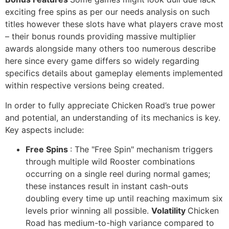
exciting free spins as per our needs analysis on such
titles however these slots have what players crave most
– their bonus rounds providing massive multiplier
awards alongside many others too numerous describe
here since every game differs so widely regarding
specifics details about gameplay elements implemented
within respective versions being created.
In order to fully appreciate Chicken Road’s true power
and potential, an understanding of its mechanics is key.
Key aspects include:
Free Spins
: The "Free Spin" mechanism triggers
through multiple wild Rooster combinations
occurring on a single reel during normal games;
these instances result in instant cash-outs
doubling every time up until reaching maximum six
levels prior winning all possible.
Volatility
Chicken
Road has medium-to-high variance compared to