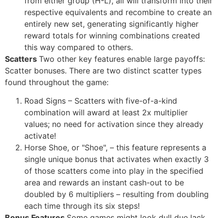
from either group (H-L), all will transform into their
respective equivalents and recombine to create an
entirely new set, generating significantly higher
reward totals for winning combinations created
this way compared to others.
Scatters
Two other key features enable large payoffs:
Scatter bonuses. There are two distinct scatter types
found throughout the game:
Road Signs – Scatters with five-of-a-kind
combination will award at least 2x multiplier
values; no need for activation since they already
activate!
Horse Shoe, or "Shoe", – this feature represents a
single unique bonus that activates when exactly 3
of those scatters come into play in the specified
area and rewards an instant cash-out to be
doubled by 6 multipliers – resulting from doubling
each time through its six steps!
Bonus Features
Some games might look dull due lack