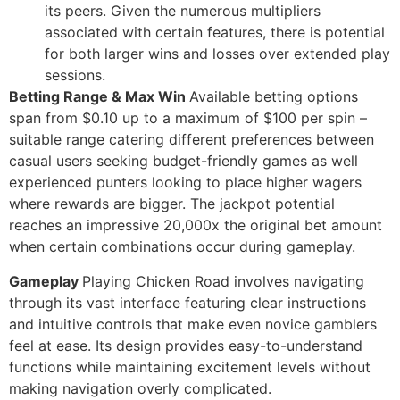
its peers. Given the numerous multipliers
associated with certain features, there is potential
for both larger wins and losses over extended play
sessions.
Betting Range & Max Win
Available betting options
span from $0.10 up to a maximum of $100 per spin –
suitable range catering different preferences between
casual users seeking budget-friendly games as well
experienced punters looking to place higher wagers
where rewards are bigger. The jackpot potential
reaches an impressive 20,000x the original bet amount
when certain combinations occur during gameplay.
Gameplay
Playing Chicken Road involves navigating
through its vast interface featuring clear instructions
and intuitive controls that make even novice gamblers
feel at ease. Its design provides easy-to-understand
functions while maintaining excitement levels without
making navigation overly complicated.