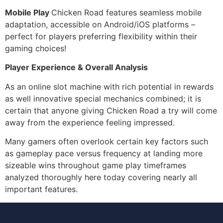
Mobile Play
Chicken Road features seamless mobile
adaptation, accessible on Android/iOS platforms –
perfect for players preferring flexibility within their
gaming choices!
Player Experience & Overall Analysis
As an online slot machine with rich potential in rewards
as well innovative special mechanics combined; it is
certain that anyone giving Chicken Road a try will come
away from the experience feeling impressed.
Many gamers often overlook certain key factors such
as gameplay pace versus frequency at landing more
sizeable wins throughout game play timeframes
analyzed thoroughly here today covering nearly all
important features.