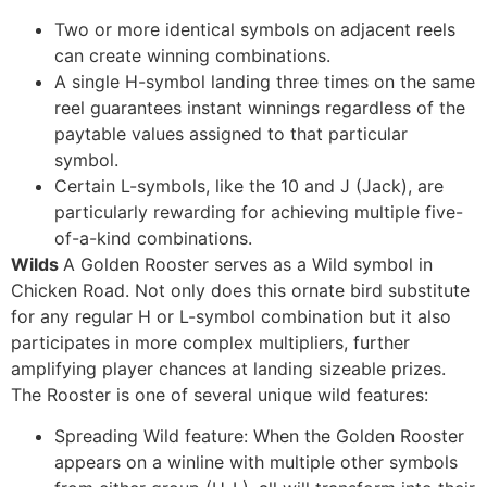
Two or more identical symbols on adjacent reels
can create winning combinations.
A single H-symbol landing three times on the same
reel guarantees instant winnings regardless of the
paytable values assigned to that particular
symbol.
Certain L-symbols, like the 10 and J (Jack), are
particularly rewarding for achieving multiple five-
of-a-kind combinations.
Wilds
A Golden Rooster serves as a Wild symbol in
Chicken Road. Not only does this ornate bird substitute
for any regular H or L-symbol combination but it also
participates in more complex multipliers, further
amplifying player chances at landing sizeable prizes.
The Rooster is one of several unique wild features:
Spreading Wild feature: When the Golden Rooster
appears on a winline with multiple other symbols