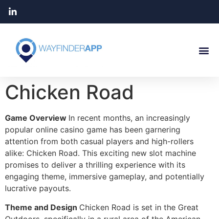
Chicken Road
Game Overview
In recent months, an increasingly
popular online casino game has been garnering
attention from both casual players and high-rollers
alike: Chicken Road. This exciting new slot machine
promises to deliver a thrilling experience with its
engaging theme, immersive gameplay, and potentially
lucrative payouts.
Theme and Design
Chicken Road is set in the Great
Outdoors, specifically in a rural area of the American