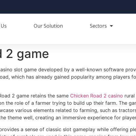
 Us
Our Solution
Sectors
d 2 game
casino slot game developed by a well-known software provid
 Road, which has already gained popularity among players f
Road 2 game retains the same
Chicken Road 2 casino
rural
 the role of a farmer trying to build up their farm. The ga
howcase various elements related to farming, such as tractor
 theme well, creating an immersive experience for player
rovides a sense of classic slot gameplay while offering pl