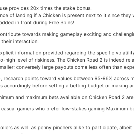
use provides 20x times the stake bonus.
e of landing if a Chicken is present next to it since they wi
dded in front during Free Spins!
 contribute towards making gameplay exciting and challengi
their interaction.
explicit information provided regarding the specific volatili
-high level of riskiness. The Chicken Road 2 is indeed relat
maller; conversely large payouts come less often than expe
P), research points toward values between 95-96% across mu
s accordingly before setting a betting budget or making an
nimum and maximum bets available on Chicken Road 2 are
r casual gamers who prefer low-stakes gaming Maximum bet
ollers as well as penny pinchers alike to participate, albeit