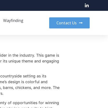
Wayfinding
Contact Us
er in the industry. This game is
or its unique theme and engaging
 countryside setting as its
me’s design is colorful and
s, barns, chickens, and more. The
s.
enty of opportunities for winning