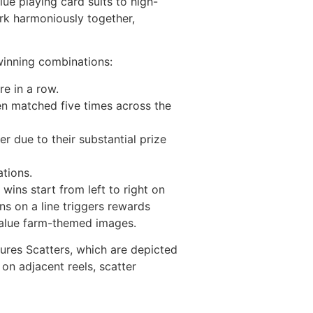
ue playing card suits to high-
rk harmoniously together,
winning combinations:
e in a row.
n matched five times across the
 due to their substantial prize
tions.
wins start from left to right on
ns on a line triggers rewards
-value farm-themed images.
tures Scatters, which are depicted
on adjacent reels, scatter