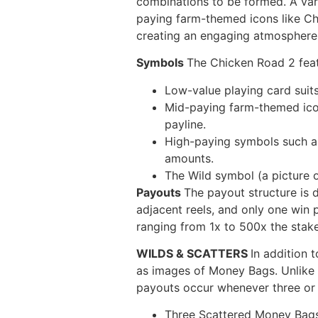
combinations to be formed. A vari
paying farm-themed icons like Ch
creating an engaging atmosphere 
Symbols
The Chicken Road 2 feat
Low-value playing card suits
Mid-paying farm-themed ico
payline.
High-paying symbols such as 
amounts.
The Wild symbol (a picture 
Payouts
The payout structure is d
adjacent reels, and only one win p
ranging from 1x to 500x the stake
WILDS & SCATTERS
In addition 
as images of Money Bags. Unlike s
payouts occur whenever three or 
Three Scattered Money Bags 