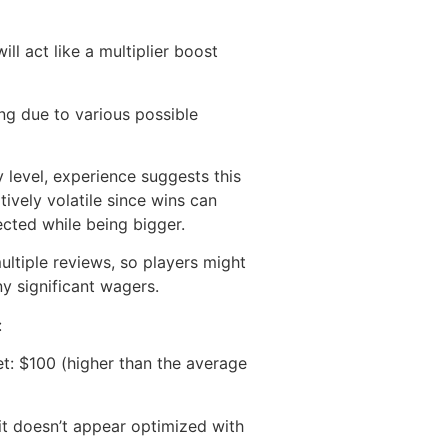
ll act like a multiplier boost
ng due to various possible
ty level, experience suggests this
ively volatile since wins can
cted while being bigger.
ltiple reviews, so players might
y significant wagers.
:
: $100 (higher than the average
 it doesn’t appear optimized with