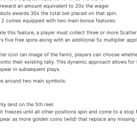
reward an amount equivalent to 20x the wager.
ols awards 30x the total bet placed on that spin.
 2 comes equipped with two main bonus features:
vate this feature, a player must collect three or more Scatt
 five free spins along with an additional 5x multiplier appl
er icon (an image of the farm), players can choose whether
nto their existing tally. This dynamic approach allows for l
ppear in subsequent plays.
es around two main symbols:
ly land on the 5th reel.
it freezes until all other positions spin and come to a stop 
pear as more golden coins (wild) that replace any missing 