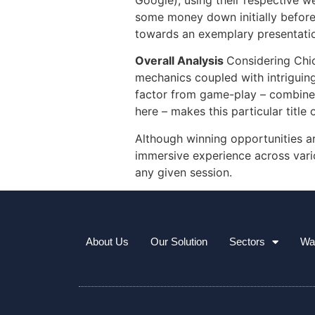
some money down initially before 
towards an exemplary presentatio
Overall Analysis
Considering Chi
mechanics coupled with intriguing
factor from game-play – combined
here – makes this particular title
Although winning opportunities ar
immersive experience across vari
any given session.
About Us
Our Solution
Sectors
Wa