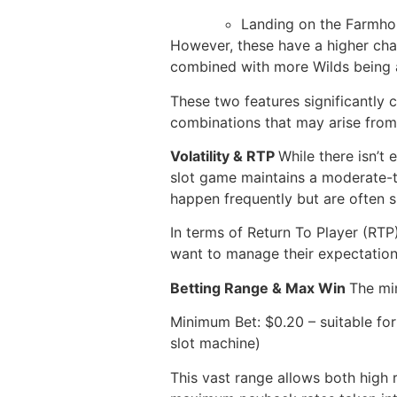
Landing on the Farmho
However, these have a higher chanc
combined with more Wilds being a
These two features significantly
combinations that may arise from 
Volatility & RTP
While there isn’t 
slot game maintains a moderate-to
happen frequently but are often s
In terms of Return To Player (RT
want to manage their expectation
Betting Range & Max Win
The mi
Minimum Bet: $0.20 – suitable fo
slot machine)
This vast range allows both high r