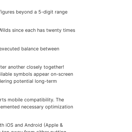
figures beyond a 5-digit range
Wilds since each has twenty times
l-executed balance between
er another closely together!
ilable symbols appear on-screen
dering potential long-term
ts mobile compatibility. The
plemented necessary optimization
th iOS and Android (Apple &
e tap away from either putting