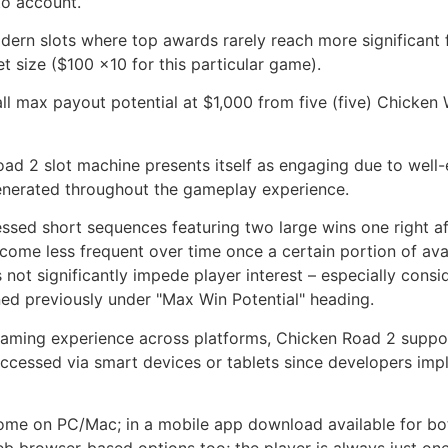
o account.
ern slots where top awards rarely reach more significant 
et size ($100 x10 for this particular game).
l max payout potential at $1,000 from five (five) Chicken 
ad 2 slot machine presents itself as engaging due to wel
generated throughout the gameplay experience.
sed short sequences featuring two large wins one right aft
me less frequent over time once a certain portion of ava
 not significantly impede player interest – especially consi
ed previously under "Max Win Potential" heading.
aming experience across platforms, Chicken Road 2 suppor
 accessed via smart devices or tablets since developers im
ome on PC/Mac; in a mobile app download available for bo
eb browser-based options too; the player is always just on