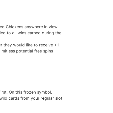
ered Chickens anywhere in view.
ied to all wins earned during the
 they would like to receive +1,
imitless potential free spins
first. On this frozen symbol,
wild cards from your regular slot