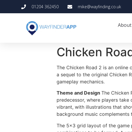
01204 362450
mike@wayfinding.co.uk
About
Chicken Roa
The Chicken Road 2 is an online 
a sequel to the original Chicken
gameplay mechanics.
Theme and Design
The Chicken 
predecessor, where players take on
vibrant, with illustrations that s
background music complements the
The 5×3 grid layout of the game p