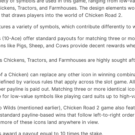
ety of symbols are used in this game, ranging from low-val
ickens, Tractors, and Farmhouses. The design elements wo
that draws players into the world of Chicken Road 2.
ures a variety of symbols, which contribute differently to 
 (10-Ace) offer standard payouts for matching three or mor
ns like Pigs, Sheep, and Cows provide decent rewards whe
Chickens, Tractors, and Farmhouses are highly sought after
of a Chicken) can replace any other icon in winning combina
efined by various rules that apply across the slot game. All 
er payline is paid out. Matching three or more identical ico
 for low-value symbols like playing card suits up to high
to Wilds (mentioned earlier), Chicken Road 2 game also fea
tandard payline-based wins that follow left-to-right order 
more of these icons land anywhere in view.
award a payout equal to 10 times the stake.