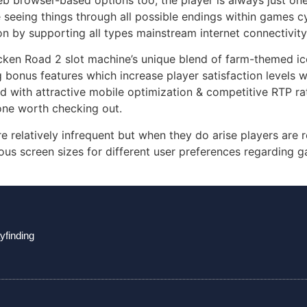
seeing things through all possible endings within games cy
n by supporting all types mainstream internet connectivity
cken Road 2 slot machine’s unique blend of farm-themed i
 bonus features which increase player satisfaction levels w
 with attractive mobile optimization & competitive RTP r
 one worth checking out.
e relatively infrequent but when they do arise players are 
ous screen sizes for different user preferences regarding 
yfinding