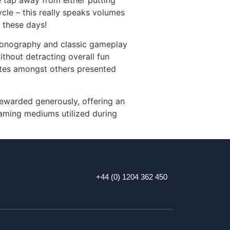
cle – this really speaks volumes
 these days!
conography and classic gameplay
ithout detracting overall fun
ates amongst others presented
rewarded generously, offering an
gaming mediums utilized during
+44 (0) 1204 362 450