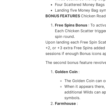
Four Scattered Money Bags 
Landing five Money Bag symb
BONUS FEATURES
Chicken Road
Free Spins Bonus
: To acti
Each Chicken Scatter triggers
spin round.
Upon landing each Free Spin Scatt
+2, or +3 extra Free Spins added o
sessions if enough Bonus icons a
The second bonus feature revolv
Golden Coin
:
The Golden Coin can on
When it appears there, 
additional Wilds can ap
symbols.
Farmhouse
: