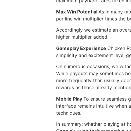
maximum payback rates taken int
Max Win Potential
As in many mod
per line win multiplier times the b
Accordingly we estimate an overal
higher multiplier added.
Gameplay Experience
Chicken Ro
simplicity and excitement level 
On numerous occasions, we witnes
While payouts may sometimes beco
more frequently than usually does
rewards as those already mention
Mobile Play
To ensure seamless g
interface remains intuitive when
techniques.
In summary: whether playing at h
Google); using their respective w