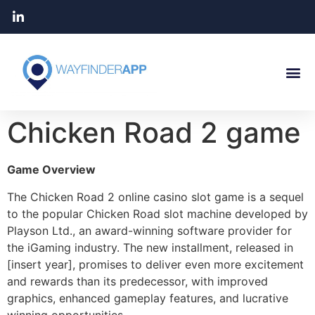
Chicken Road 2 game
Game Overview
The Chicken Road 2 online casino slot game is a sequel
to the popular Chicken Road slot machine developed by
Playson Ltd., an award-winning software provider for
the iGaming industry. The new installment, released in
[insert year], promises to deliver even more excitement
and rewards than its predecessor, with improved
graphics, enhanced gameplay features, and lucrative
winning opportunities.