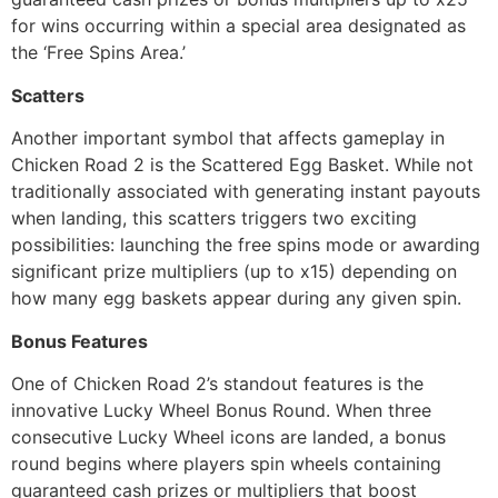
for wins occurring within a special area designated as
the ‘Free Spins Area.’
Scatters
Another important symbol that affects gameplay in
Chicken Road 2 is the Scattered Egg Basket. While not
traditionally associated with generating instant payouts
when landing, this scatters triggers two exciting
possibilities: launching the free spins mode or awarding
significant prize multipliers (up to x15) depending on
how many egg baskets appear during any given spin.
Bonus Features
One of Chicken Road 2’s standout features is the
innovative Lucky Wheel Bonus Round. When three
consecutive Lucky Wheel icons are landed, a bonus
round begins where players spin wheels containing
guaranteed cash prizes or multipliers that boost