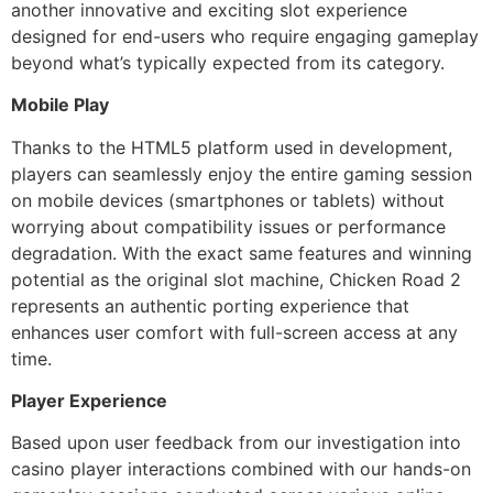
another innovative and exciting slot experience
designed for end-users who require engaging gameplay
beyond what’s typically expected from its category.
Mobile Play
Thanks to the HTML5 platform used in development,
players can seamlessly enjoy the entire gaming session
on mobile devices (smartphones or tablets) without
worrying about compatibility issues or performance
degradation. With the exact same features and winning
potential as the original slot machine, Chicken Road 2
represents an authentic porting experience that
enhances user comfort with full-screen access at any
time.
Player Experience
Based upon user feedback from our investigation into
casino player interactions combined with our hands-on