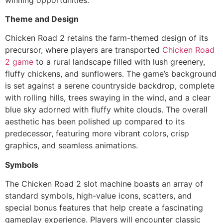
Theme and Design
Chicken Road 2 retains the farm-themed design of its
precursor, where players are transported
Chicken Road
2 game
to a rural landscape filled with lush greenery,
fluffy chickens, and sunflowers. The game’s background
is set against a serene countryside backdrop, complete
with rolling hills, trees swaying in the wind, and a clear
blue sky adorned with fluffy white clouds. The overall
aesthetic has been polished up compared to its
predecessor, featuring more vibrant colors, crisp
graphics, and seamless animations.
Symbols
The Chicken Road 2 slot machine boasts an array of
standard symbols, high-value icons, scatters, and
special bonus features that help create a fascinating
gameplay experience. Players will encounter classic