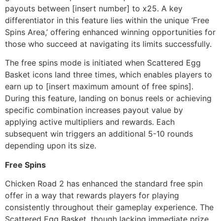
payouts between [insert number] to x25. A key
differentiator in this feature lies within the unique ‘Free
Spins Area,’ offering enhanced winning opportunities for
those who succeed at navigating its limits successfully.
The free spins mode is initiated when Scattered Egg
Basket icons land three times, which enables players to
earn up to [insert maximum amount of free spins].
During this feature, landing on bonus reels or achieving
specific combination increases payout value by
applying active multipliers and rewards. Each
subsequent win triggers an additional 5-10 rounds
depending upon its size.
Free Spins
Chicken Road 2 has enhanced the standard free spin
offer in a way that rewards players for playing
consistently throughout their gameplay experience. The
Scattered Egg Basket, though lacking immediate prize