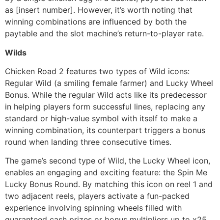
as [insert number]. However, it’s worth noting that
winning combinations are influenced by both the
paytable and the slot machine’s return-to-player rate.
Wilds
Chicken Road 2 features two types of Wild icons:
Regular Wild (a smiling female farmer) and Lucky Wheel
Bonus. While the regular Wild acts like its predecessor
in helping players form successful lines, replacing any
standard or high-value symbol with itself to make a
winning combination, its counterpart triggers a bonus
round when landing three consecutive times.
The game’s second type of Wild, the Lucky Wheel icon,
enables an engaging and exciting feature: the Spin Me
Lucky Bonus Round. By matching this icon on reel 1 and
two adjacent reels, players activate a fun-packed
experience involving spinning wheels filled with
guaranteed cash prizes or bonus multipliers up to x25