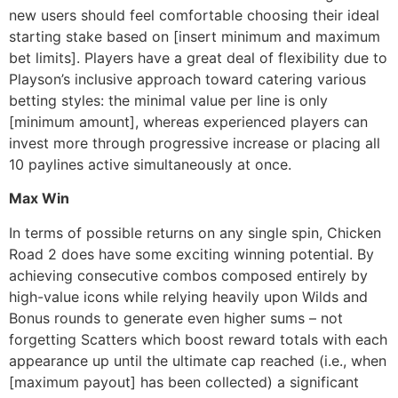
new users should feel comfortable choosing their ideal
starting stake based on [insert minimum and maximum
bet limits]. Players have a great deal of flexibility due to
Playson’s inclusive approach toward catering various
betting styles: the minimal value per line is only
[minimum amount], whereas experienced players can
invest more through progressive increase or placing all
10 paylines active simultaneously at once.
Max Win
In terms of possible returns on any single spin, Chicken
Road 2 does have some exciting winning potential. By
achieving consecutive combos composed entirely by
high-value icons while relying heavily upon Wilds and
Bonus rounds to generate even higher sums – not
forgetting Scatters which boost reward totals with each
appearance up until the ultimate cap reached (i.e., when
[maximum payout] has been collected) a significant