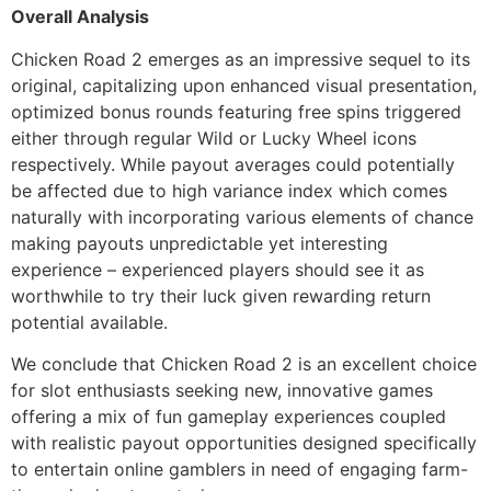
Overall Analysis
Chicken Road 2 emerges as an impressive sequel to its
original, capitalizing upon enhanced visual presentation,
optimized bonus rounds featuring free spins triggered
either through regular Wild or Lucky Wheel icons
respectively. While payout averages could potentially
be affected due to high variance index which comes
naturally with incorporating various elements of chance
making payouts unpredictable yet interesting
experience – experienced players should see it as
worthwhile to try their luck given rewarding return
potential available.
We conclude that Chicken Road 2 is an excellent choice
for slot enthusiasts seeking new, innovative games
offering a mix of fun gameplay experiences coupled
with realistic payout opportunities designed specifically
to entertain online gamblers in need of engaging farm-