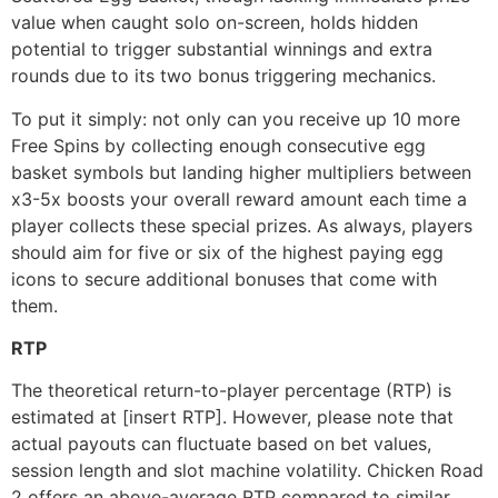
value when caught solo on-screen, holds hidden
potential to trigger substantial winnings and extra
rounds due to its two bonus triggering mechanics.
To put it simply: not only can you receive up 10 more
Free Spins by collecting enough consecutive egg
basket symbols but landing higher multipliers between
x3-5x boosts your overall reward amount each time a
player collects these special prizes. As always, players
should aim for five or six of the highest paying egg
icons to secure additional bonuses that come with
them.
RTP
The theoretical return-to-player percentage (RTP) is
estimated at [insert RTP]. However, please note that
actual payouts can fluctuate based on bet values,
session length and slot machine volatility. Chicken Road
2 offers an above-average RTP compared to similar