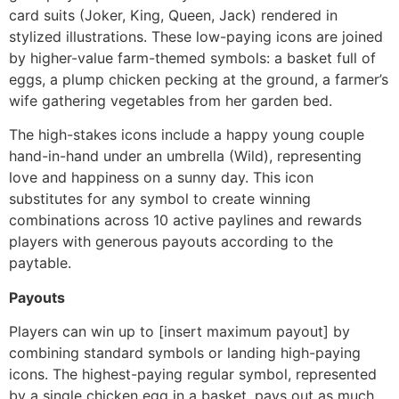
card suits (Joker, King, Queen, Jack) rendered in
stylized illustrations. These low-paying icons are joined
by higher-value farm-themed symbols: a basket full of
eggs, a plump chicken pecking at the ground, a farmer’s
wife gathering vegetables from her garden bed.
The high-stakes icons include a happy young couple
hand-in-hand under an umbrella (Wild), representing
love and happiness on a sunny day. This icon
substitutes for any symbol to create winning
combinations across 10 active paylines and rewards
players with generous payouts according to the
paytable.
Payouts
Players can win up to [insert maximum payout] by
combining standard symbols or landing high-paying
icons. The highest-paying regular symbol, represented
by a single chicken egg in a basket, pays out as much