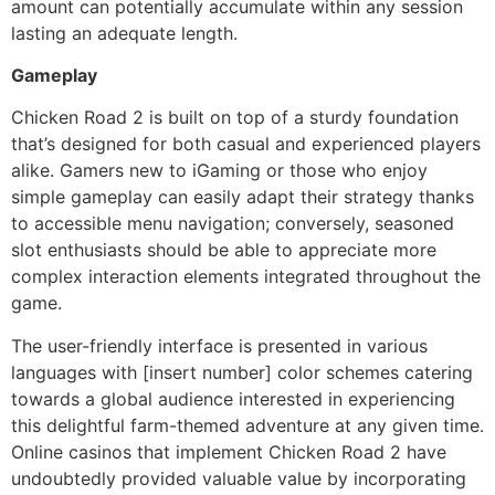
amount can potentially accumulate within any session
lasting an adequate length.
Gameplay
Chicken Road 2 is built on top of a sturdy foundation
that’s designed for both casual and experienced players
alike. Gamers new to iGaming or those who enjoy
simple gameplay can easily adapt their strategy thanks
to accessible menu navigation; conversely, seasoned
slot enthusiasts should be able to appreciate more
complex interaction elements integrated throughout the
game.
The user-friendly interface is presented in various
languages with [insert number] color schemes catering
towards a global audience interested in experiencing
this delightful farm-themed adventure at any given time.
Online casinos that implement Chicken Road 2 have
undoubtedly provided valuable value by incorporating