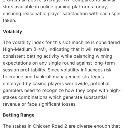
slots available in online gaming platforms today,
ensuring reasonable player satisfaction with each spin
taken.
Volatility
The volatility index for this slot machine is considered
High-Medium (H/M), indicating that it will require
consistent betting activity while balancing winning
expectations on any single round against long-term
session profitability. Since volatility influences risk
tolerance and bankroll management strategies
employed by casino players worldwide, potential
gamblers need to recognize how they cope with high-
stakes combinations which generate substantial
revenue or face significant losses.
Betting Range
The stakes in Chicken Road 2 are diverse enough that