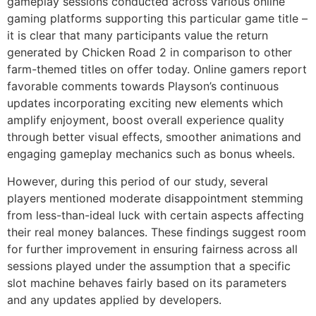
gameplay sessions conducted across various online
gaming platforms supporting this particular game title –
it is clear that many participants value the return
generated by Chicken Road 2 in comparison to other
farm-themed titles on offer today. Online gamers report
favorable comments towards Playson’s continuous
updates incorporating exciting new elements which
amplify enjoyment, boost overall experience quality
through better visual effects, smoother animations and
engaging gameplay mechanics such as bonus wheels.
However, during this period of our study, several
players mentioned moderate disappointment stemming
from less-than-ideal luck with certain aspects affecting
their real money balances. These findings suggest room
for further improvement in ensuring fairness across all
sessions played under the assumption that a specific
slot machine behaves fairly based on its parameters
and any updates applied by developers.