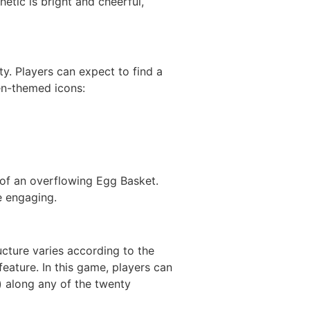
tic is bright and cheerful,
y. Players can expect to find a
en-themed icons:
 of an overflowing Egg Basket.
e engaging.
cture varies according to the
eature. In this game, players can
) along any of the twenty