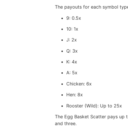
The payouts for each symbol type
9: 0.5x
10: 1x
J: 2x
Q: 3x
K: 4x
A: 5x
Chicken: 6x
Hen: 8x
Rooster (Wild): Up to 25x
The Egg Basket Scatter pays up t
and three.