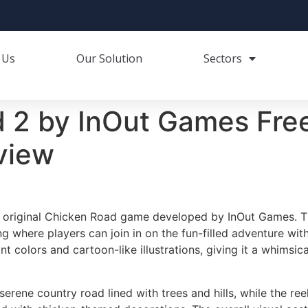
 Us
Our Solution
Sectors
 2 by InOut Games Free
view
he original Chicken Road game developed by InOut Games. 
ng where players can join in on the fun-filled adventure wit
t colors and cartoon-like illustrations, giving it a whimsica
rene country road lined with trees and hills, while the ree