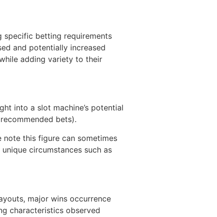
 specific betting requirements
sed and potentially increased
hile adding variety to their
ght into a slot machine’s potential
s (recommended bets).
 note this figure can sometimes
m unique circumstances such as
payouts, major wins occurrence
ng characteristics observed