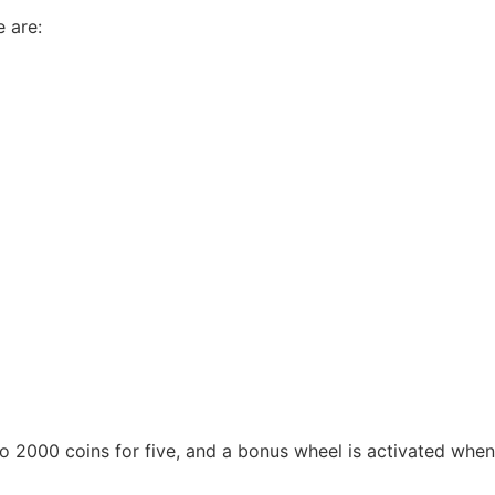
 are:
o 2000 coins for five, and a bonus wheel is activated when