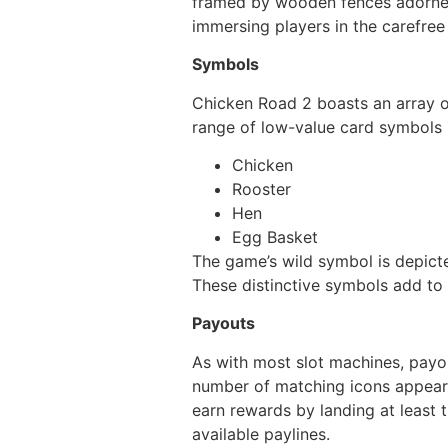
framed by wooden fences adorned 
immersing players in the carefre
Symbols
Chicken Road 2 boasts an array of
range of low-value card symbols 
Chicken
Rooster
Hen
Egg Basket
The game’s wild symbol is depicte
These distinctive symbols add t
Payouts
As with most slot machines, payou
number of matching icons appearin
earn rewards by landing at least 
available paylines.