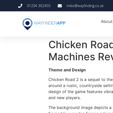
01204 362450
mike@wayfinding.co.uk
About
Chicken Road
Machines Re
Theme and Design
Chicken Road 2 is a sequel to t
around a rustic, countryside setti
design of the game features vibran
and new players.
The background image depicts a se