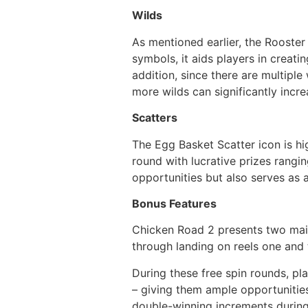
Wilds
As mentioned earlier, the Rooster
symbols, it aids players in creati
addition, since there are multiple
more wilds can significantly incre
Scatters
The Egg Basket Scatter icon is hi
round with lucrative prizes rangi
opportunities but also serves as 
Bonus Features
Chicken Road 2 presents two main
through landing on reels one and 
During these free spin rounds, pla
– giving them ample opportunities
double-winning increments during