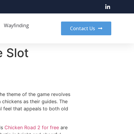
Wayfinding
Contact Us
 Slot
The theme of the game revolves
h chickens as their guides. The
l feel that appeals to both old
ls
Chicken Road 2 for free
are