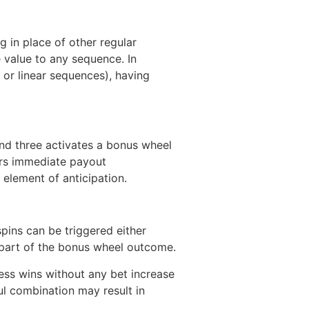
g in place of other regular
e value to any sequence. In
 or linear sequences), having
and three activates a bonus wheel
fers immediate payout
element of anticipation.
pins can be triggered either
 part of the bonus wheel outcome.
tless wins without any bet increase
ul combination may result in