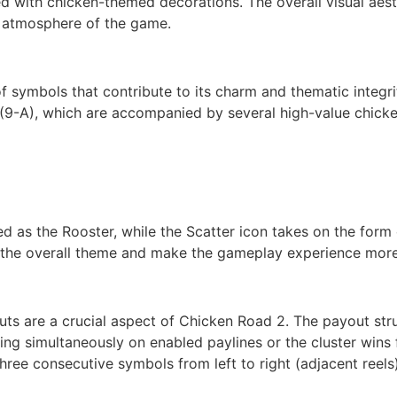
with chicken-themed decorations. The overall visual aesthe
e atmosphere of the game.
 symbols that contribute to its charm and thematic integrit
(9-A), which are accompanied by several high-value chick
d as the Rooster, while the Scatter icon takes on the form
o the overall theme and make the gameplay experience mor
ts are a crucial aspect of Chicken Road 2. The payout stru
g simultaneously on enabled paylines or the cluster wins f
three consecutive symbols from left to right (adjacent reels