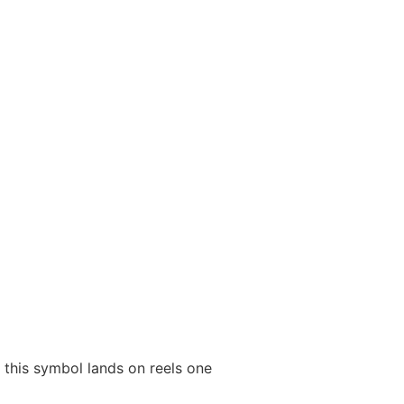
 this symbol lands on reels one