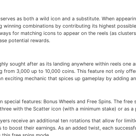
 serves as both a wild icon and a substitute. When appearin
ng winning combinations by contributing its highest possibl
 ways for matching icons to appear on the reels (as clusters
ase potential rewards.
ghly sought after as its landing anywhere within reels one 
ng from 3,000 up to 10,000 coins. This feature not only of
an exciting mechanic that spices up gameplay by adding an 
 special features: Bonus Wheels and Free Spins. The free s
three with the Scatter icon (with a minimum stake) or as a
yers receive an additional ten rotations that allow for limi
 to boost their earnings. As an added twist, each successf
 this free spins mode.