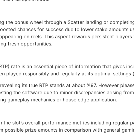
ng the bonus wheel through a Scatter landing or completing
 boosted chances for success due to lower stake amounts u
ppearing on reels. This aspect rewards persistent players w
ng fresh opportunities.
RTP) rate is an essential piece of information that gives insi
hen played responsibly and regularly at its optimal setting
revealing its true RTP stands at about %97. However please
osting the software due to minor discrepancies arising fro
ecting gameplay mechanics or house edge application.
n the slot’s overall performance metrics including regular 
m possible prize amounts in comparison with general gami