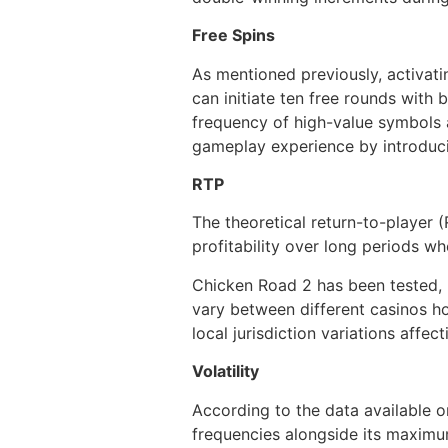
Free Spins
As mentioned previously, activati
can initiate ten free rounds with
frequency of high-value symbols a
gameplay experience by introduci
RTP
The theoretical return-to-player (
profitability over long periods w
Chicken Road 2 has been tested, 
vary between different casinos h
local jurisdiction variations aff
Volatility
According to the data available o
frequencies alongside its maximu