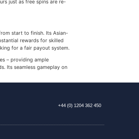
s just as free spins are re-
m start to finish. Its Asian-
tantial rewards for skilled
ing for a fair payout system.
nes – providing ample
nds. Its seamless gameplay on
+44 (0) 1204 362 450