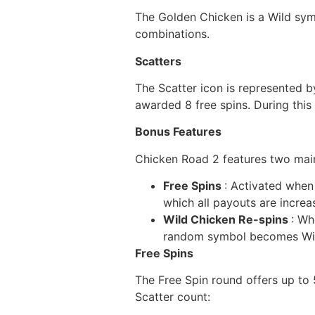
The Golden Chicken is a Wild sym
combinations.
Scatters
The Scatter icon is represented b
awarded 8 free spins. During this 
Bonus Features
Chicken Road 2 features two mai
Free Spins
: Activated when 
which all payouts are increa
Wild Chicken Re-spins
: Wh
random symbol becomes Wild
Free Spins
The Free Spin round offers up to 
Scatter count: