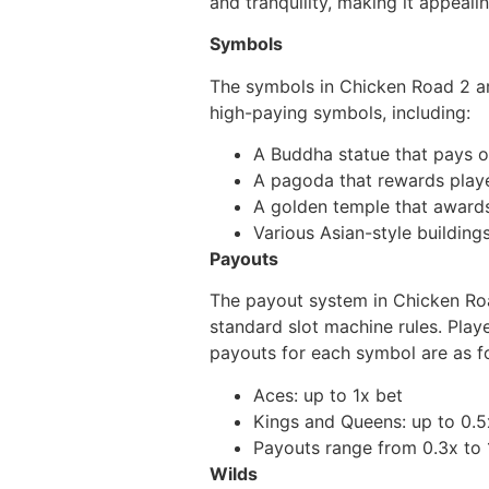
and tranquility, making it appeal
Symbols
The symbols in Chicken Road 2 are
high-paying symbols, including:
A Buddha statue that pays o
A pagoda that rewards playe
A golden temple that awards 
Various Asian-style buildin
Payouts
The payout system in Chicken Roa
standard slot machine rules. Pla
payouts for each symbol are as f
Aces: up to 1x bet
Kings and Queens: up to 0.5
Payouts range from 0.3x to 1
Wilds