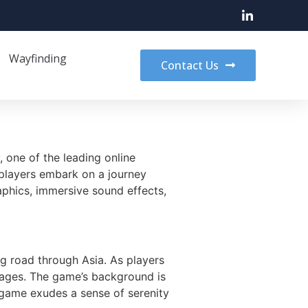
Wayfinding
Contact Us
 one of the leading online
 players embark on a journey
phics, immersive sound effects,
g road through Asia. As players
llages. The game’s background is
 game exudes a sense of serenity