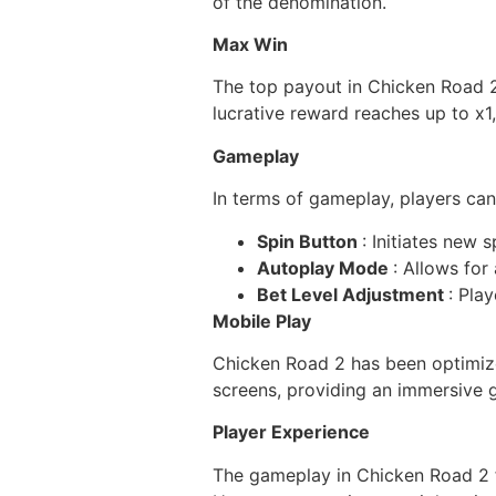
of the denomination.
Max Win
The top payout in Chicken Road 2
lucrative reward reaches up to x1,
Gameplay
In terms of gameplay, players can
Spin Button
: Initiates new 
Autoplay Mode
: Allows for
Bet Level Adjustment
: Pla
Mobile Play
Chicken Road 2 has been optimize
screens, providing an immersive 
Player Experience
The gameplay in Chicken Road 2 fe