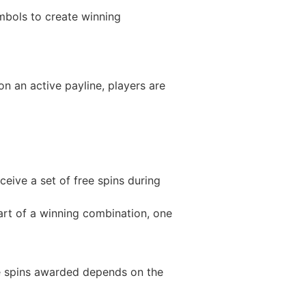
mbols to create winning
n an active payline, players are
ceive a set of free spins during
art of a winning combination, one
ee spins awarded depends on the