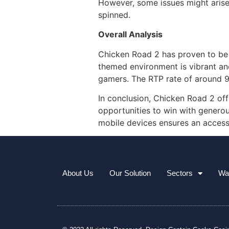
However, some issues might arise 
spinned.
Overall Analysis
Chicken Road 2 has proven to be a
themed environment is vibrant and
gamers. The RTP rate of around 9
In conclusion, Chicken Road 2 off
opportunities to win with generou
mobile devices ensures an access
About Us
Our Solution
Sectors
Wa