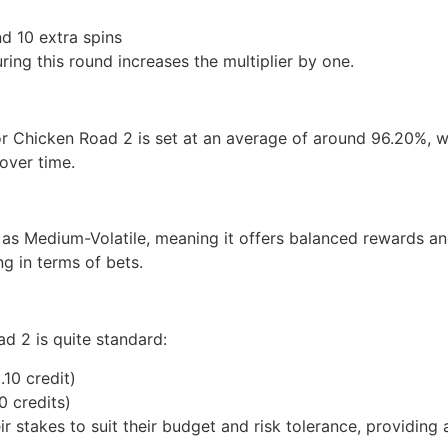
nd 10 extra spins
ng this round increases the multiplier by one.
or Chicken Road 2 is set at an average of around 96.20%, w
over time.
as Medium-Volatile, meaning it offers balanced rewards and
g in terms of bets.
d 2 is quite standard:
.10 credit)
0 credits)
ir stakes to suit their budget and risk tolerance, providin