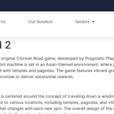
 Us
Our Solution
Sectors
d 2
e original Chicken Road game, developed by Pragmatic Play,
slot machine is set in an Asian-themed environment, where
d with temples and pagodas. The game features vibrant gra
romise to deliver substantial rewards.
is centered around the concept of traveling down a windin
ted to various locations, including temples, pagodas, and vi
that changes with each new spin. The overall design of the