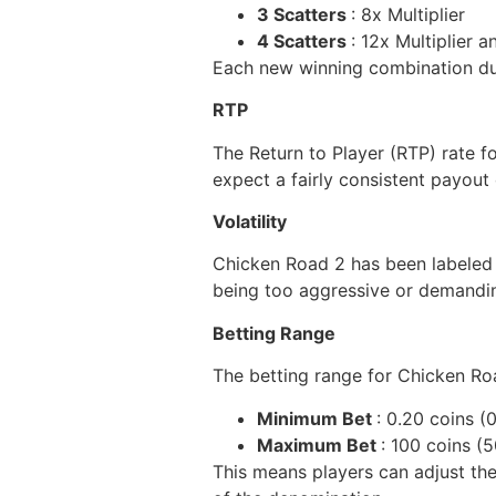
3 Scatters
: 8x Multiplier
4 Scatters
: 12x Multiplier a
Each new winning combination duri
RTP
The Return to Player (RTP) rate f
expect a fairly consistent payout 
Volatility
Chicken Road 2 has been labeled 
being too aggressive or demandin
Betting Range
The betting range for Chicken Roa
Minimum Bet
: 0.20 coins (0
Maximum Bet
: 100 coins (5
This means players can adjust the