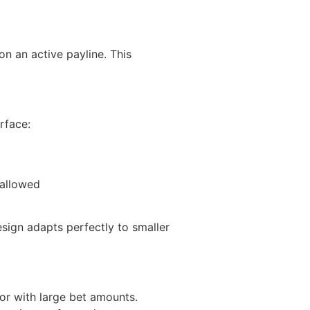
n an active payline. This
rface:
 allowed
ign adapts perfectly to smaller
or with large bet amounts.