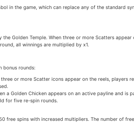
bol in the game, which can replace any of the standard sy
y the Golden Temple. When three or more Scatters appear o
round, all winnings are multiplied by x1.
n bonus rounds:
three or more Scatter icons appear on the reels, players re
sed.
en a Golden Chicken appears on an active payline and is p
 for five re-spin rounds.
50 free spins with increased multipliers. The number of fr