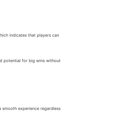
hich indicates that players can
 potential for big wins without
g a smooth experience regardless