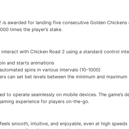
 is awarded for landing five consecutive Golden Chickens o
000 times the player’s stake.
 interact with Chicken Road 2 using a standard control inte
spin and starts animations
 automated spins in various intervals (10-1000)
yers can set bet levels between the minimum and maximum
d to operate seamlessly on mobile devices. The game’s des
gaming experience for players on-the-go.
els smooth, intuitive, and enjoyable, even at high speeds 