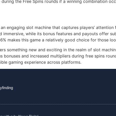
during the Free Spins rounds if a winning combination occur
n engaging slot machine that captures players’ attention fro
 immersive, while its bonus features and payouts offer subs
6% makes this game a relatively good choice for those look
ers something new and exciting in the realm of slot machi
s bonuses and increased multipliers during free spins rou
ible gaming experience across platforms.
yfinding