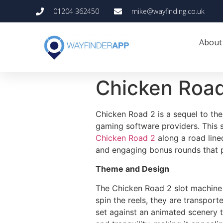
01204 362450
mike@wayfinding.co.uk
About
Chicken Roa
Chicken Road 2 is a sequel to th
gaming software providers. This 
Chicken Road 2
along a road line
and engaging bonus rounds that p
Theme and Design
The Chicken Road 2 slot machine 
spin the reels, they are transpor
set against an animated scenery 