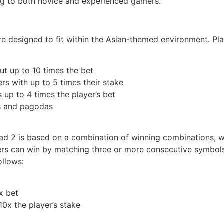
ing to both novice and experienced gamers.
 designed to fit within the Asian-themed environment. Play
ut up to 10 times the bet
rs with up to 5 times their stake
up to 4 times the player’s bet
gs and pagodas
d 2 is based on a combination of winning combinations, w
yers can win by matching three or more consecutive symbols
ollows:
x bet
0x the player’s stake