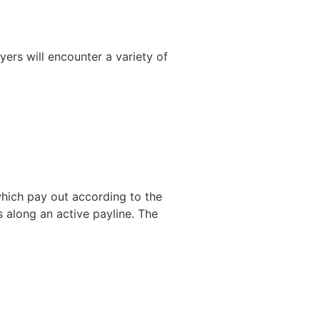
ers will encounter a variety of
hich pay out according to the
 along an active payline. The