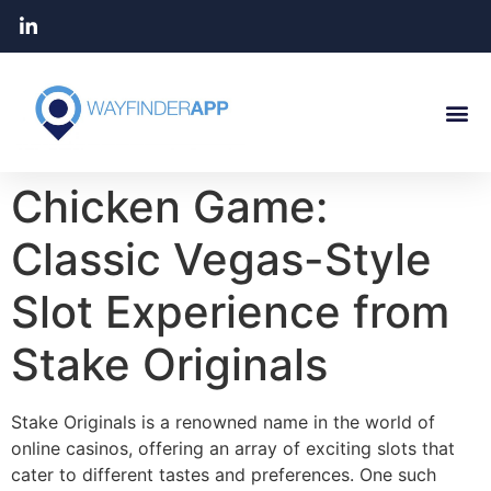
Chicken Game:
Classic Vegas-Style
Slot Experience from
Stake Originals
Stake Originals is a renowned name in the world of
online casinos, offering an array of exciting slots that
cater to different tastes and preferences. One such