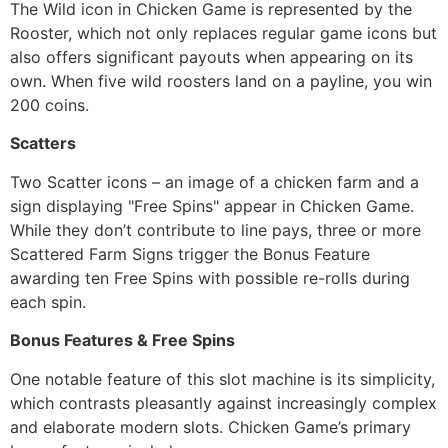
The Wild icon in Chicken Game is represented by the
Rooster, which not only replaces regular game icons but
also offers significant payouts when appearing on its
own. When five wild roosters land on a payline, you win
200 coins.
Scatters
Two Scatter icons – an image of a chicken farm and a
sign displaying "Free Spins" appear in Chicken Game.
While they don’t contribute to line pays, three or more
Scattered Farm Signs trigger the Bonus Feature
awarding ten Free Spins with possible re-rolls during
each spin.
Bonus Features & Free Spins
One notable feature of this slot machine is its simplicity,
which contrasts pleasantly against increasingly complex
and elaborate modern slots. Chicken Game’s primary