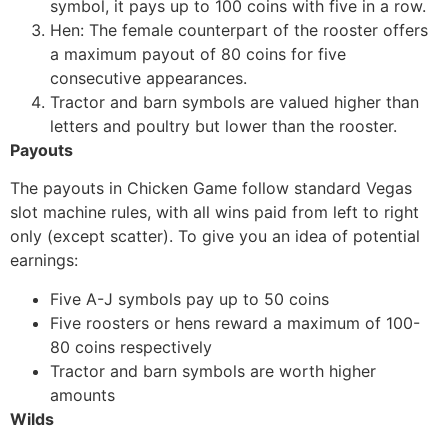
symbol, it pays up to 100 coins with five in a row.
Hen: The female counterpart of the rooster offers
a maximum payout of 80 coins for five
consecutive appearances.
Tractor and barn symbols are valued higher than
letters and poultry but lower than the rooster.
Payouts
The payouts in Chicken Game follow standard Vegas
slot machine rules, with all wins paid from left to right
only (except scatter). To give you an idea of potential
earnings:
Five A-J symbols pay up to 50 coins
Five roosters or hens reward a maximum of 100-
80 coins respectively
Tractor and barn symbols are worth higher
amounts
Wilds