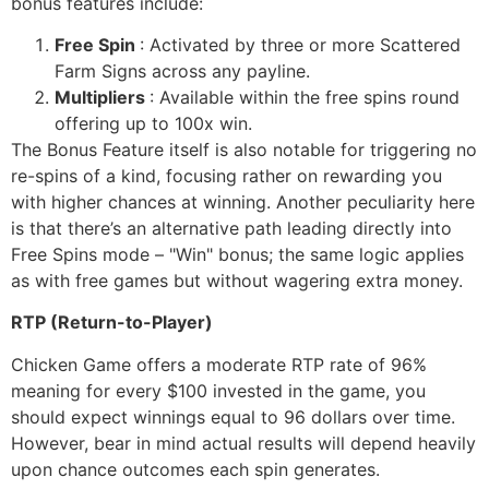
bonus features include:
Free Spin
: Activated by three or more Scattered
Farm Signs across any payline.
Multipliers
: Available within the free spins round
offering up to 100x win.
The Bonus Feature itself is also notable for triggering no
re-spins of a kind, focusing rather on rewarding you
with higher chances at winning. Another peculiarity here
is that there’s an alternative path leading directly into
Free Spins mode – "Win" bonus; the same logic applies
as with free games but without wagering extra money.
RTP (Return-to-Player)
Chicken Game offers a moderate RTP rate of 96%
meaning for every $100 invested in the game, you
should expect winnings equal to 96 dollars over time.
However, bear in mind actual results will depend heavily
upon chance outcomes each spin generates.