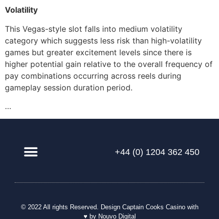
Volatility
This Vegas-style slot falls into medium volatility
category which suggests less risk than high-volatility
games but greater excitement levels since there is
higher potential gain relative to the overall frequency of
pay combinations occurring across reels during
gameplay session duration period.
…
+44 (0) 1204 362 450
© 2022 All rights Reserved. Design
Captain Cooks Casino
with
♥ by Nouvo Digital