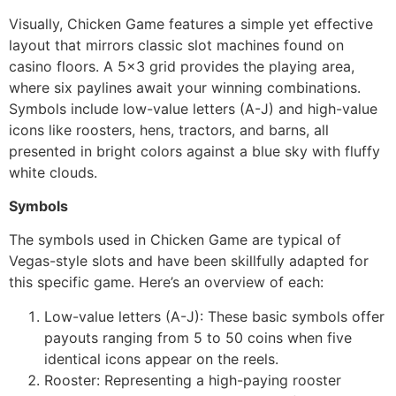
Visually, Chicken Game features a simple yet effective
layout that mirrors classic slot machines found on
casino floors. A 5×3 grid provides the playing area,
where six paylines await your winning combinations.
Symbols include low-value letters (A-J) and high-value
icons like roosters, hens, tractors, and barns, all
presented in bright colors against a blue sky with fluffy
white clouds.
Symbols
The symbols used in Chicken Game are typical of
Vegas-style slots and have been skillfully adapted for
this specific game. Here’s an overview of each:
Low-value letters (A-J): These basic symbols offer
payouts ranging from 5 to 50 coins when five
identical icons appear on the reels.
Rooster: Representing a high-paying rooster