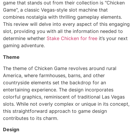
game that stands out from their collection is "Chicken
Game", a classic Vegas-style slot machine that
combines nostalgia with thrilling gameplay elements.
This review will delve into every aspect of this engaging
slot, providing you with all the information needed to
determine whether
Stake Chicken for free
it’s your next
gaming adventure.
Theme
The theme of Chicken Game revolves around rural
America, where farmhouses, barns, and other
countryside elements set the backdrop for an
entertaining experience. The design incorporates
colorful graphics, reminiscent of traditional Las Vegas
slots. While not overly complex or unique in its concept,
this straightforward approach to game design
contributes to its charm.
Design