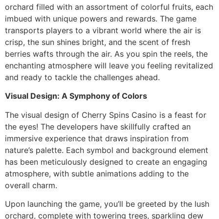
orchard filled with an assortment of colorful fruits, each
imbued with unique powers and rewards. The game
transports players to a vibrant world where the air is
crisp, the sun shines bright, and the scent of fresh
berries wafts through the air. As you spin the reels, the
enchanting atmosphere will leave you feeling revitalized
and ready to tackle the challenges ahead.
Visual Design: A Symphony of Colors
The visual design of Cherry Spins Casino is a feast for
the eyes! The developers have skillfully crafted an
immersive experience that draws inspiration from
nature’s palette. Each symbol and background element
has been meticulously designed to create an engaging
atmosphere, with subtle animations adding to the
overall charm.
Upon launching the game, you’ll be greeted by the lush
orchard, complete with towering trees, sparkling dew