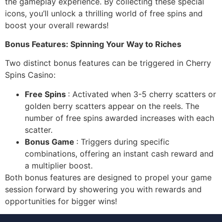
the gameplay experience. By collecting these special
icons, you’ll unlock a thrilling world of free spins and
boost your overall rewards!
Bonus Features: Spinning Your Way to Riches
Two distinct bonus features can be triggered in Cherry
Spins Casino:
Free Spins
: Activated when 3-5 cherry scatters or
golden berry scatters appear on the reels. The
number of free spins awarded increases with each
scatter.
Bonus Game
: Triggers during specific
combinations, offering an instant cash reward and
a multiplier boost.
Both bonus features are designed to propel your game
session forward by showering you with rewards and
opportunities for bigger wins!