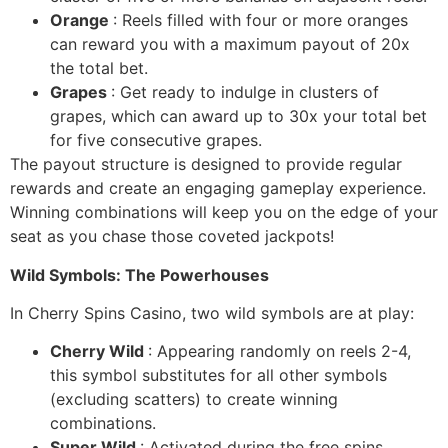
Orange
: Reels filled with four or more oranges
can reward you with a maximum payout of 20x
the total bet.
Grapes
: Get ready to indulge in clusters of
grapes, which can award up to 30x your total bet
for five consecutive grapes.
The payout structure is designed to provide regular
rewards and create an engaging gameplay experience.
Winning combinations will keep you on the edge of your
seat as you chase those coveted jackpots!
Wild Symbols: The Powerhouses
In Cherry Spins Casino, two wild symbols are at play:
Cherry Wild
: Appearing randomly on reels 2-4,
this symbol substitutes for all other symbols
(excluding scatters) to create winning
combinations.
Super Wild
: Activated during the free spins