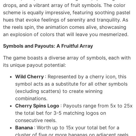
drops, and a vibrant array of fruit symbols. The color
scheme is equally impressive, featuring soothing pastel
hues that evoke feelings of serenity and tranquility. As
the reels spin, the animation comes alive, showcasing
an explosion of colors that will leave you mesmerized.
Symbols and Payouts: A Fruitful Array
The game boasts a diverse array of symbols, each with
its unique payout potential:
Wild Cherry
: Represented by a cherry icon, this
symbol acts as a substitute for all other symbols
(excluding scatters) to create winning
combinations.
Cherry Spins Logo
: Payouts range from 5x to 25x
the total bet for 3-5 matching logos on
consecutive reels.
Banana
: Worth up to 15x your total bet for a
cluster of five or more bananas on adjacent reels.