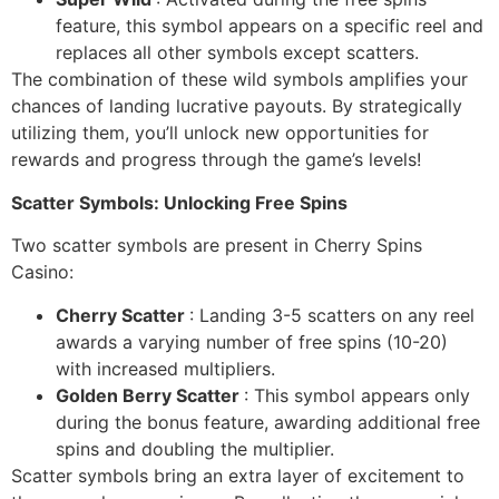
feature, this symbol appears on a specific reel and
replaces all other symbols except scatters.
The combination of these wild symbols amplifies your
chances of landing lucrative payouts. By strategically
utilizing them, you’ll unlock new opportunities for
rewards and progress through the game’s levels!
Scatter Symbols: Unlocking Free Spins
Two scatter symbols are present in Cherry Spins
Casino:
Cherry Scatter
: Landing 3-5 scatters on any reel
awards a varying number of free spins (10-20)
with increased multipliers.
Golden Berry Scatter
: This symbol appears only
during the bonus feature, awarding additional free
spins and doubling the multiplier.
Scatter symbols bring an extra layer of excitement to