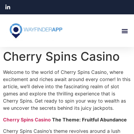
Cherry Spins Casino
Welcome to the world of Cherry Spins Casino, where
excitement and riches await around every corner! In this
article, we’ll delve into the fascinating realm of slot
games and explore the thrilling experience that is
Cherry Spins. Get ready to spin your way to wealth as
we uncover the secrets behind its juicy jackpots.
Cherry Spins Casino
The Theme: Fruitful Abundance
Cherry Spins Casino’s theme revolves around a lush