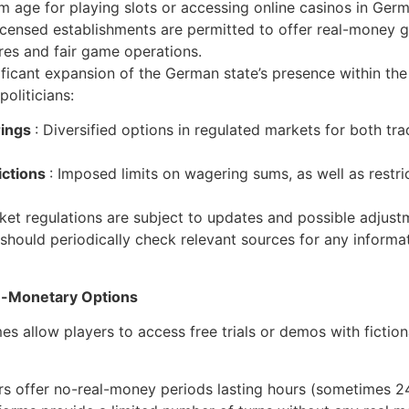
m age for playing slots or accessing online casinos in Germ
licensed establishments are permitted to offer real-money 
es and fair game operations.
ificant expansion of the German state’s presence within t
oliticians:
rings
: Diversified options in regulated markets for both tr
ictions
: Imposed limits on wagering sums, as well as restri
ket regulations are subject to updates and possible adjust
 should periodically check relevant sources for any inform
n-Monetary Options
 allow players to access free trials or demos with fiction
rs offer no-real-money periods lasting hours (sometimes 2