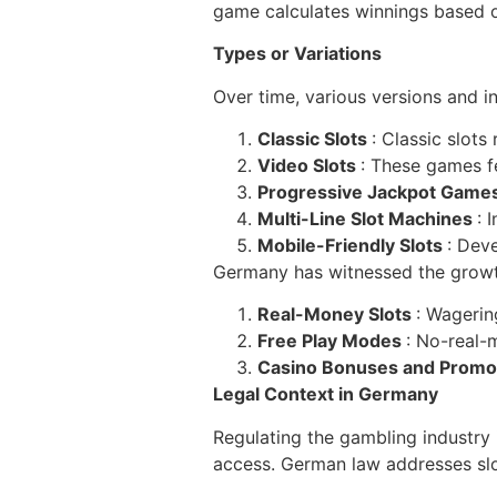
game calculates winnings based on
Types or Variations
Over time, various versions and i
Classic Slots
: Classic slots
Video Slots
: These games f
Progressive Jackpot Game
Multi-Line Slot Machines
: 
Mobile-Friendly Slots
: Dev
Germany has witnessed the growth
Real-Money Slots
: Wagerin
Free Play Modes
: No-real-
Casino Bonuses and Promo
Legal Context in Germany
Regulating the gambling industry 
access. German law addresses slot