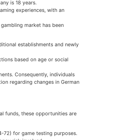
any is 18 years.
gaming experiences, with an
he gambling market has been
aditional establishments and newly
ctions based on age or social
ments. Consequently, individuals
ation regarding changes in German
al funds, these opportunities are
4-72) for game testing purposes.