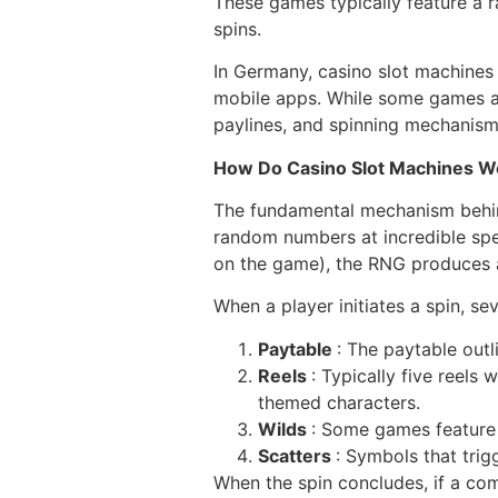
These games typically feature a
spins.
In Germany, casino slot machines 
mobile apps. While some games ar
paylines, and spinning mechanism
How Do Casino Slot Machines W
The fundamental mechanism behind
random numbers at incredible spee
on the game), the RNG produces a
When a player initiates a spin, se
Paytable
: The paytable outl
Reels
: Typically five reels
themed characters.
Wilds
: Some games feature 
Scatters
: Symbols that trig
When the spin concludes, if a com