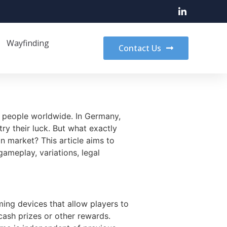
Wayfinding
Contact Us
f people worldwide. In Germany,
ry their luck. But what exactly
 market? This article aims to
ameplay, variations, legal
ing devices that allow players to
 cash prizes or other rewards.