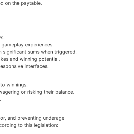
ed on the paytable.
ws.
e gameplay experiences.
h significant sums when triggered.
kes and winning potential.
responsive interfaces.
to winnings.
agering or risking their balance.
.
vior, and preventing underage
rding to this legislation: