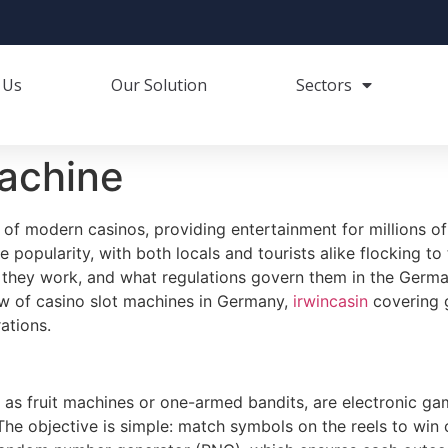
 Us
Our Solution
Sectors
machine
 of modern casinos, providing entertainment for millions o
opularity, with both locals and tourists alike flocking to t
 they work, and what regulations govern them in the German
w of casino slot machines in Germany,
irwincasin
covering g
ations.
as fruit machines or one-armed bandits, are electronic gam
 The objective is simple: match symbols on the reels to win