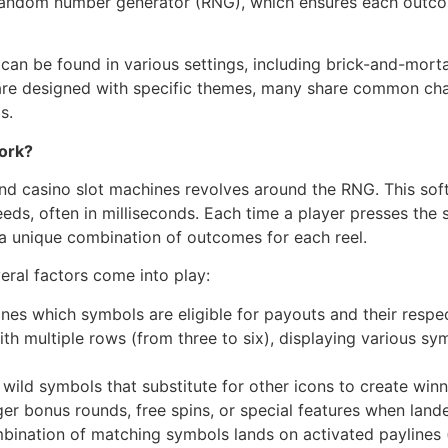
 random number generator (RNG), which ensures each outco
can be found in various settings, including brick-and-morta
e designed with specific themes, many share common chara
s.
ork?
 casino slot machines revolves around the RNG. This soft
ds, often in milliseconds. Each time a player presses the 
 unique combination of outcomes for each reel.
veral factors come into play:
ines which symbols are eligible for payouts and their respe
 with multiple rows (from three to six), displaying various sy
wild symbols that substitute for other icons to create win
ger bonus rounds, free spins, or special features when land
bination of matching symbols lands on activated paylines (u