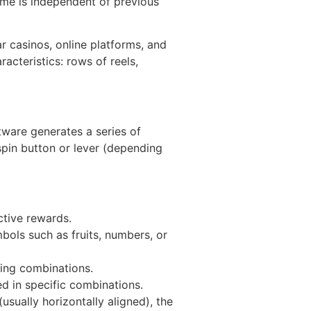
me is independent of previous
r casinos, online platforms, and
cteristics: rows of reels,
ware generates a series of
spin button or lever (depending
ctive rewards.
mbols such as fruits, numbers, or
ning combinations.
ed in specific combinations.
sually horizontally aligned), the