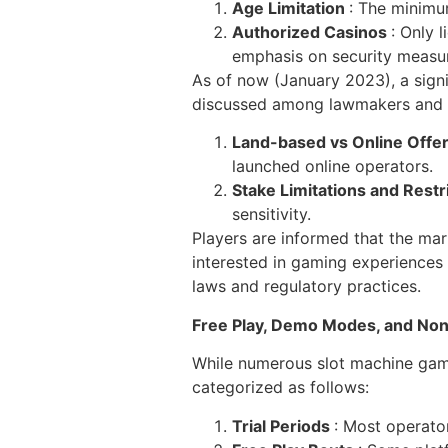
Age Limitation
: The minimu
Authorized Casinos
: Only 
emphasis on security measur
As of now (January 2023), a sign
discussed among lawmakers and p
Land-based vs Online Offe
launched online operators.
Stake Limitations and Restr
sensitivity.
Players are informed that the mar
interested in gaming experiences
laws and regulatory practices.
Free Play, Demo Modes, and No
While numerous slot machine games
categorized as follows:
Trial Periods
: Most operato