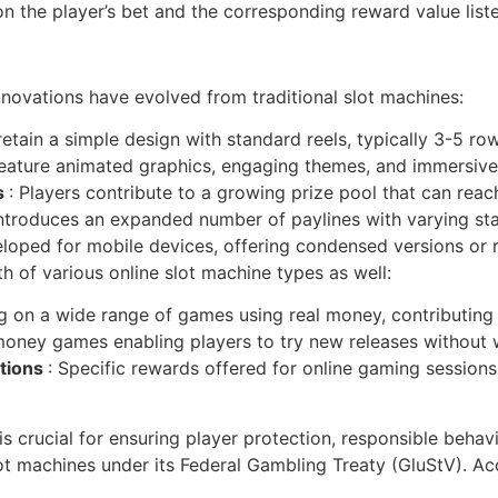
 the player’s bet and the corresponding reward value list
nnovations have evolved from traditional slot machines:
 retain a simple design with standard reels, typically 3-5 ro
eature animated graphics, engaging themes, and immersiv
s
: Players contribute to a growing prize pool that can reac
Introduces an expanded number of paylines with varying sta
eloped for mobile devices, offering condensed versions or 
 of various online slot machine types as well:
g on a wide range of games using real money, contributing 
money games enabling players to try new releases without w
tions
: Specific rewards offered for online gaming sessions
is crucial for ensuring player protection, responsible beha
 machines under its Federal Gambling Treaty (GluStV). Acco