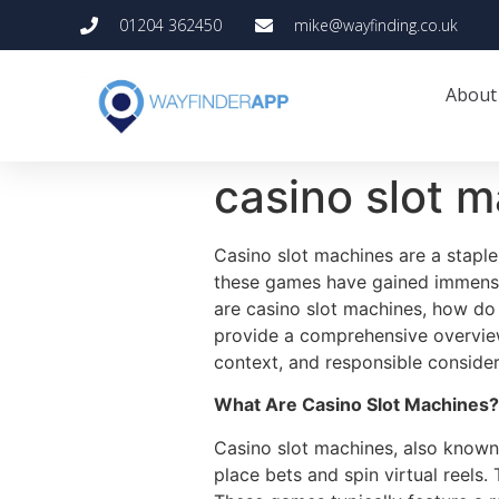
01204 362450
mike@wayfinding.co.uk
About
casino slot 
Casino slot machines are a staple
these games have gained immense p
are casino slot machines, how do
provide a comprehensive overvie
context, and responsible consider
What Are Casino Slot Machines?
Casino slot machines, also known 
place bets and spin virtual reels.