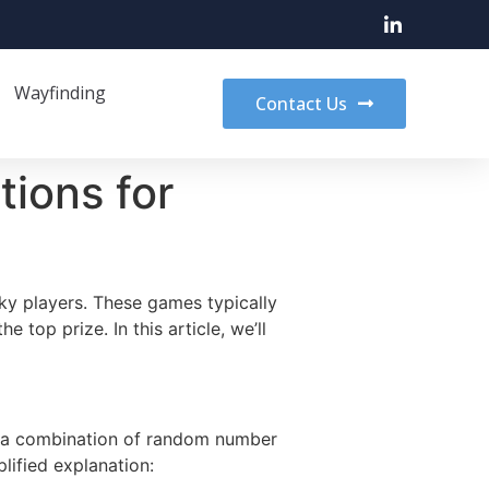
Wayfinding
Contact Us
ions for
cky players. These games typically
top prize. In this article, we’ll
on a combination of random number
lified explanation: