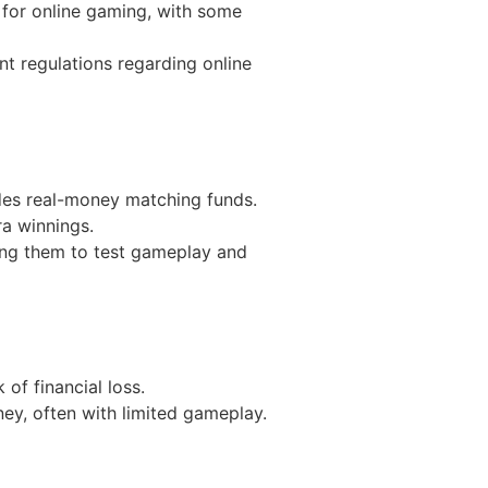
for online gaming, with some
nt regulations regarding online
des real-money matching funds.
ra winnings.
wing them to test gameplay and
 of financial loss.
ey, often with limited gameplay.