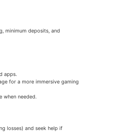
ng, minimum deposits, and
d apps.
guage for a more immersive gaming
nce when needed.
ng losses) and seek help if