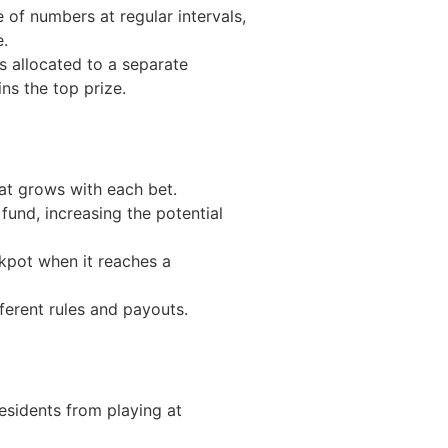
of numbers at regular intervals,
e.
is allocated to a separate
ns the top prize.
at grows with each bet.
fund, increasing the potential
ckpot when it reaches a
ferent rules and payouts.
esidents from playing at