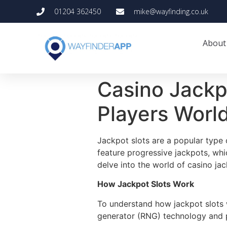
01204 362450
mike@wayfinding.co.uk
About
Casino Jackp
Players Worl
Jackpot slots are a popular type 
feature progressive jackpots, whic
delve into the world of casino ja
How Jackpot Slots Work
To understand how jackpot slots 
generator (RNG) technology and 