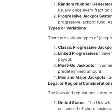
Random Number Generato
usually once every fraction 
Progressive Jackpot Syst
progressive jackpot fund. As
Types or Variations
There are various types of jackpot
Classic Progressive Jackp
Linked Progressives
: Seve
payout.
Must-Go Jackpots
: In som
predetermined amount.
Mini and Major Jackpots
: 
Legal or Regional Consideration
The laws and regulations surroun
United States
: The Unlawfu
unlicensed offshore casinos.