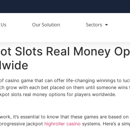
 Us
Our Solution
Sectors
ot Slots Real Money Opt
dwide
of casino game that can offer life-changing winnings to lu
h grow with each bet placed on them until someone wins the 
ckpot slots real money options for players worldwide.
work, it’s essential to know that these games are based 
progressive jackpot
highroller casino
systems. Here’s a simp