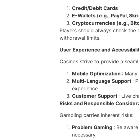
Credit/Debit Cards
E-Wallets (e.g., PayPal, Skril
Cryptocurrencies (e.g., Bit
Players should always check the 
withdrawal limits.
User Experience and Accessibili
Casinos strive to provide a seaml
Mobile Optimization
: Many 
Multi-Language Support
: 
experience.
Customer Support
: Live c
Risks and Responsible Consider
Gambling carries inherent risks:
Problem Gaming
: Be aware 
necessary.