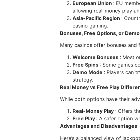
European Union
: EU membe
allowing real-money play and 
Asia-Pacific Region
: Count
casino gaming.
Bonuses, Free Options, or Dem
Many casinos offer bonuses and f
Welcome Bonuses
: Most o
Free Spins
: Some games com
Demo Mode
: Players can t
strategy.
Real Money vs Free Play Differe
While both options have their ad
Real-Money Play
: Offers t
Free Play
: A safer option w
Advantages and Disadvantages
Here’s a balanced view of jackpot