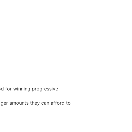
od for winning progressive
ager amounts they can afford to