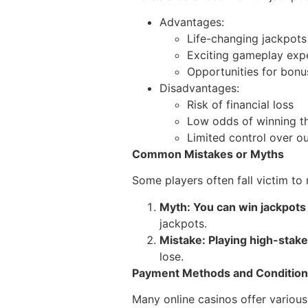
Advantages:
Life-changing jackpots
Exciting gameplay exp
Opportunities for bonu
Disadvantages:
Risk of financial loss
Low odds of winning th
Limited control over 
Common Mistakes or Myths
Some players often fall victim to
Myth: You can win jackpots
jackpots.
Mistake: Playing high-stake
lose.
Payment Methods and Conditio
Many online casinos offer variou