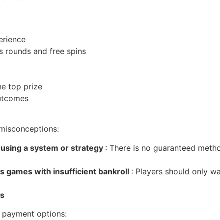
erience
s rounds and free spins
e top prize
outcomes
 misconceptions:
 using a system or strategy
: There is no guaranteed meth
s games with insufficient bankroll
: Players should only w
ns
s payment options: