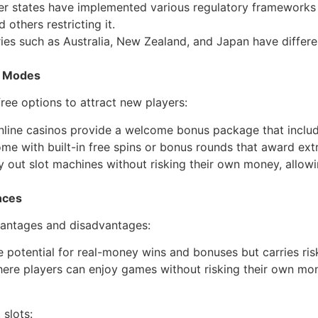
r states have implemented various regulatory frameworks 
others restricting it.
ries such as Australia, New Zealand, and Japan have differe
o Modes
ree options to attract new players:
nline casinos provide a welcome bonus package that inclu
e with built-in free spins or bonus rounds that award ext
ry out slot machines without risking their own money, allo
nces
vantages and disadvantages:
he potential for real-money wins and bonuses but carries risk
here players can enjoy games without risking their own mon
 slots: