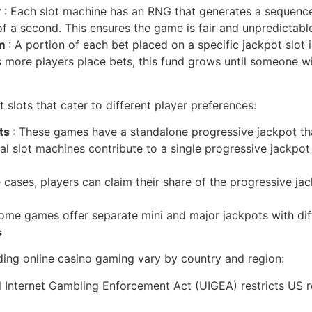
r
: Each slot machine has an RNG that generates a sequence 
of a second. This ensures the game is fair and unpredictabl
em
: A portion of each bet placed on a specific jackpot slot 
 more players place bets, this fund grows until someone wi
 slots that cater to different player preferences:
ots
: These games have a standalone progressive jackpot th
ral slot machines contribute to a single progressive jackpot 
e cases, players can claim their share of the progressive ja
Some games offer separate mini and major jackpots with dif
s
ding online casino gaming vary by country and region:
l Internet Gambling Enforcement Act (UIGEA) restricts US r