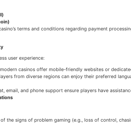
l)
coin)
casino’s terms and conditions regarding payment processi
ty
ess user experience:
modern casinos offer mobile-friendly websites or dedicate
Players from diverse regions can enjoy their preferred lan
hat, email, and phone support ensure players have assista
ations
of the signs of problem gaming (e.g., loss of control, chasi