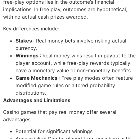
free-play options lies in the outcome’s financial
implications. In free play, outcomes are hypothetical,
with no actual cash prizes awarded.
Key differences include:
Stakes
: Real money bets involve risking actual
currency.
Winnings
: Real money wins result in payout to the
player account, while free-play rewards typically
have a monetary value or non-monetary benefits.
Game Mechanics
: Free play modes often feature
modified game rules or altered probability
distributions.
Advantages and Limitations
Casino games that pay real money offer several
advantages:
Potential for significant winnings
Accessibility: Can be played from anywhere with