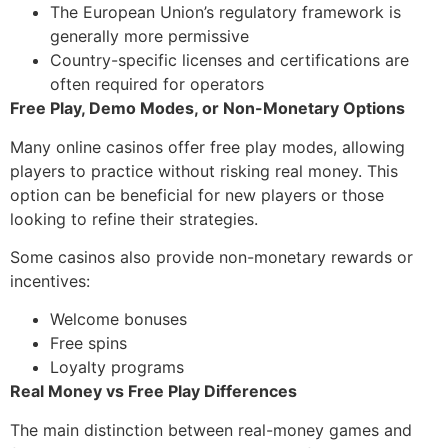
The European Union’s regulatory framework is
generally more permissive
Country-specific licenses and certifications are
often required for operators
Free Play, Demo Modes, or Non-Monetary Options
Many online casinos offer free play modes, allowing
players to practice without risking real money. This
option can be beneficial for new players or those
looking to refine their strategies.
Some casinos also provide non-monetary rewards or
incentives:
Welcome bonuses
Free spins
Loyalty programs
Real Money vs Free Play Differences
The main distinction between real-money games and