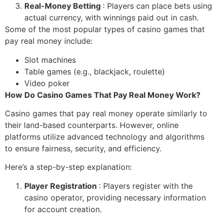
Real-Money Betting
: Players can place bets using
actual currency, with winnings paid out in cash.
Some of the most popular types of casino games that
pay real money include:
Slot machines
Table games (e.g., blackjack, roulette)
Video poker
How Do Casino Games That Pay Real Money Work?
Casino games that pay real money operate similarly to
their land-based counterparts. However, online
platforms utilize advanced technology and algorithms
to ensure fairness, security, and efficiency.
Here’s a step-by-step explanation:
Player Registration
: Players register with the
casino operator, providing necessary information
for account creation.