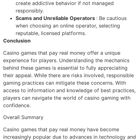
create addictive behavior if not managed
responsibly.
Scams and Unreliable Operators
: Be cautious
when choosing an online operator, selecting
reputable, licensed platforms.
Conclusion
Casino games that pay real money offer a unique
experience for players. Understanding the mechanics
behind these games is essential to fully appreciating
their appeal. While there are risks involved, responsible
gaming practices can mitigate these concerns. With
access to information and knowledge of best practices,
players can navigate the world of casino gaming with
confidence.
Overall Summary
Casino games that pay real money have become
increasingly popular due to advances in technology and