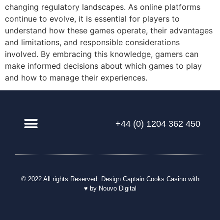
changing regulatory landscapes. As online platforms
continue to evolve, it is essential for players to
understand how these games operate, their advantages
and limitations, and responsible considerations
involved. By embracing this knowledge, gamers can
make informed decisions about which games to play
and how to manage their experiences.
+44 (0) 1204 362 450
© 2022 All rights Reserved. Design
Captain Cooks Casino
with
♥ by Nouvo Digital