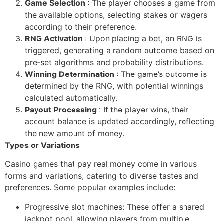
Game Selection
: The player chooses a game from
the available options, selecting stakes or wagers
according to their preference.
RNG Activation
: Upon placing a bet, an RNG is
triggered, generating a random outcome based on
pre-set algorithms and probability distributions.
Winning Determination
: The game’s outcome is
determined by the RNG, with potential winnings
calculated automatically.
Payout Processing
: If the player wins, their
account balance is updated accordingly, reflecting
the new amount of money.
Types or Variations
Casino games that pay real money come in various
forms and variations, catering to diverse tastes and
preferences. Some popular examples include:
Progressive slot machines: These offer a shared
jackpot pool, allowing players from multiple