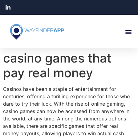
casino games that
pay real money
Casinos have been a staple of entertainment for
centuries, offering a thrilling experience for those who
dare to try their luck. With the rise of online gaming,
casino games can now be accessed from anywhere in
the world, at any time. Among the numerous options
available, there are specific games that offer real
money payouts, allowing players to win actual cash