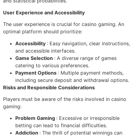
and statistical probabilities.
User Experience and Accessibility
The user experience is crucial for casino gaming. An
optimal platform should prioritize:
Accessibility
: Easy navigation, clear instructions,
and accessible interfaces.
Game Selection
: A diverse range of games
catering to various preferences.
Payment Options
: Multiple payment methods,
including secure deposit and withdrawal options.
Risks and Responsible Considerations
Players must be aware of the risks involved in casino
gaming:
Problem Gaming
: Excessive or irresponsible
betting can lead to financial difficulties.
Addiction
: The thrill of potential winnings can