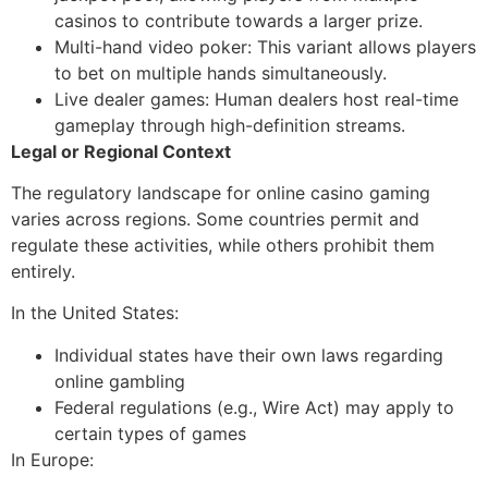
casinos to contribute towards a larger prize.
Multi-hand video poker: This variant allows players
to bet on multiple hands simultaneously.
Live dealer games: Human dealers host real-time
gameplay through high-definition streams.
Legal or Regional Context
The regulatory landscape for online casino gaming
varies across regions. Some countries permit and
regulate these activities, while others prohibit them
entirely.
In the United States:
Individual states have their own laws regarding
online gambling
Federal regulations (e.g., Wire Act) may apply to
certain types of games
In Europe: