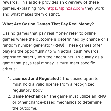
rewards. This article provides an overview of these
games, explaining how
https://spinza2.com
they work
and what makes them distinct.
What Are Casino Games That Pay Real Money?
Casino games that pay real money refer to online
games where the outcome is determined by chance or a
random number generator (RNG). These games offer
players the opportunity to win actual cash rewards,
deposited directly into their accounts. To qualify as a
game that pays real money, it must meet specific
criteria:
Licensed and Regulated
: The casino operator
must hold a valid license from a recognized
regulatory body.
Game Mechanics
: The game must utilize an RNG
or other chance-based mechanics to determine
the outcome.