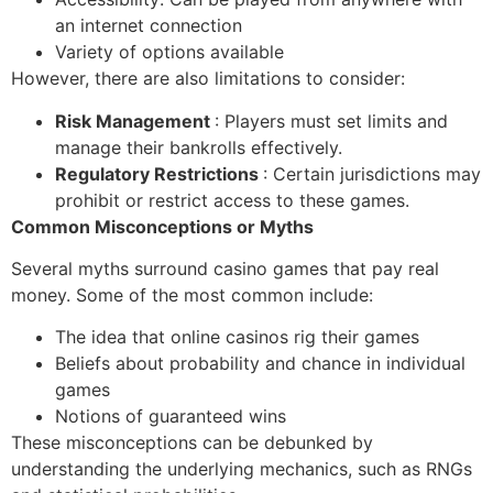
an internet connection
Variety of options available
However, there are also limitations to consider:
Risk Management
: Players must set limits and
manage their bankrolls effectively.
Regulatory Restrictions
: Certain jurisdictions may
prohibit or restrict access to these games.
Common Misconceptions or Myths
Several myths surround casino games that pay real
money. Some of the most common include:
The idea that online casinos rig their games
Beliefs about probability and chance in individual
games
Notions of guaranteed wins
These misconceptions can be debunked by
understanding the underlying mechanics, such as RNGs