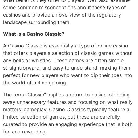
some common misconceptions about these types of
casinos and provide an overview of the regulatory
landscape surrounding them.
What is a Casino Classic?
A Casino Classic is essentially a type of online casino
that offers players a selection of classic games without
any bells or whistles. These games are often simple,
straightforward, and easy to understand, making them
perfect for new players who want to dip their toes into
the world of online gaming.
The term "Classic" implies a return to basics, stripping
away unnecessary features and focusing on what really
matters: gameplay. Casino Classics typically feature a
limited selection of games, but these are carefully
curated to provide an engaging experience that is both
fun and rewarding.