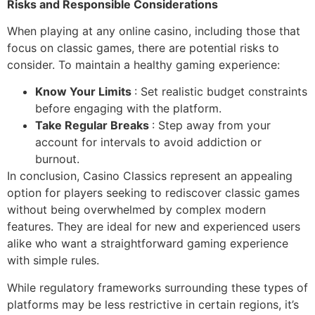
Risks and Responsible Considerations
When playing at any online casino, including those that
focus on classic games, there are potential risks to
consider. To maintain a healthy gaming experience:
Know Your Limits
: Set realistic budget constraints
before engaging with the platform.
Take Regular Breaks
: Step away from your
account for intervals to avoid addiction or
burnout.
In conclusion, Casino Classics represent an appealing
option for players seeking to rediscover classic games
without being overwhelmed by complex modern
features. They are ideal for new and experienced users
alike who want a straightforward gaming experience
with simple rules.
While regulatory frameworks surrounding these types of
platforms may be less restrictive in certain regions, it’s