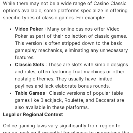
While there may not be a wide range of Casino Classic
options available, some platforms specialize in offering
specific types of classic games. For example:
Video Poker
: Many online casinos offer Video
Poker as part of their collection of classic games.
This version is often stripped down to the basic
gameplay mechanics, eliminating any unnecessary
features.
Classic Slots
: These are slots with simple designs
and rules, often featuring fruit machines or other
nostalgic themes. They usually have limited
paylines and lack elaborate bonus rounds.
Table Games
: Classic versions of popular table
games like Blackjack, Roulette, and Baccarat are
also available in these platforms.
Legal or Regional Context
Online gaming laws vary significantly from region to
region, making it essential for players to understand the