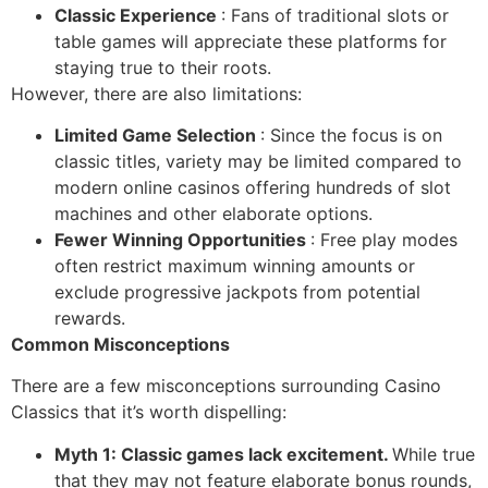
Classic Experience
: Fans of traditional slots or
table games will appreciate these platforms for
staying true to their roots.
However, there are also limitations:
Limited Game Selection
: Since the focus is on
classic titles, variety may be limited compared to
modern online casinos offering hundreds of slot
machines and other elaborate options.
Fewer Winning Opportunities
: Free play modes
often restrict maximum winning amounts or
exclude progressive jackpots from potential
rewards.
Common Misconceptions
There are a few misconceptions surrounding Casino
Classics that it’s worth dispelling:
Myth 1: Classic games lack excitement.
While true
that they may not feature elaborate bonus rounds,