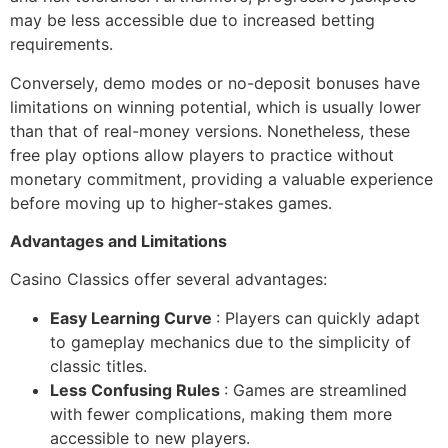
may be less accessible due to increased betting
requirements.
Conversely, demo modes or no-deposit bonuses have
limitations on winning potential, which is usually lower
than that of real-money versions. Nonetheless, these
free play options allow players to practice without
monetary commitment, providing a valuable experience
before moving up to higher-stakes games.
Advantages and Limitations
Casino Classics offer several advantages:
Easy Learning Curve
: Players can quickly adapt
to gameplay mechanics due to the simplicity of
classic titles.
Less Confusing Rules
: Games are streamlined
with fewer complications, making them more
accessible to new players.