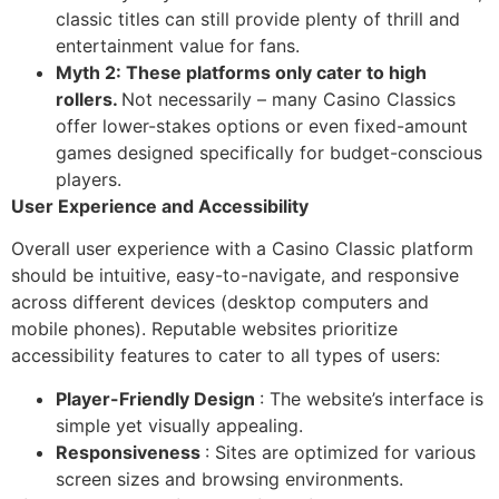
classic titles can still provide plenty of thrill and
entertainment value for fans.
Myth 2: These platforms only cater to high
rollers.
Not necessarily – many Casino Classics
offer lower-stakes options or even fixed-amount
games designed specifically for budget-conscious
players.
User Experience and Accessibility
Overall user experience with a Casino Classic platform
should be intuitive, easy-to-navigate, and responsive
across different devices (desktop computers and
mobile phones). Reputable websites prioritize
accessibility features to cater to all types of users:
Player-Friendly Design
: The website’s interface is
simple yet visually appealing.
Responsiveness
: Sites are optimized for various
screen sizes and browsing environments.