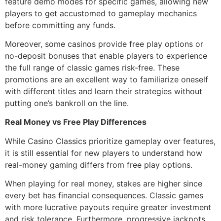
feature demo modes for specific games, allowing new
players to get accustomed to gameplay mechanics
before committing any funds.
Moreover, some casinos provide free play options or
no-deposit bonuses that enable players to experience
the full range of classic games risk-free. These
promotions are an excellent way to familiarize oneself
with different titles and learn their strategies without
putting one’s bankroll on the line.
Real Money vs Free Play Differences
While Casino Classics prioritize gameplay over features,
it is still essential for new players to understand how
real-money gaming differs from free play options.
When playing for real money, stakes are higher since
every bet has financial consequences. Classic games
with more lucrative payouts require greater investment
and risk tolerance. Furthermore, progressive jackpots