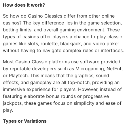
How does it work?
So how do Casino Classics differ from other online
casinos? The key difference lies in the game selection,
betting limits, and overall gaming environment. These
types of casinos offer players a chance to play classic
games like slots, roulette, blackjack, and video poker
without having to navigate complex rules or interfaces.
Most Casino Classic platforms use software provided
by reputable developers such as Microgaming, NetEnt,
or Playtech. This means that the graphics, sound
effects, and gameplay are all top-notch, providing an
immersive experience for players. However, instead of
featuring elaborate bonus rounds or progressive
jackpots, these games focus on simplicity and ease of
play.
Types or Variations