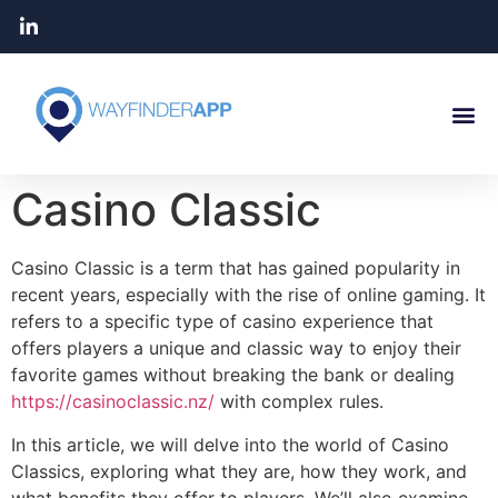
Casino Classic
Casino Classic is a term that has gained popularity in
recent years, especially with the rise of online gaming. It
refers to a specific type of casino experience that
offers players a unique and classic way to enjoy their
favorite games without breaking the bank or dealing
https://casinoclassic.nz/
with complex rules.
In this article, we will delve into the world of Casino
Classics, exploring what they are, how they work, and
what benefits they offer to players. We’ll also examine