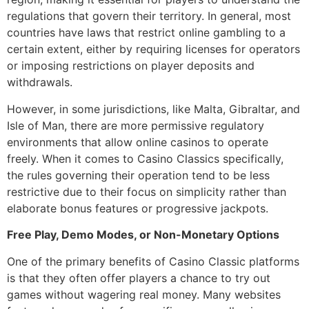
regulations that govern their territory. In general, most
countries have laws that restrict online gambling to a
certain extent, either by requiring licenses for operators
or imposing restrictions on player deposits and
withdrawals.
However, in some jurisdictions, like Malta, Gibraltar, and
Isle of Man, there are more permissive regulatory
environments that allow online casinos to operate
freely. When it comes to Casino Classics specifically,
the rules governing their operation tend to be less
restrictive due to their focus on simplicity rather than
elaborate bonus features or progressive jackpots.
Free Play, Demo Modes, or Non-Monetary Options
One of the primary benefits of Casino Classic platforms
is that they often offer players a chance to try out
games without wagering real money. Many websites