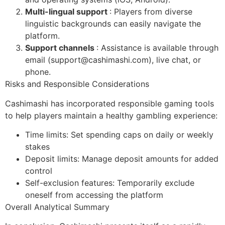
Multi-lingual support
: Players from diverse
linguistic backgrounds can easily navigate the
platform.
Support channels
: Assistance is available through
email (
support@cashimashi.com
), live chat, or
phone.
Risks and Responsible Considerations
Cashimashi has incorporated responsible gaming tools
to help players maintain a healthy gambling experience:
Time limits: Set spending caps on daily or weekly
stakes
Deposit limits: Manage deposit amounts for added
control
Self-exclusion features: Temporarily exclude
oneself from accessing the platform
Overall Analytical Summary