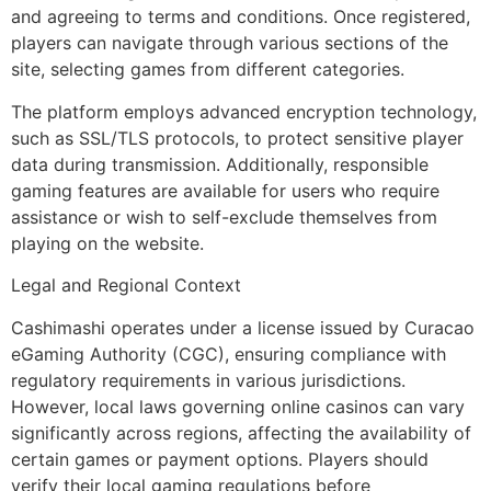
and agreeing to terms and conditions. Once registered,
players can navigate through various sections of the
site, selecting games from different categories.
The platform employs advanced encryption technology,
such as SSL/TLS protocols, to protect sensitive player
data during transmission. Additionally, responsible
gaming features are available for users who require
assistance or wish to self-exclude themselves from
playing on the website.
Legal and Regional Context
Cashimashi operates under a license issued by Curacao
eGaming Authority (CGC), ensuring compliance with
regulatory requirements in various jurisdictions.
However, local laws governing online casinos can vary
significantly across regions, affecting the availability of
certain games or payment options. Players should
verify their local gaming regulations before