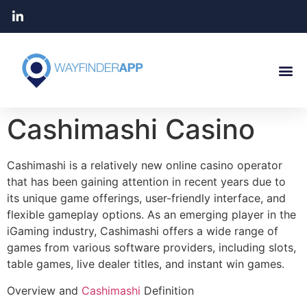
Cashimashi Casino
Cashimashi is a relatively new online casino operator
that has been gaining attention in recent years due to
its unique game offerings, user-friendly interface, and
flexible gameplay options. As an emerging player in the
iGaming industry, Cashimashi offers a wide range of
games from various software providers, including slots,
table games, live dealer titles, and instant win games.
Overview and
Cashimashi
Definition