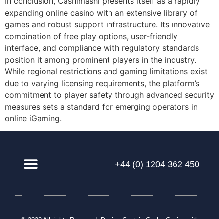
In conclusion, Cashimashi presents itself as a rapidly
expanding online casino with an extensive library of
games and robust support infrastructure. Its innovative
combination of free play options, user-friendly
interface, and compliance with regulatory standards
position it among prominent players in the industry.
While regional restrictions and gaming limitations exist
due to varying licensing requirements, the platform’s
commitment to player safety through advanced security
measures sets a standard for emerging operators in
online iGaming.
+44 (0) 1204 362 450