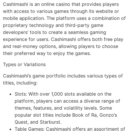
Cashimashi is an online casino that provides players
with access to various games through its website or
mobile application. The platform uses a combination of
proprietary technology and third-party game
developers’ tools to create a seamless gaming
experience for users. Cashimashi offers both free play
and real-money options, allowing players to choose
their preferred way to enjoy the games.
Types or Variations
Cashimashi’s game portfolio includes various types of
titles, including:
Slots: With over 1,000 slots available on the
platform, players can access a diverse range of
themes, features, and volatility levels. Some
popular slot titles include Book of Ra, Gonzo’s
Quest, and Starburst.
Table Games: Cashimashi offers an assortment of