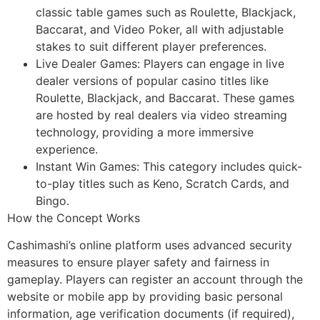
classic table games such as Roulette, Blackjack,
Baccarat, and Video Poker, all with adjustable
stakes to suit different player preferences.
Live Dealer Games: Players can engage in live
dealer versions of popular casino titles like
Roulette, Blackjack, and Baccarat. These games
are hosted by real dealers via video streaming
technology, providing a more immersive
experience.
Instant Win Games: This category includes quick-
to-play titles such as Keno, Scratch Cards, and
Bingo.
How the Concept Works
Cashimashi’s online platform uses advanced security
measures to ensure player safety and fairness in
gameplay. Players can register an account through the
website or mobile app by providing basic personal
information, age verification documents (if required),