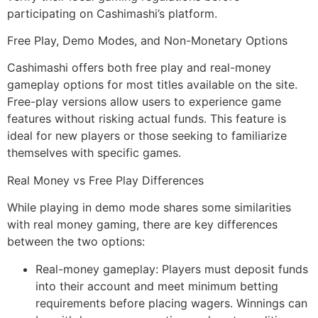
participating on Cashimashi’s platform.
Free Play, Demo Modes, and Non-Monetary Options
Cashimashi offers both free play and real-money
gameplay options for most titles available on the site.
Free-play versions allow users to experience game
features without risking actual funds. This feature is
ideal for new players or those seeking to familiarize
themselves with specific games.
Real Money vs Free Play Differences
While playing in demo mode shares some similarities
with real money gaming, there are key differences
between the two options:
Real-money gameplay: Players must deposit funds
into their account and meet minimum betting
requirements before placing wagers. Winnings can