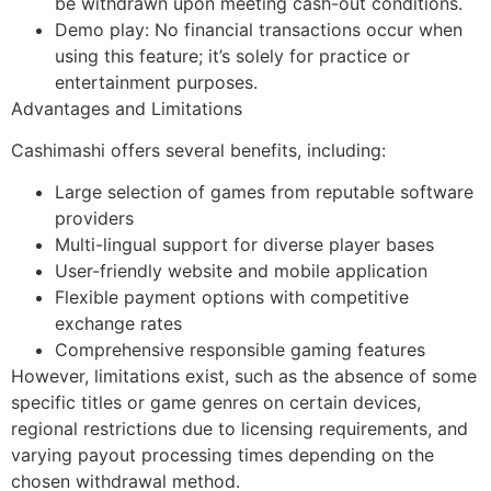
be withdrawn upon meeting cash-out conditions.
Demo play: No financial transactions occur when
using this feature; it’s solely for practice or
entertainment purposes.
Advantages and Limitations
Cashimashi offers several benefits, including:
Large selection of games from reputable software
providers
Multi-lingual support for diverse player bases
User-friendly website and mobile application
Flexible payment options with competitive
exchange rates
Comprehensive responsible gaming features
However, limitations exist, such as the absence of some
specific titles or game genres on certain devices,
regional restrictions due to licensing requirements, and
varying payout processing times depending on the
chosen withdrawal method.