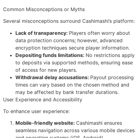
Common Misconceptions or Myths
Several misconceptions surround Cashimashi’s platform:
Lack of transparency:
Players often worry about
data protection concerns; however, advanced
encryption techniques secure player information.
Depositing funds limitations:
No restrictions apply
to deposits via supported methods, ensuring ease
of access for new players.
Withdrawal delay accusations:
Payout processing
times can vary based on the chosen method and
may be affected by bank transfer durations.
User Experience and Accessibility
To enhance user experience:
Mobile-friendly website:
Cashimashi ensures
seamless navigation across various mobile devices
and operating systems (iOS, Android).