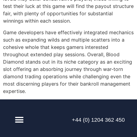
test their luck at this game will find the payout structure
fair, with plenty of opportunities for substantial
winnings within each session.
Game developers have effectively integrated mechanics
such as expanding wilds and multiple scatters into a
cohesive whole that keeps gamers interested
throughout extended play sessions. Overall, Blood
Diamond stands out in its niche category as an exciting
slot offering an absorbing journey through war-torn
diamond trading operations while challenging even the
most discerning players for their bankroll management
expertise.
+44 (0) 1204 362 450
Our Solution