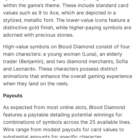
within the game’s theme. These include standard card
values such as 9 to Ace, which are depicted in a
stylized, metallic font. The lower-value icons feature a
distinctive gold finish, while higher-paying symbols are
adorned with precious stones.
High-value symbols on Blood Diamond consist of four
main characters: a young woman (Luna), an elderly
trader (Benjamin), and two diamond merchants, Sofia
and Leonardo. These characters possess distinct
animations that enhance the overall gaming experience
when they land on the reels.
Payouts
As expected from most online slots, Blood Diamond
features a paytable detailing potential winnings for
combinations of symbols across the 25 available lines.
Wins range from modest payouts for card values to
substantial amounts for specific character