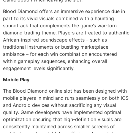
Blood Diamond offers an immersive experience due in
part to its vivid visuals combined with a haunting
soundtrack that complements the game’s war-torn
diamond trading theme. Players are treated to authentic
African-inspired soundscape effects – such as
traditional instruments or bustling marketplace
ambiance – for each win combination encountered
within gameplay sequences, enhancing overall
engagement levels significantly.
Mobile Play
The Blood Diamond online slot has been designed with
mobile players in mind and runs seamlessly on both iOS
and Android devices without sacrificing any visual
quality. Game developers have implemented optimal
optimization ensuring that high-definition visuals are
consistently maintained across smaller screens of