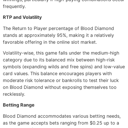
frequently.
RTP and Volatility
The Return to Player percentage of Blood Diamond
stands at approximately 95%, making it a relatively
favorable offering in the online slot market.
Volatility-wise, this game falls under the medium-high
category due to its balanced mix between high-risk
symbols (expanding wilds and free spins) and low-value
card values. This balance encourages players with
moderate risk tolerance or bankrolls to test their luck
on Blood Diamond without exposing themselves too
recklessly.
Betting Range
Blood Diamond accommodates various betting needs,
as the game accepts bets ranging from $0.25 up to a