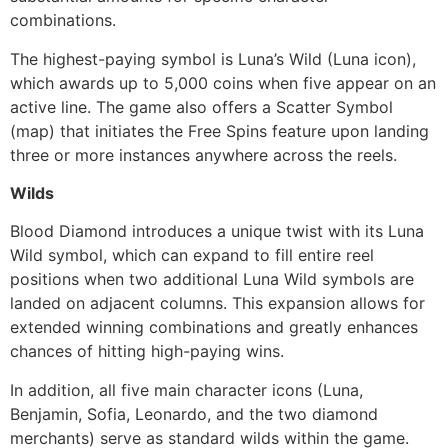
combinations.
The highest-paying symbol is Luna’s Wild (Luna icon),
which awards up to 5,000 coins when five appear on an
active line. The game also offers a Scatter Symbol
(map) that initiates the Free Spins feature upon landing
three or more instances anywhere across the reels.
Wilds
Blood Diamond introduces a unique twist with its Luna
Wild symbol, which can expand to fill entire reel
positions when two additional Luna Wild symbols are
landed on adjacent columns. This expansion allows for
extended winning combinations and greatly enhances
chances of hitting high-paying wins.
In addition, all five main character icons (Luna,
Benjamin, Sofia, Leonardo, and the two diamond
merchants) serve as standard wilds within the game.