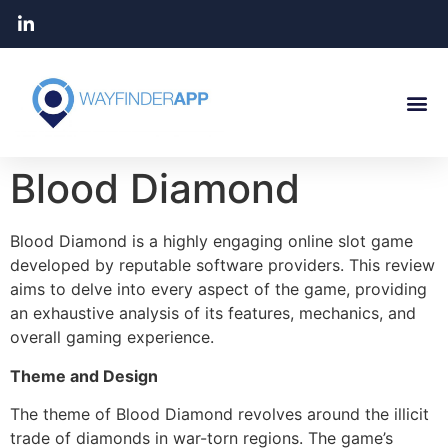
Blood Diamond
Blood Diamond is a highly engaging online slot game
developed by reputable software providers. This review
aims to delve into every aspect of the game, providing
an exhaustive analysis of its features, mechanics, and
overall gaming experience.
Theme and Design
The theme of Blood Diamond revolves around the illicit
trade of diamonds in war-torn regions. The game’s