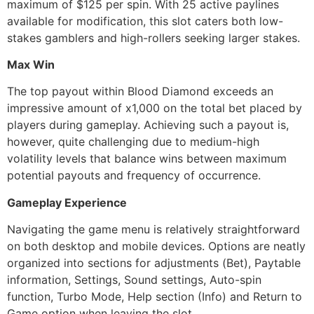
maximum of $125 per spin. With 25 active paylines
available for modification, this slot caters both low-
stakes gamblers and high-rollers seeking larger stakes.
Max Win
The top payout within Blood Diamond exceeds an
impressive amount of x1,000 on the total bet placed by
players during gameplay. Achieving such a payout is,
however, quite challenging due to medium-high
volatility levels that balance wins between maximum
potential payouts and frequency of occurrence.
Gameplay Experience
Navigating the game menu is relatively straightforward
on both desktop and mobile devices. Options are neatly
organized into sections for adjustments (Bet), Paytable
information, Settings, Sound settings, Auto-spin
function, Turbo Mode, Help section (Info) and Return to
Game option when leaving the slot.