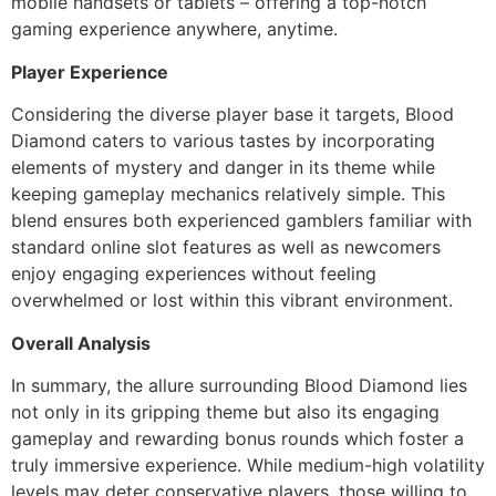
mobile handsets or tablets – offering a top-notch
gaming experience anywhere, anytime.
Player Experience
Considering the diverse player base it targets, Blood
Diamond caters to various tastes by incorporating
elements of mystery and danger in its theme while
keeping gameplay mechanics relatively simple. This
blend ensures both experienced gamblers familiar with
standard online slot features as well as newcomers
enjoy engaging experiences without feeling
overwhelmed or lost within this vibrant environment.
Overall Analysis
In summary, the allure surrounding Blood Diamond lies
not only in its gripping theme but also its engaging
gameplay and rewarding bonus rounds which foster a
truly immersive experience. While medium-high volatility
levels may deter conservative players, those willing to