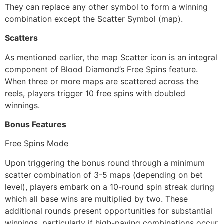
They can replace any other symbol to form a winning
combination except the Scatter Symbol (map).
Scatters
As mentioned earlier, the map Scatter icon is an integral
component of Blood Diamond’s Free Spins feature.
When three or more maps are scattered across the
reels, players trigger 10 free spins with doubled
winnings.
Bonus Features
Free Spins Mode
Upon triggering the bonus round through a minimum
scatter combination of 3-5 maps (depending on bet
level), players embark on a 10-round spin streak during
which all base wins are multiplied by two. These
additional rounds present opportunities for substantial
winnings, particularly if high-paying combinations occur