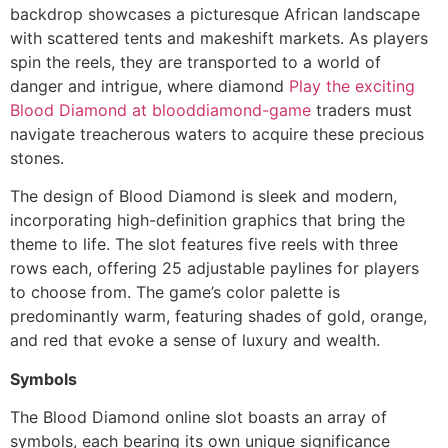
backdrop showcases a picturesque African landscape
with scattered tents and makeshift markets. As players
spin the reels, they are transported to a world of
danger and intrigue, where diamond
Play the exciting
Blood Diamond at blooddiamond-game
traders must
navigate treacherous waters to acquire these precious
stones.
The design of Blood Diamond is sleek and modern,
incorporating high-definition graphics that bring the
theme to life. The slot features five reels with three
rows each, offering 25 adjustable paylines for players
to choose from. The game’s color palette is
predominantly warm, featuring shades of gold, orange,
and red that evoke a sense of luxury and wealth.
Symbols
The Blood Diamond online slot boasts an array of
symbols, each bearing its own unique significance