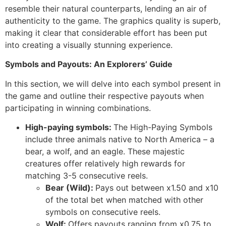
resemble their natural counterparts, lending an air of
authenticity to the game. The graphics quality is superb,
making it clear that considerable effort has been put
into creating a visually stunning experience.
Symbols and Payouts: An Explorers’ Guide
In this section, we will delve into each symbol present in
the game and outline their respective payouts when
participating in winning combinations.
High-paying symbols:
The High-Paying Symbols
include three animals native to North America – a
bear, a wolf, and an eagle. These majestic
creatures offer relatively high rewards for
matching 3-5 consecutive reels.
Bear (Wild):
Pays out between x1.50 and x10
of the total bet when matched with other
symbols on consecutive reels.
Wolf:
Offers payouts ranging from x0.75 to