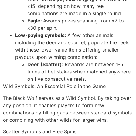
x15, depending on how many reel
combinations are made in a single round.
Eagle:
Awards prizes spanning from x2 to
x30 per spin.
Low-paying symbols:
A few other animals,
including the deer and squirrel, populate the reels
with these lower-value items offering smaller
payouts upon winning combination:
Deer (Scatter):
Rewards are between 1-5
times of bet stakes when matched anywhere
on five consecutive reels.
Wild Symbols: An Essential Role in the Game
The Black Wolf serves as a Wild Symbol. By taking over
any position, it enables players to form new
combinations by filling gaps between standard symbols
or combining with other wilds for larger wins.
Scatter Symbols and Free Spins