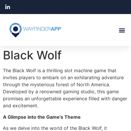
Black Wolf
The Black Wolf is a thrilling slot machine game that
invites players to embark on an exhilarating adventure
through the mysterious forest of North America.
Developed by a renowned gaming studio, this game
promises an unforgettable experience filled with danger
and excitement.
A Glimpse into the Game’s Theme
As we delve into the world of the Black Wolf, it