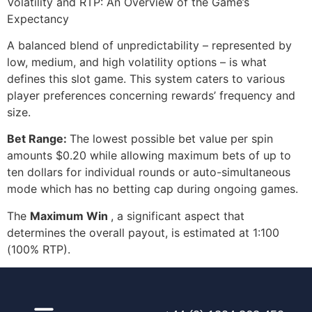
Volatility and RTP: An Overview of the Game’s
Expectancy
A balanced blend of unpredictability – represented by
low, medium, and high volatility options – is what
defines this slot game. This system caters to various
player preferences concerning rewards’ frequency and
size.
Bet Range:
The lowest possible bet value per spin
amounts $0.20 while allowing maximum bets of up to
ten dollars for individual rounds or auto-simultaneous
mode which has no betting cap during ongoing games.
The
Maximum Win
, a significant aspect that
determines the overall payout, is estimated at 1:100
(100% RTP).