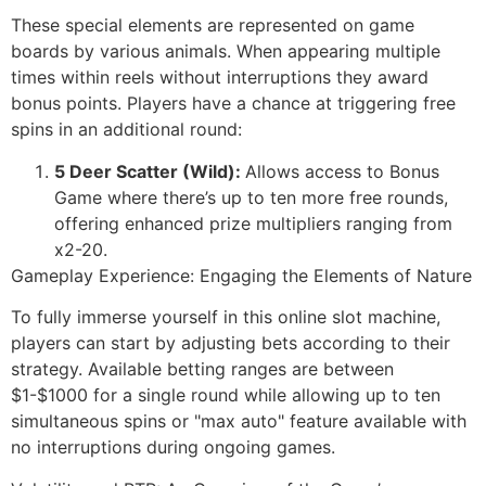
These special elements are represented on game
boards by various animals. When appearing multiple
times within reels without interruptions they award
bonus points. Players have a chance at triggering free
spins in an additional round:
5 Deer Scatter (Wild):
Allows access to Bonus
Game where there’s up to ten more free rounds,
offering enhanced prize multipliers ranging from
x2-20.
Gameplay Experience: Engaging the Elements of Nature
To fully immerse yourself in this online slot machine,
players can start by adjusting bets according to their
strategy. Available betting ranges are between
$1-$1000 for a single round while allowing up to ten
simultaneous spins or "max auto" feature available with
no interruptions during ongoing games.