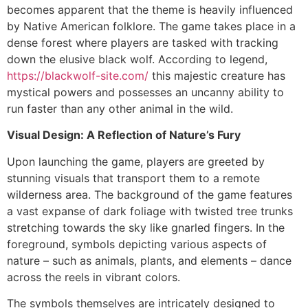
becomes apparent that the theme is heavily influenced
by Native American folklore. The game takes place in a
dense forest where players are tasked with tracking
down the elusive black wolf. According to legend,
https://blackwolf-site.com/
this majestic creature has
mystical powers and possesses an uncanny ability to
run faster than any other animal in the wild.
Visual Design: A Reflection of Nature’s Fury
Upon launching the game, players are greeted by
stunning visuals that transport them to a remote
wilderness area. The background of the game features
a vast expanse of dark foliage with twisted tree trunks
stretching towards the sky like gnarled fingers. In the
foreground, symbols depicting various aspects of
nature – such as animals, plants, and elements – dance
across the reels in vibrant colors.
The symbols themselves are intricately designed to