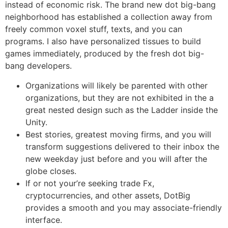
instead of economic risk. The brand new dot big-bang
neighborhood has established a collection away from
freely common voxel stuff, texts, and you can
programs.
I also have personalized tissues to build
games immediately, produced by the fresh dot big-
bang developers.
Organizations will likely be parented with other
organizations, but they are not exhibited in the a
great nested design such as the Ladder inside the
Unity.
Best stories, greatest moving firms, and you will
transform suggestions delivered to their inbox the
new weekday just before and you will after the
globe closes.
If or not your’re seeking trade Fx,
cryptocurrencies, and other assets, DotBig
provides a smooth and you may associate-friendly
interface.