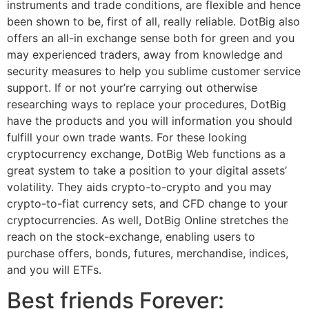
instruments and trade conditions, are flexible and hence
been shown to be, first of all, really reliable. DotBig also
offers an all-in exchange sense both for green and you
may experienced traders, away from knowledge and
security measures to help you sublime customer service
support. If or not your’re carrying out otherwise
researching ways to replace your procedures, DotBig
have the products and you will information you should
fulfill your own trade wants. For these looking
cryptocurrency exchange, DotBig Web functions as a
great system to take a position to your digital assets’
volatility. They aids crypto-to-crypto and you may
crypto-to-fiat currency sets, and CFD change to your
cryptocurrencies. As well, DotBig Online stretches the
reach on the stock-exchange, enabling users to
purchase offers, bonds, futures, merchandise, indices,
and you will ETFs.
Best friends Forever: