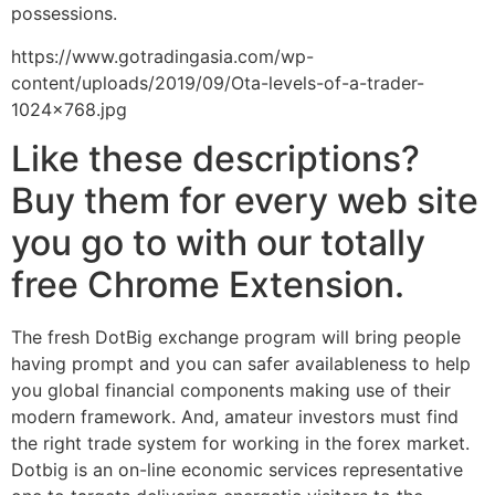
possessions.
https://www.gotradingasia.com/wp-
content/uploads/2019/09/Ota-levels-of-a-trader-
1024×768.jpg
Like these descriptions?
Buy them for every web site
you go to with our totally
free Chrome Extension.
The fresh DotBig exchange program will bring people
having prompt and you can safer availableness to help
you global financial components making use of their
modern framework. And, amateur investors must find
the right trade system for working in the forex market.
Dotbig is an on-line economic services representative