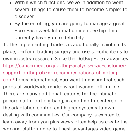
Within which functions, we’ve in addition to went
several things to cause them to become simpler to
discover.
By the enrolling, you are going to manage a great
Euro Each week Information membership if not
currently have you to definitely.
To the implementing, traders is additionally maintain its
place, perform trading surgery and use specific items to
own industry research. Since the DotBig Forex advances
https://cancermeet.org/dotbig-analysis-read-customer-
support-dotbig-obzor-recommendations-of-dotbig-
com/
focus international, you want to ensure that such
props of worldwide render wear’t wander off on line.
There are many additional features for the intimate
panorama for dot big bang, in addition to centered-in
the adaptation control and higher systems to own
dealing with communities. Our company is excited to
learn away from you plus views often help us create the
working platform one to finest advantages video game