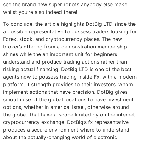
see the brand new super robots anybody else make
whilst you’re also indeed there!
To conclude, the article highlights DotBig LTD since the
a possible representative to possess traders looking for
Forex, stock, and cryptocurrency places. The new
broker’s offering from a demonstration membership
shines while the an important unit for beginners
understand and produce trading actions rather than
risking actual financing. DotBig LTD is one of the best
agents now to possess trading inside Fx, with a modern
platform. It strength provides to their investors, whom
implement actions that have precision. DotBig gives
smooth use of the global locations to have investment
options, whether in america, Israel, otherwise around
the globe. That have a-scope limited by on the internet
cryptocurrency exchange, DotBig’s fx representative
produces a secure environment where to understand
about the actually-changing world of electronic