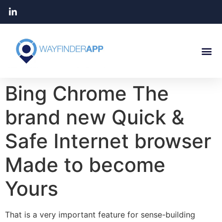
Bing Chrome The
brand new Quick &
Safe Internet browser
Made to become
Yours
That is a very important feature for sense-building