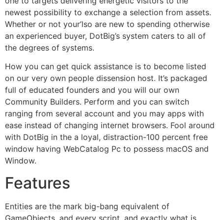
one to targets delivering energetic visitors to the
newest possibility to exchange a selection from assets.
Whether or not your’lso are new to spending otherwise
an experienced buyer, DotBig’s system caters to all of
the degrees of systems.
How you can get quick assistance is to become listed
on our very own people dissension host. It’s packaged
full of educated founders and you will our own
Community Builders. Perform and you can switch
ranging from several account and you may apps with
ease instead of changing internet browsers. Fool around
with DotBig in the a loyal, distraction-100 percent free
window having WebCatalog Pc to possess macOS and
Window.
Features
Entities are the mark big-bang equivalent of
GameObjects, and every script, and exactly what is