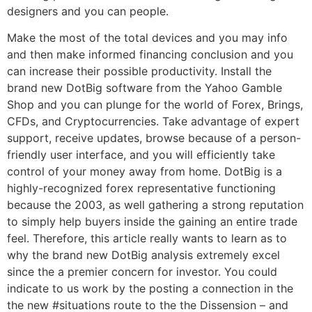
designers and you can people.
Make the most of the total devices and you may info
and then make informed financing conclusion and you
can increase their possible productivity. Install the
brand new DotBig software from the Yahoo Gamble
Shop and you can plunge for the world of Forex, Brings,
CFDs, and Cryptocurrencies. Take advantage of expert
support, receive updates, browse because of a person-
friendly user interface, and you will efficiently take
control of your money away from home. DotBig is a
highly-recognized forex representative functioning
because the 2003, as well gathering a strong reputation
to simply help buyers inside the gaining an entire trade
feel. Therefore, this article really wants to learn as to
why the brand new DotBig analysis extremely excel
since the a premier concern for investor. You could
indicate to us work by the posting a connection in the
the new #situations route to the the Dissension – and