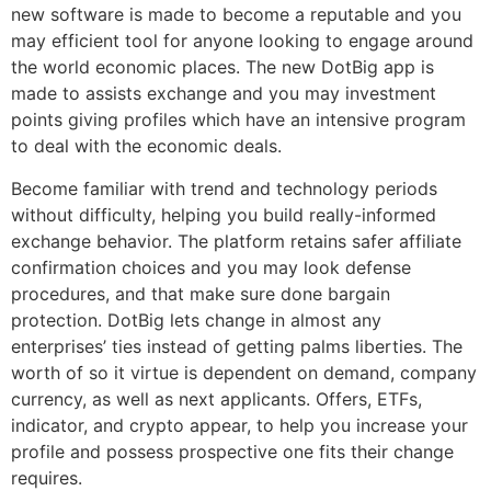
new software is made to become a reputable and you
may efficient tool for anyone looking to engage around
the world economic places. The new DotBig app is
made to assists exchange and you may investment
points giving profiles which have an intensive program
to deal with the economic deals.
Become familiar with trend and technology periods
without difficulty, helping you build really-informed
exchange behavior. The platform retains safer affiliate
confirmation choices and you may look defense
procedures, and that make sure done bargain
protection. DotBig lets change in almost any
enterprises’ ties instead of getting palms liberties. The
worth of so it virtue is dependent on demand, company
currency, as well as next applicants. Offers, ETFs,
indicator, and crypto appear, to help you increase your
profile and possess prospective one fits their change
requires.