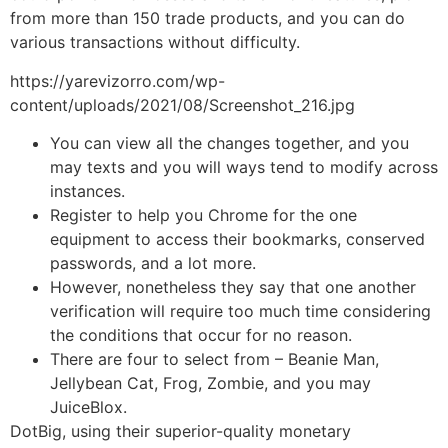
from more than 150 trade products, and you can do
various transactions without difficulty.
https://yarevizorro.com/wp-
content/uploads/2021/08/Screenshot_216.jpg
You can view all the changes together, and you
may texts and you will ways tend to modify across
instances.
Register to help you Chrome for the one
equipment to access their bookmarks, conserved
passwords, and a lot more.
However, nonetheless they say that one another
verification will require too much time considering
the conditions that occur for no reason.
There are four to select from – Beanie Man,
Jellybean Cat, Frog, Zombie, and you may
JuiceBlox.
DotBig, using their superior-quality monetary