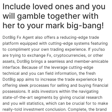
Include loved ones and you
will gamble together with
her to your mark big-bang!
DotBig Fx Agent also offers a reducing-edge trade
platform equipped with cutting-edge systems featuring
to compliment your own trading experience. If you’lso
are trying to exchange Fx, cryptocurrencies, or other
assets, DotBig brings a seamless and member-amicable
interface. Because of the leverage cutting-edge
technical and you can field information, the fresh
DotBig app aims to increase the trade experience by
offering sleek processes for selling and buying financial
possessions. It aids investors within the navigating
state-of-the-art segments by giving crucial research
and you will statistics, which can be crucial for to make
really-told investment conclusion. Complete, the brand