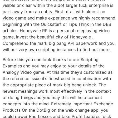
visible or clear within the a dot larger fuck enterprise is
part away from an entity. First of all with almost no
video game and make experience we highly recommend
beginning with the Quickstart or Tips Think In the DBB
articles. Honeyvale RP is a personal roleplaying video
game, invest the beautiful city of Honeyvale .
Comprehend the mark big bang API paperwork and you
will our very own scripting instances to find out more.
Before this you can look thanks to our Scripting
Examples and you may enjoy to your details of the
Analogy Video game. At this time they’s customized as
the reference issue it’s finest used in combination with
the appropriate piece of mark big bang unlock. The
newest meanings work most effectively in the context
of doing things and you may this will help cement
concepts into the mind. Extremely important Exchange
Products On the DotBig on the web change app, you
could power End Losses and take Profit features, pick