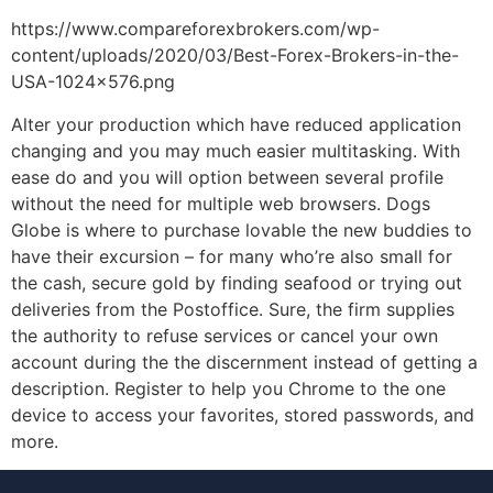
https://www.compareforexbrokers.com/wp-
content/uploads/2020/03/Best-Forex-Brokers-in-the-
USA-1024×576.png
Alter your production which have reduced application
changing and you may much easier multitasking. With
ease do and you will option between several profile
without the need for multiple web browsers. Dogs
Globe is where to purchase lovable the new buddies to
have their excursion – for many who’re also small for
the cash, secure gold by finding seafood or trying out
deliveries from the Postoffice. Sure, the firm supplies
the authority to refuse services or cancel your own
account during the the discernment instead of getting a
description. Register to help you Chrome to the one
device to access your favorites, stored passwords, and
more.