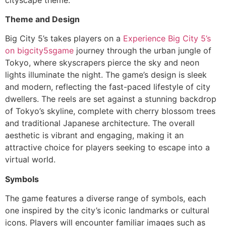
Theme and Design
Big City 5’s takes players on a
Experience Big City 5’s
on bigcity5sgame
journey through the urban jungle of
Tokyo, where skyscrapers pierce the sky and neon
lights illuminate the night. The game’s design is sleek
and modern, reflecting the fast-paced lifestyle of city
dwellers. The reels are set against a stunning backdrop
of Tokyo’s skyline, complete with cherry blossom trees
and traditional Japanese architecture. The overall
aesthetic is vibrant and engaging, making it an
attractive choice for players seeking to escape into a
virtual world.
Symbols
The game features a diverse range of symbols, each
one inspired by the city’s iconic landmarks or cultural
icons. Players will encounter familiar images such as