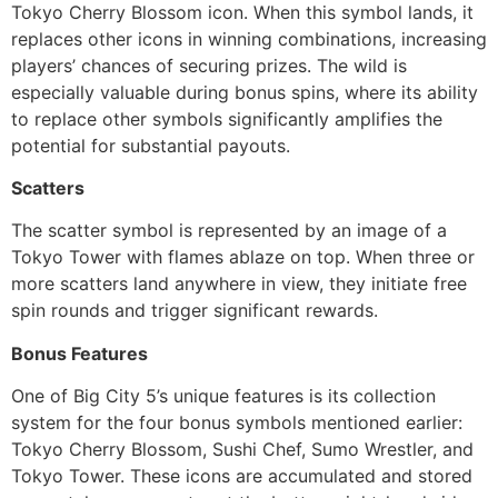
Tokyo Cherry Blossom icon. When this symbol lands, it
replaces other icons in winning combinations, increasing
players’ chances of securing prizes. The wild is
especially valuable during bonus spins, where its ability
to replace other symbols significantly amplifies the
potential for substantial payouts.
Scatters
The scatter symbol is represented by an image of a
Tokyo Tower with flames ablaze on top. When three or
more scatters land anywhere in view, they initiate free
spin rounds and trigger significant rewards.
Bonus Features
One of Big City 5’s unique features is its collection
system for the four bonus symbols mentioned earlier:
Tokyo Cherry Blossom, Sushi Chef, Sumo Wrestler, and
Tokyo Tower. These icons are accumulated and stored