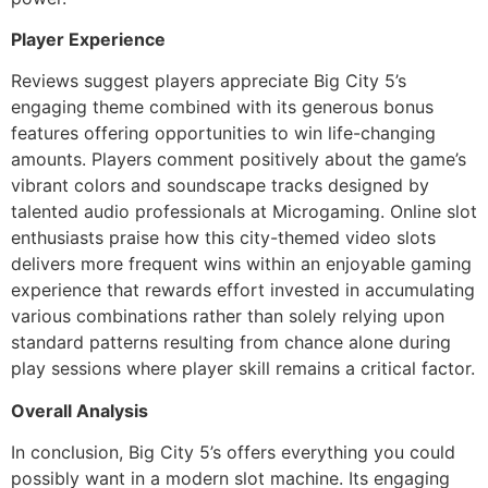
Player Experience
Reviews suggest players appreciate Big City 5’s
engaging theme combined with its generous bonus
features offering opportunities to win life-changing
amounts. Players comment positively about the game’s
vibrant colors and soundscape tracks designed by
talented audio professionals at Microgaming. Online slot
enthusiasts praise how this city-themed video slots
delivers more frequent wins within an enjoyable gaming
experience that rewards effort invested in accumulating
various combinations rather than solely relying upon
standard patterns resulting from chance alone during
play sessions where player skill remains a critical factor.
Overall Analysis
In conclusion, Big City 5’s offers everything you could
possibly want in a modern slot machine. Its engaging