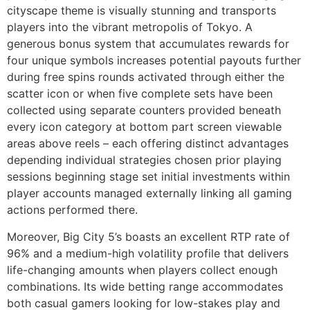
cityscape theme is visually stunning and transports
players into the vibrant metropolis of Tokyo. A
generous bonus system that accumulates rewards for
four unique symbols increases potential payouts further
during free spins rounds activated through either the
scatter icon or when five complete sets have been
collected using separate counters provided beneath
every icon category at bottom part screen viewable
areas above reels – each offering distinct advantages
depending individual strategies chosen prior playing
sessions beginning stage set initial investments within
player accounts managed externally linking all gaming
actions performed there.
Moreover, Big City 5’s boasts an excellent RTP rate of
96% and a medium-high volatility profile that delivers
life-changing amounts when players collect enough
combinations. Its wide betting range accommodates
both casual gamers looking for low-stakes play and