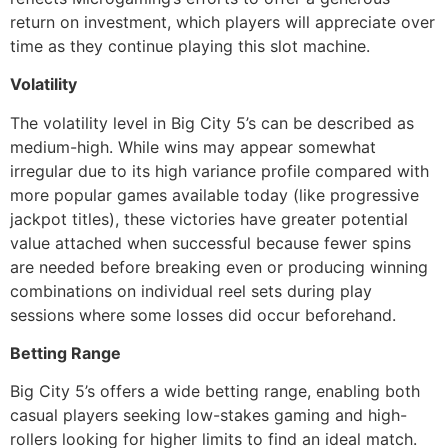
return on investment, which players will appreciate over
time as they continue playing this slot machine.
Volatility
The volatility level in Big City 5’s can be described as
medium-high. While wins may appear somewhat
irregular due to its high variance profile compared with
more popular games available today (like progressive
jackpot titles), these victories have greater potential
value attached when successful because fewer spins
are needed before breaking even or producing winning
combinations on individual reel sets during play
sessions where some losses did occur beforehand.
Betting Range
Big City 5’s offers a wide betting range, enabling both
casual players seeking low-stakes gaming and high-
rollers looking for higher limits to find an ideal match.