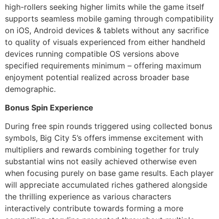
high-rollers seeking higher limits while the game itself
supports seamless mobile gaming through compatibility
on iOS, Android devices & tablets without any sacrifice
to quality of visuals experienced from either handheld
devices running compatible OS versions above
specified requirements minimum – offering maximum
enjoyment potential realized across broader base
demographic.
Bonus Spin Experience
During free spin rounds triggered using collected bonus
symbols, Big City 5’s offers immense excitement with
multipliers and rewards combining together for truly
substantial wins not easily achieved otherwise even
when focusing purely on base game results. Each player
will appreciate accumulated riches gathered alongside
the thrilling experience as various characters
interactively contribute towards forming a more