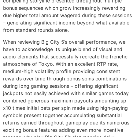
compelling storyline presented throughout multiple
bonus sequences which grow increasingly rewarding
due higher total amount wagered during these sessions
– generating significant income beyond what available
from standard rounds alone.
When reviewing Big City 5’s overall performance, we
have to acknowledge its unique blend of visual and
audio elements that successfully recreate the frenetic
atmosphere of Tokyo. With an excellent RTP rate,
medium-high volatility profile providing consistent
rewards over time through bonus spins combinations
during long gaming sessions – offering significant
jackpots not easily achieved with similar games today
combined generous maximum payouts amounting up
x10 times initial bets per spin made using high-paying
symbols present together accumulating substantial
returns earned throughout gameplay due its numerous
exciting bonus features adding even more incentive