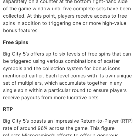
separately on a counter at the bottom right-hand side
of the game window until five complete sets have been
collected. At this point, players receive access to free
spins in addition to triggering one or more high-value
bonus features.
Free Spins
Big City 5’s offers up to six levels of free spins that can
be triggered using various combinations of scatter
symbols and the collection system for bonus icons
mentioned earlier. Each level comes with its own unique
set of multipliers, which accumulate together in any
single spin within a particular round to ensure players
receive payouts from more lucrative bets.
RTP
Big City 5’s boasts an impressive Return-to-Player (RTP)
rate of around 96% across the game. This figure
reflects Microgaming’s efforts to offer a generous