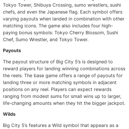
Tokyo Tower, Shibuya Crossing, sumo wrestlers, sushi
chefs, and even the Japanese flag. Each symbol offers
varying payouts when landed in combination with other
matching icons. The game also includes four high-
paying bonus symbols: Tokyo Cherry Blossom, Sushi
Chef, Sumo Wrestler, and Tokyo Tower.
Payouts
The payout structure of Big City 5’s is designed to
reward players for landing winning combinations across
the reels. The base game offers a range of payouts for
landing three or more matching symbols in adjacent
positions on any reel. Players can expect rewards
ranging from modest sums for small wins up to larger,
life-changing amounts when they hit the bigger jackpot.
Wilds
Big City 5’s features a Wild symbol that appears as a