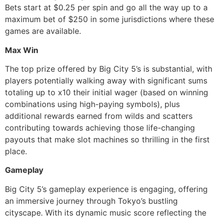
Bets start at $0.25 per spin and go all the way up to a
maximum bet of $250 in some jurisdictions where these
games are available.
Max Win
The top prize offered by Big City 5’s is substantial, with
players potentially walking away with significant sums
totaling up to x10 their initial wager (based on winning
combinations using high-paying symbols), plus
additional rewards earned from wilds and scatters
contributing towards achieving those life-changing
payouts that make slot machines so thrilling in the first
place.
Gameplay
Big City 5’s gameplay experience is engaging, offering
an immersive journey through Tokyo’s bustling
cityscape. With its dynamic music score reflecting the