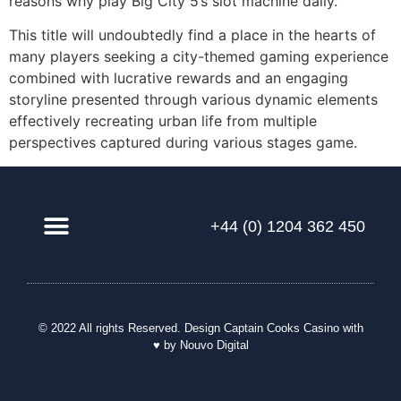
reasons why play Big City 5’s slot machine daily.
This title will undoubtedly find a place in the hearts of
many players seeking a city-themed gaming experience
combined with lucrative rewards and an engaging
storyline presented through various dynamic elements
effectively recreating urban life from multiple
perspectives captured during various stages game.
+44 (0) 1204 362 450
© 2022 All rights Reserved. Design
Captain Cooks Casino
with
♥ by Nouvo Digital