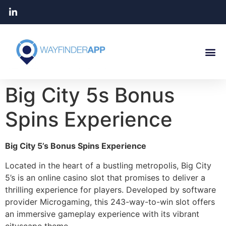
Big City 5s Bonus
Spins Experience
Big City 5’s Bonus Spins Experience
Located in the heart of a bustling metropolis, Big City
5’s is an online casino slot that promises to deliver a
thrilling experience for players. Developed by software
provider Microgaming, this 243-way-to-win slot offers
an immersive gameplay experience with its vibrant
cityscape theme.