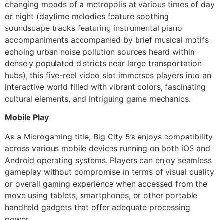
changing moods of a metropolis at various times of day
or night (daytime melodies feature soothing
soundscape tracks featuring instrumental piano
accompaniments accompanied by brief musical motifs
echoing urban noise pollution sources heard within
densely populated districts near large transportation
hubs), this five-reel video slot immerses players into an
interactive world filled with vibrant colors, fascinating
cultural elements, and intriguing game mechanics.
Mobile Play
As a Microgaming title, Big City 5’s enjoys compatibility
across various mobile devices running on both iOS and
Android operating systems. Players can enjoy seamless
gameplay without compromise in terms of visual quality
or overall gaming experience when accessed from the
move using tablets, smartphones, or other portable
handheld gadgets that offer adequate processing
power.