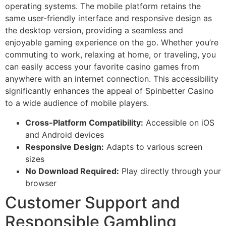
operating systems. The mobile platform retains the
same user-friendly interface and responsive design as
the desktop version, providing a seamless and
enjoyable gaming experience on the go. Whether you’re
commuting to work, relaxing at home, or traveling, you
can easily access your favorite casino games from
anywhere with an internet connection. This accessibility
significantly enhances the appeal of Spinbetter Casino
to a wide audience of mobile players.
Cross-Platform Compatibility:
Accessible on iOS
and Android devices
Responsive Design:
Adapts to various screen
sizes
No Download Required:
Play directly through your
browser
Customer Support and
Responsible Gambling