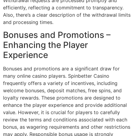
Withdrawal requests are processed promptly and
efficiently, reflecting a commitment to transparency.
Also, there’s a clear description of the withdrawal limits
and processing times.
Bonuses and Promotions –
Enhancing the Player
Experience
Bonuses and promotions are a significant draw for
many online casino players. Spinbetter Casino
frequently offers a variety of incentives, including
welcome bonuses, deposit matches, free spins, and
loyalty rewards. These promotions are designed to
enhance the player experience and provide additional
value. However, it is crucial for players to carefully
review the terms and conditions associated with each
bonus, as wagering requirements and other restrictions
may apply. Responsible bonus usage is strongly