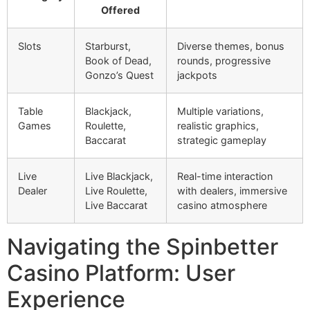
Offered
Slots
Starburst,
Diverse themes, bonus
Book of Dead,
rounds, progressive
Gonzo’s Quest
jackpots
Table
Blackjack,
Multiple variations,
Games
Roulette,
realistic graphics,
Baccarat
strategic gameplay
Live
Live Blackjack,
Real-time interaction
Dealer
Live Roulette,
with dealers, immersive
Live Baccarat
casino atmosphere
Navigating the Spinbetter
Casino Platform: User
Experience