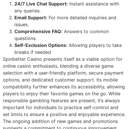
24/7 Live Chat Support:
Instant assistance with
any queries.
Email Support:
For more detailed inquiries and
issues.
Comprehensive FAQ:
Answers to common
questions.
Self-Exclusion Options:
Allowing players to take
breaks if needed
Spinbetter Casino presents itself as a viable option for
online casino enthusiasts, blending a diverse game
selection with a user-friendly platform, secure payment
options, and dedicated customer support. Its mobile
compatibility further enhances its accessibility, allowing
players to enjoy their favorite games on the go. While
responsible gambling features are present, it’s always
important for individuals to practice self-control and
set limits to ensure a positive and enjoyable experience.
The ongoing addition of new games and promotions
suggests a commitment to continuous improvement,