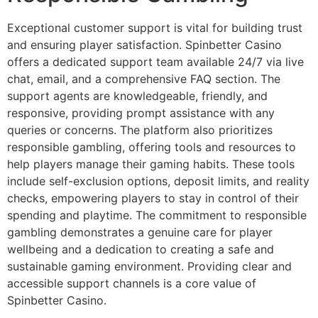
Exceptional customer support is vital for building trust
and ensuring player satisfaction. Spinbetter Casino
offers a dedicated support team available 24/7 via live
chat, email, and a comprehensive FAQ section. The
support agents are knowledgeable, friendly, and
responsive, providing prompt assistance with any
queries or concerns. The platform also prioritizes
responsible gambling, offering tools and resources to
help players manage their gaming habits. These tools
include self-exclusion options, deposit limits, and reality
checks, empowering players to stay in control of their
spending and playtime. The commitment to responsible
gambling demonstrates a genuine care for player
wellbeing and a dedication to creating a safe and
sustainable gaming environment. Providing clear and
accessible support channels is a core value of
Spinbetter Casino.