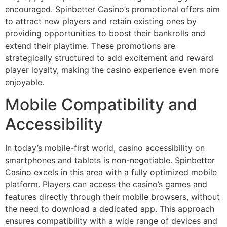
encouraged. Spinbetter Casino’s promotional offers aim
to attract new players and retain existing ones by
providing opportunities to boost their bankrolls and
extend their playtime. These promotions are
strategically structured to add excitement and reward
player loyalty, making the casino experience even more
enjoyable.
Mobile Compatibility and
Accessibility
In today’s mobile-first world, casino accessibility on
smartphones and tablets is non-negotiable. Spinbetter
Casino excels in this area with a fully optimized mobile
platform. Players can access the casino’s games and
features directly through their mobile browsers, without
the need to download a dedicated app. This approach
ensures compatibility with a wide range of devices and