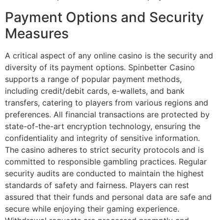
Payment Options and Security
Measures
A critical aspect of any online casino is the security and
diversity of its payment options. Spinbetter Casino
supports a range of popular payment methods,
including credit/debit cards, e-wallets, and bank
transfers, catering to players from various regions and
preferences. All financial transactions are protected by
state-of-the-art encryption technology, ensuring the
confidentiality and integrity of sensitive information.
The casino adheres to strict security protocols and is
committed to responsible gambling practices. Regular
security audits are conducted to maintain the highest
standards of safety and fairness. Players can rest
assured that their funds and personal data are safe and
secure while enjoying their gaming experience.