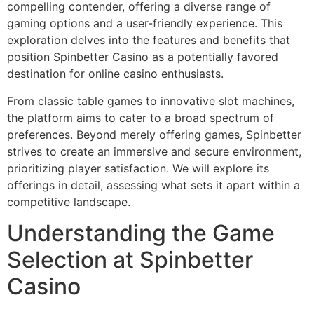
compelling contender, offering a diverse range of
gaming options and a user-friendly experience. This
exploration delves into the features and benefits that
position Spinbetter Casino as a potentially favored
destination for online casino enthusiasts.
From classic table games to innovative slot machines,
the platform aims to cater to a broad spectrum of
preferences. Beyond merely offering games, Spinbetter
strives to create an immersive and secure environment,
prioritizing player satisfaction. We will explore its
offerings in detail, assessing what sets it apart within a
competitive landscape.
Understanding the Game
Selection at Spinbetter
Casino