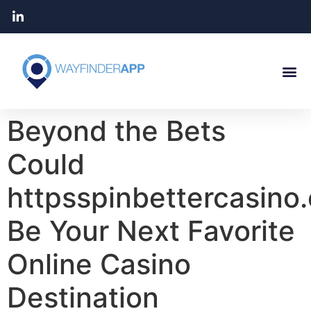
Beyond the Bets
Could
httpsspinbettercasino
Be Your Next Favorite
Online Casino
Destination