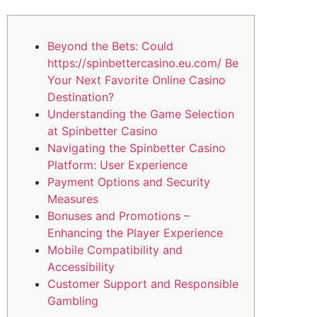
Beyond the Bets: Could
https://spinbettercasino.eu.com/ Be
Your Next Favorite Online Casino
Destination?
Understanding the Game Selection
at Spinbetter Casino
Navigating the Spinbetter Casino
Platform: User Experience
Payment Options and Security
Measures
Bonuses and Promotions –
Enhancing the Player Experience
Mobile Compatibility and
Accessibility
Customer Support and Responsible
Gambling