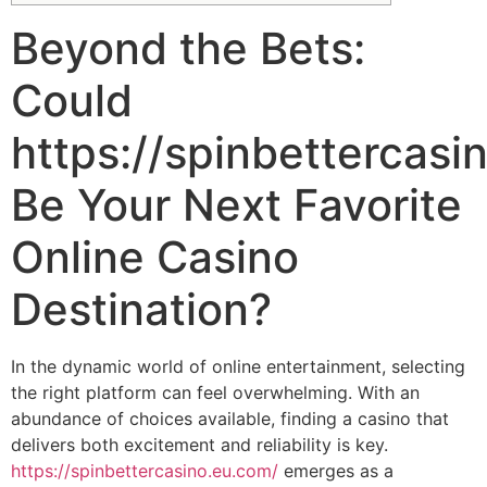
Beyond the Bets:
Could
https://spinbettercasi
Be Your Next Favorite
Online Casino
Destination?
In the dynamic world of online entertainment, selecting
the right platform can feel overwhelming. With an
abundance of choices available, finding a casino that
delivers both excitement and reliability is key.
https://spinbettercasino.eu.com/
emerges as a