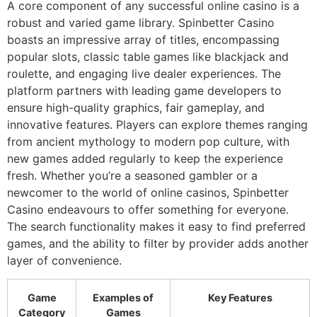
A core component of any successful online casino is a
robust and varied game library. Spinbetter Casino
boasts an impressive array of titles, encompassing
popular slots, classic table games like blackjack and
roulette, and engaging live dealer experiences. The
platform partners with leading game developers to
ensure high-quality graphics, fair gameplay, and
innovative features. Players can explore themes ranging
from ancient mythology to modern pop culture, with
new games added regularly to keep the experience
fresh. Whether you’re a seasoned gambler or a
newcomer to the world of online casinos, Spinbetter
Casino endeavours to offer something for everyone.
The search functionality makes it easy to find preferred
games, and the ability to filter by provider adds another
layer of convenience.
Game
Examples of
Key Features
Category
Games