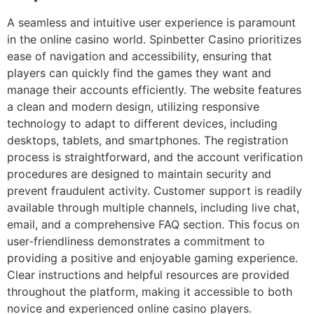
A seamless and intuitive user experience is paramount
in the online casino world. Spinbetter Casino prioritizes
ease of navigation and accessibility, ensuring that
players can quickly find the games they want and
manage their accounts efficiently. The website features
a clean and modern design, utilizing responsive
technology to adapt to different devices, including
desktops, tablets, and smartphones. The registration
process is straightforward, and the account verification
procedures are designed to maintain security and
prevent fraudulent activity. Customer support is readily
available through multiple channels, including live chat,
email, and a comprehensive FAQ section. This focus on
user-friendliness demonstrates a commitment to
providing a positive and enjoyable gaming experience.
Clear instructions and helpful resources are provided
throughout the platform, making it accessible to both
novice and experienced online casino players.