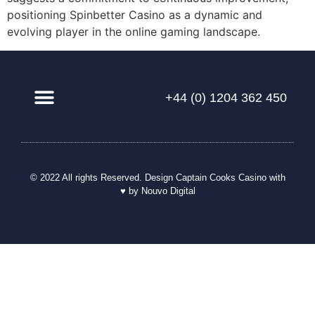
positioning Spinbetter Casino as a dynamic and
evolving player in the online gaming landscape.
+44 (0) 1204 362 450
© 2022 All rights Reserved. Design
Captain Cooks Casino
with
♥ by Nouvo Digital