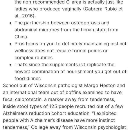
the non-recommended C-area is actually just like
ladies who produced vaginally (Cabrera-Rubio et
al., 2016).
The partnership between osteoporosis and
abdominal microbes from the henan state from
China.
Pros focus on you to definitely maintaining instinct
wellness does not require formal points or
complex routines.
That’s since the supplements is’t replicate the
newest combination of nourishment you get out of
food dinner.
School out of Wisconsin pathologist Margo Heston and
an international team out of boffins examined to have
fecal calprotectin, a marker away from tenderness,
inside stool types of 125 people recruited out of a few
Alzheimer’s reduction cohort education. “I exhibited
people with Alzheimer’s disease have more instinct
tenderness,” College away from Wisconsin psychologist