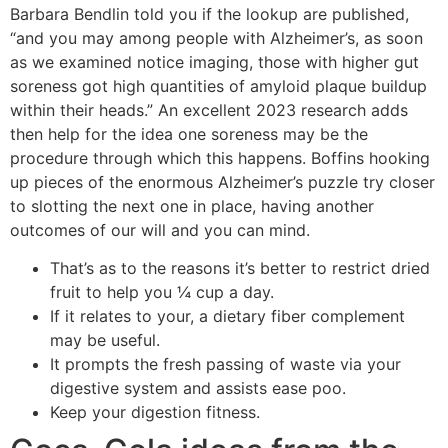
Barbara Bendlin told you if the lookup are published,
“and you may among people with Alzheimer’s, as soon
as we examined notice imaging, those with higher gut
soreness got high quantities of amyloid plaque buildup
within their heads.” An excellent 2023 research adds
then help for the idea one soreness may be the
procedure through which this happens. Boffins hooking
up pieces of the enormous Alzheimer’s puzzle try closer
to slotting the next one in place, having another
outcomes of our will and you can mind.
That’s as to the reasons it’s better to restrict dried
fruit to help you ¼ cup a day.
If it relates to your, a dietary fiber complement
may be useful.
It prompts the fresh passing of waste via your
digestive system and assists ease poo.
Keep your digestion fitness.