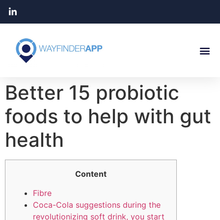
Better 15 probiotic
foods to help with gut
health
Content
Fibre
Coca-Cola suggestions during the
revolutionizing soft drink, you start