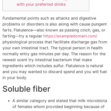
with your preferred drinks
Fundamental points such as attacks and digestive
problems or disorders is also along with cause pungent
farts. Flatulence—also known as passing cinch, gas, or
farting—try a regular
https://exampledomain.com/
physiological process that facilitate discharge gas from
your own intestinal tract. The typical person in health
normally entry gas minutes per day. The reason for the
newest scent try intestinal bacterium that make
ingredients which includes sulfur. Flatulence is natural
and you may wanted to discard spend and you will fuel
in your body.
Soluble fiber
A similar category and stated that milk microbiota
of females whom provided beginning because of