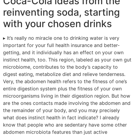
Coca-Cola ideas from the
reinventing soda, starting
with your chosen drinks
▸ It’s really no miracle one to drinking water is very
important for your full health insurance and better-
getting, and it individually has an effect on your own
instinct health, too. This region, labeled as your own gut
microbiome, contributes to the body’s capacity to
digest eating, metabolize diet and relieve tenderness.
Very, the abdomen health refers to the fitness of one’s
entire digestion system plus the fitness of your own
microorganisms living in their digestion region. But how
are the ones contacts made involving the abdomen and
the remainder of your body, and you may precisely
what does instinct health in fact indicate? I already
know that people who are sedentary have some other
abdomen microbiota features than just active