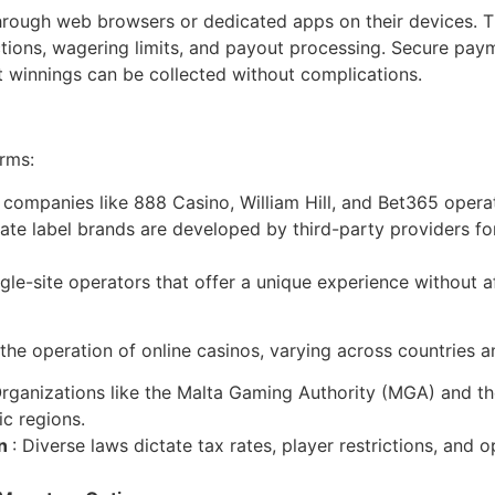
through web browsers or dedicated apps on their devices. T
ions, wagering limits, and payout processing. Secure pay
at winnings can be collected without complications.
rms:
d companies like 888 Casino, William Hill, and Bet365 operat
ivate label brands are developed by third-party providers f
ngle-site operators that offer a unique experience without af
the operation of online casinos, varying across countries an
Organizations like the Malta Gaming Authority (MGA) and
ic regions.
on
: Diverse laws dictate tax rates, player restrictions, and 