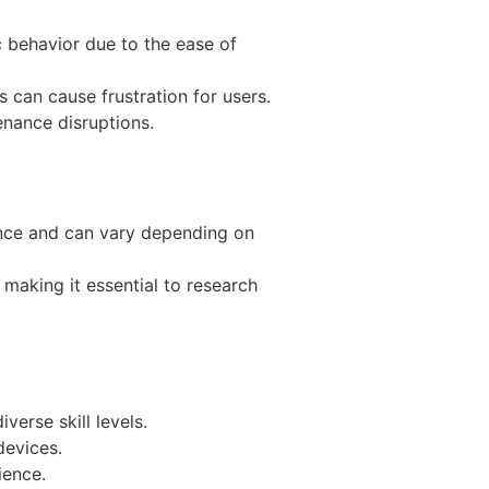
 behavior due to the ease of
ns can cause frustration for users.
enance disruptions.
rence and can vary depending on
making it essential to research
verse skill levels.
devices.
ience.