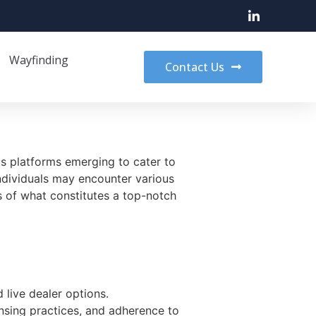
Wayfinding
Contact Us
s platforms emerging to cater to
ndividuals may encounter various
ies of what constitutes a top-notch
 live dealer options.
nsing practices, and adherence to