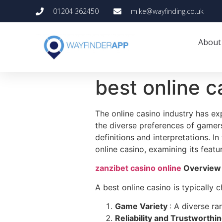
01204 362450
mike@wayfinding.co.uk
About
best online c
The online casino industry has e
the diverse preferences of gamers
definitions and interpretations. I
online casino, examining its featur
zanzibet casino online
Overview 
A best online casino is typically 
Game Variety
: A diverse ra
Reliability and Trustworthi