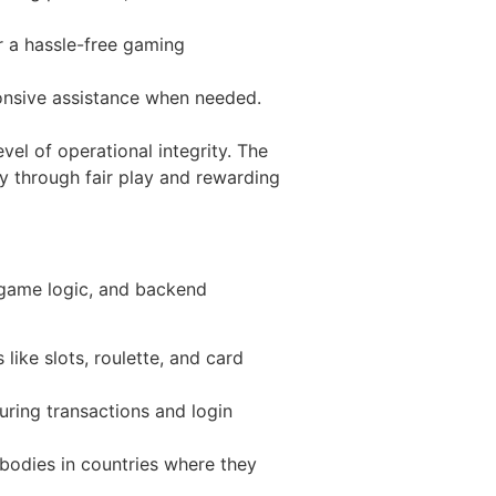
or a hassle-free gaming
onsive assistance when needed.
vel of operational integrity. The
ty through fair play and rewarding
 game logic, and backend
ike slots, roulette, and card
uring transactions and login
 bodies in countries where they