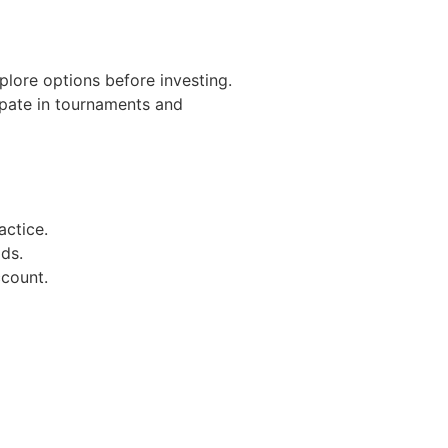
plore options before investing.
cipate in tournaments and
actice.
ods.
ccount.