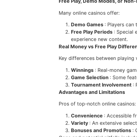
Free Play, Demo Modes, or Non
Many online casinos offer:
Demo Games
: Players can
Free Play Periods
: Special 
experience new content.
Real Money vs Free Play Differe
Key differences between playing 
Winnings
: Real-money game
Game Selection
: Some feat
Tournament Involvement
:
Advantages and Limitations
Pros of top-notch online casinos:
Convenience
: Accessible f
Variety
: An extensive selec
Bonuses and Promotions
: 