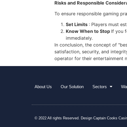
Risks and Responsible Consider
To ensure responsible gaming pra
Set Limits
: Players must est
Know When to Stop
If you 
immediately.
In conclusion, the concept of "bes
satisfaction, security, and integ
operator for their entertainment 
About Us
Our Solution
Sectors
Wa
© 2022 All rights Reserved. Design
Captain Cooks Casi