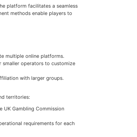
he platform facilitates a seamless
ment methods enable players to
e multiple online platforms.
or smaller operators to customize
filiation with larger groups.
d territories:
 the UK Gambling Commission
operational requirements for each