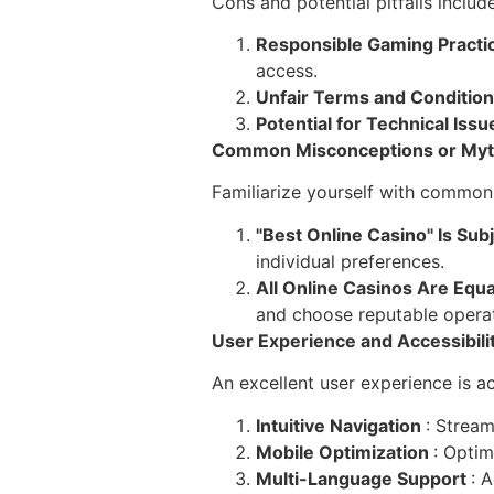
Cons and potential pitfalls include
Responsible Gaming Pract
access.
Unfair Terms and Conditio
Potential for Technical Iss
Common Misconceptions or My
Familiarize yourself with common
"Best Online Casino" Is Sub
individual preferences.
All Online Casinos Are Equ
and choose reputable operat
User Experience and Accessibili
An excellent user experience is a
Intuitive Navigation
: Stream
Mobile Optimization
: Opti
Multi-Language Support
: 