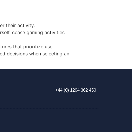
r their activity.
rself, cease gaming activities
ures that prioritize user
med decisions when selecting an
+44 (0) 1204 362 450