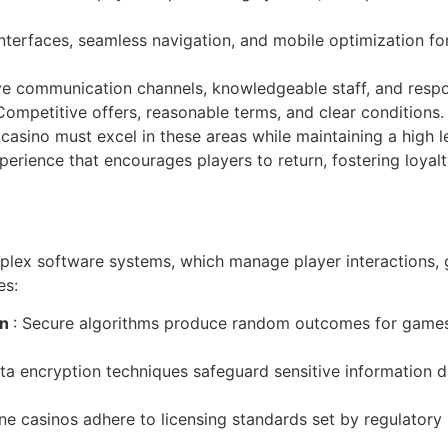
e interfaces, seamless navigation, and mobile optimization f
ive communication channels, knowledgeable staff, and resp
 Competitive offers, reasonable terms, and clear conditions.
e casino must excel in these areas while maintaining a high le
perience that encourages players to return, fostering loyal
plex software systems, which manage player interactions,
es:
on
: Secure algorithms produce random outcomes for games l
ata encryption techniques safeguard sensitive information d
ine casinos adhere to licensing standards set by regulatory