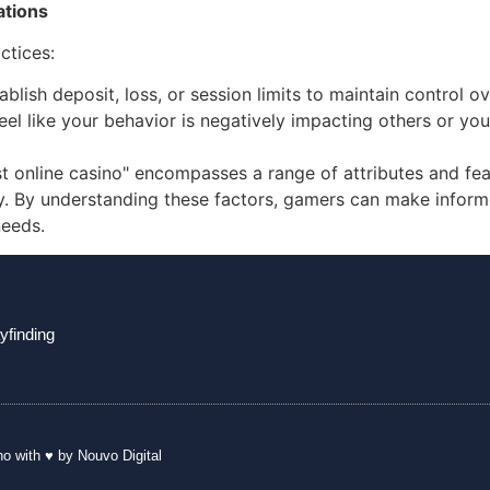
ations
ctices:
ablish deposit, loss, or session limits to maintain control ove
feel like your behavior is negatively impacting others or you
t online casino" encompasses a range of attributes and feat
rity. By understanding these factors, gamers can make infor
needs.
yfinding
no
with ♥ by Nouvo Digital