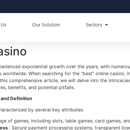
 Us
Our Solution
Sectors
asino
xperienced exponential growth over the years, with numerou
 worldwide. When searching for the "best" online casino, i
n this comprehensive article, we will delve into the intricac
es, benefits, and potential pitfalls.
and Definition
characterized by several key attributes:
nge of games, including slots, table games, card games, and
ness
: Secure payment processing systems, transparent lice