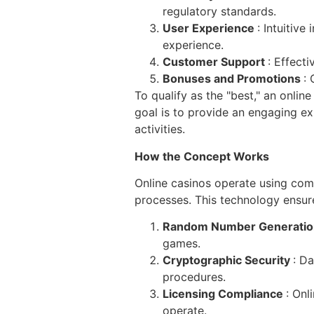
regulatory standards.
User Experience
: Intuitiv
experience.
Customer Support
: Effect
Bonuses and Promotions
:
To qualify as the "best," an onlin
goal is to provide an engaging ex
activities.
How the Concept Works
Online casinos operate using com
processes. This technology ensur
Random Number Generati
games.
Cryptographic Security
: D
procedures.
Licensing Compliance
: Onl
operate.