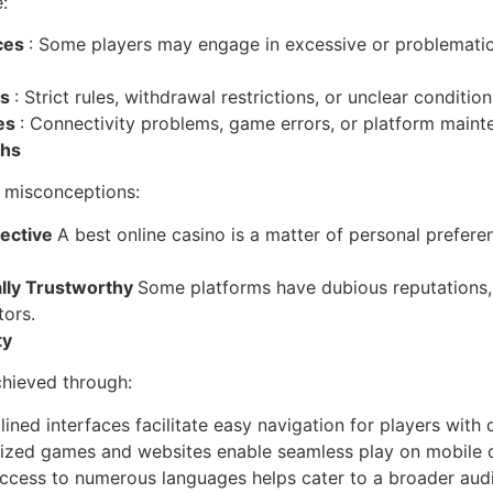
:
ices
: Some players may engage in excessive or problematic
ns
: Strict rules, withdrawal restrictions, or unclear conditio
ues
: Connectivity problems, game errors, or platform maint
ths
 misconceptions:
jective
A best online casino is a matter of personal prefe
ally Trustworthy
Some platforms have dubious reputations, 
ors.
ty
chieved through:
lined interfaces facilitate easy navigation for players with di
mized games and websites enable seamless play on mobile 
Access to numerous languages helps cater to a broader aud