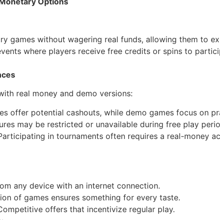
-Monetary Options
 try games without wagering real funds, allowing them to ex
events where players receive free credits or spins to parti
nces
with real money and demo versions:
s offer potential cashouts, while demo games focus on pr
ures may be restricted or unavailable during free play peri
 Participating in tournaments often requires a real-money a
rom any device with an internet connection.
tion of games ensures something for every taste.
Competitive offers that incentivize regular play.