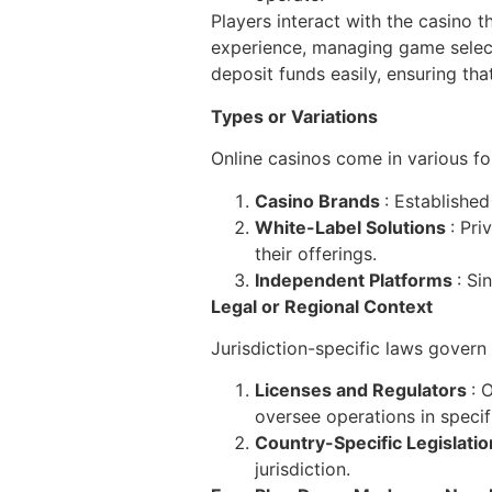
Players interact with the casino 
experience, managing game select
deposit funds easily, ensuring th
Types or Variations
Online casinos come in various fo
Casino Brands
: Establishe
White-Label Solutions
: Pr
their offerings.
Independent Platforms
: Si
Legal or Regional Context
Jurisdiction-specific laws govern 
Licenses and Regulators
: 
oversee operations in specif
Country-Specific Legislati
jurisdiction.