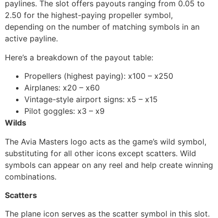
paylines. The slot offers payouts ranging from 0.05 to
2.50 for the highest-paying propeller symbol,
depending on the number of matching symbols in an
active payline.
Here’s a breakdown of the payout table:
Propellers (highest paying): x100 – x250
Airplanes: x20 – x60
Vintage-style airport signs: x5 – x15
Pilot goggles: x3 – x9
Wilds
The Avia Masters logo acts as the game’s wild symbol,
substituting for all other icons except scatters. Wild
symbols can appear on any reel and help create winning
combinations.
Scatters
The plane icon serves as the scatter symbol in this slot.