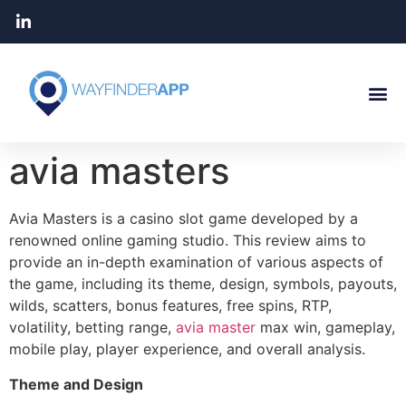
avia masters
Avia Masters is a casino slot game developed by a
renowned online gaming studio. This review aims to
provide an in-depth examination of various aspects of
the game, including its theme, design, symbols, payouts,
wilds, scatters, bonus features, free spins, RTP,
volatility, betting range,
avia master
max win, gameplay,
mobile play, player experience, and overall analysis.
Theme and Design