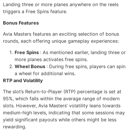
Landing three or more planes anywhere on the reels
triggers a Free Spins feature.
Bonus Features
Avia Masters features an exciting selection of bonus
rounds, each offering unique gameplay experiences:
Free Spins
: As mentioned earlier, landing three or
more planes activates free spins.
Wheel Bonus
: During free spins, players can spin
a wheel for additional wins.
RTP and Volatility
The slot’s Return-to-Player (RTP) percentage is set at
95%, which falls within the average range of modern
slots. However, Avia Masters’ volatility leans towards
medium-high levels, indicating that some sessions may
yield significant payouts while others might be less
rewarding.