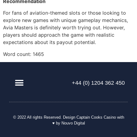
Recommendation
For fans of aviation-themed slots or those looking to
explore new games with unique gameplay mechanics,
Avia Masters is definitely worth trying out. However,
players should approach the game with realistic
expectations about its payout potential.
Word count: 1465
+44 (0) 1204 362 450
© 2022 All rights Reserved. Design
Captain Cooks Casino
with
♥ by Nouvo Digital