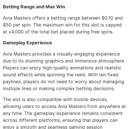
Betting Range and Max Win
Avia Masters offers a betting range between $0.10 and
$50 per spin. The maximum win for this slot is capped
at x4,000 of the total bet placed during free spins.
Gameplay Experience
Avia Masters provides a visually engaging experience
due to its stunning graphics and immersive atmosphere.
Players can enjoy high-quality animations and realistic
sound effects while spinning the reels. With ten fixed
paylines, players do not need to worry about managing
multiple lines or making complex betting decisions.
The slot is also compatible with mobile devices,
allowing users to access Avia Masters from anywhere at
any time. The gameplay experience remains consistent
across different platforms, ensuring that players can
enjoy a smooth and seamless gaming session