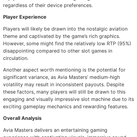
regardless of their device preferences.
Player Experience
Players will likely be drawn into the nostalgic aviation
theme and captivated by the game’s rich graphics.
However, some might find the relatively low RTP (95%)
disappointing compared to other slot games in
circulation.
Another aspect worth mentioning is the potential for
significant variance, as Avia Masters’ medium-high
volatility may result in inconsistent payouts. Despite
these factors, many players will still be drawn to this
engaging and visually impressive slot machine due to its
exciting gameplay mechanics and rewarding features.
Overall Analysis
Avia Masters delivers an entertaining gaming