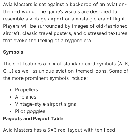
Avia Masters is set against a backdrop of an aviation-
themed world. The game’s visuals are designed to
resemble a vintage airport or a nostalgic era of flight.
Players will be surrounded by images of old-fashioned
aircraft, classic travel posters, and distressed textures
that evoke the feeling of a bygone era.
Symbols
The slot features a mix of standard card symbols (A, K,
Q, J) as well as unique aviation-themed icons. Some of
the more prominent symbols include:
Propellers
Airplanes
Vintage-style airport signs
Pilot goggles
Payouts and Payout Table
Avia Masters has a 5×3 reel layout with ten fixed