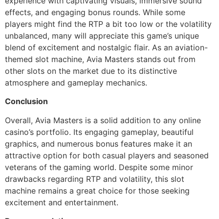
experience with captivating visuals, immersive sound
effects, and engaging bonus rounds. While some
players might find the RTP a bit too low or the volatility
unbalanced, many will appreciate this game’s unique
blend of excitement and nostalgic flair. As an aviation-
themed slot machine, Avia Masters stands out from
other slots on the market due to its distinctive
atmosphere and gameplay mechanics.
Conclusion
Overall, Avia Masters is a solid addition to any online
casino’s portfolio. Its engaging gameplay, beautiful
graphics, and numerous bonus features make it an
attractive option for both casual players and seasoned
veterans of the gaming world. Despite some minor
drawbacks regarding RTP and volatility, this slot
machine remains a great choice for those seeking
excitement and entertainment.