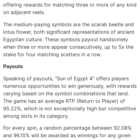
offering rewards for matching three or more of any kind
on adjacent reels.
The medium-paying symbols are the scarab beetle and
lotus flower, both significant representations of ancient
Egyptian culture. These symbols payout handsomely
when three or more appear consecutively, up to 5x the
stake for four matching scatters in a row.
Payouts
Speaking of payouts, "Sun of Egypt 4" offers players
numerous opportunities to win generously, with rewards
varying based on the symbol combinations that land.
The game has an average RTP (Return to Player) of
95.22%, which is not exceptionally high but competitive
among slots in its category.
For every spin, a random percentage between 92.08%
and 96.15% will be awarded as winnings for any given