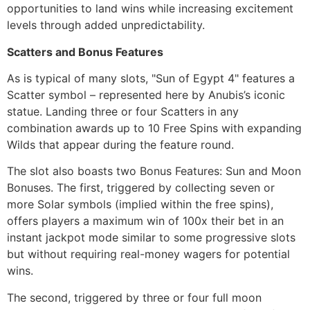
opportunities to land wins while increasing excitement
levels through added unpredictability.
Scatters and Bonus Features
As is typical of many slots, "Sun of Egypt 4" features a
Scatter symbol – represented here by Anubis’s iconic
statue. Landing three or four Scatters in any
combination awards up to 10 Free Spins with expanding
Wilds that appear during the feature round.
The slot also boasts two Bonus Features: Sun and Moon
Bonuses. The first, triggered by collecting seven or
more Solar symbols (implied within the free spins),
offers players a maximum win of 100x their bet in an
instant jackpot mode similar to some progressive slots
but without requiring real-money wagers for potential
wins.
The second, triggered by three or four full moon