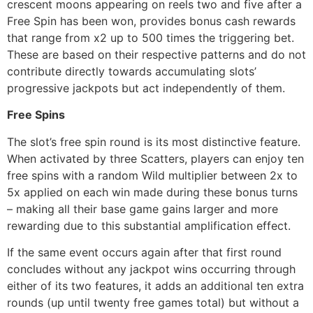
crescent moons appearing on reels two and five after a
Free Spin has been won, provides bonus cash rewards
that range from x2 up to 500 times the triggering bet.
These are based on their respective patterns and do not
contribute directly towards accumulating slots’
progressive jackpots but act independently of them.
Free Spins
The slot’s free spin round is its most distinctive feature.
When activated by three Scatters, players can enjoy ten
free spins with a random Wild multiplier between 2x to
5x applied on each win made during these bonus turns
– making all their base game gains larger and more
rewarding due to this substantial amplification effect.
If the same event occurs again after that first round
concludes without any jackpot wins occurring through
either of its two features, it adds an additional ten extra
rounds (up until twenty free games total) but without a