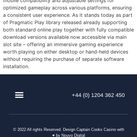
mobile compatibility and adjustable settings for
optimized gameplay across various platforms, ensuring
a consistent user experience. As it stands today as part
of Pragmatic Play library released already supporting
both standard online play together with fully compatible
download versions available now accessible via main
slot site – offering an immersive gaming experience
worth playing on either desktop or hand-held devices
without requiring the purchase of separate software
installation.
+44 (0) 1204 362 450
© 2022 All rights Reserved. Design
Captain Cooks Casino
with
♥ by Nouvo Digital