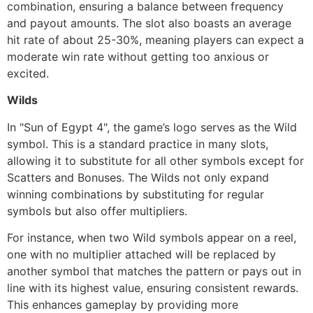
combination, ensuring a balance between frequency
and payout amounts. The slot also boasts an average
hit rate of about 25-30%, meaning players can expect a
moderate win rate without getting too anxious or
excited.
Wilds
In "Sun of Egypt 4", the game’s logo serves as the Wild
symbol. This is a standard practice in many slots,
allowing it to substitute for all other symbols except for
Scatters and Bonuses. The Wilds not only expand
winning combinations by substituting for regular
symbols but also offer multipliers.
For instance, when two Wild symbols appear on a reel,
one with no multiplier attached will be replaced by
another symbol that matches the pattern or pays out in
line with its highest value, ensuring consistent rewards.
This enhances gameplay by providing more