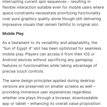
interrupting current spin sequences – resulting in
flexible interaction suitable even for mobile users where
space constraints necessitate prioritizing functionality
over pure graphics quality alone though still delivering
impressive visuals that remain faithful to original slot.
Mobile Play
As a testament to its versatility and adaptability, the
"Sun of Egypt 4" slot has been optimized for seamless
mobile play. Players can access it from their iOS or
Android devices without sacrificing any gameplay
features or functionalities while taking advantage of
precise touch controls.
The same design principles applied during desktop
versions are preserved on smaller screens as well –
providing immersive user experiences regardless
whether one plays through a browser, downloadable
app or tablet – enhancing its overall value proposition