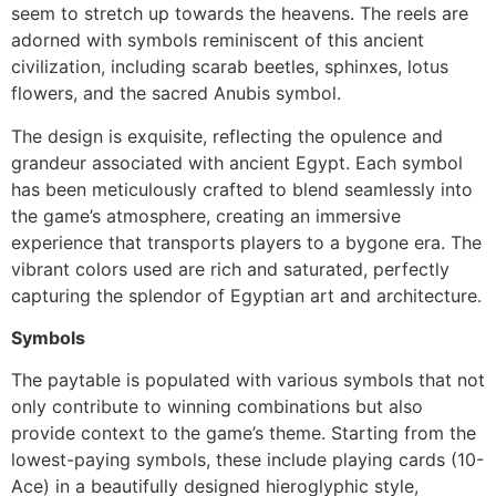
seem to stretch up towards the heavens. The reels are
adorned with symbols reminiscent of this ancient
civilization, including scarab beetles, sphinxes, lotus
flowers, and the sacred Anubis symbol.
The design is exquisite, reflecting the opulence and
grandeur associated with ancient Egypt. Each symbol
has been meticulously crafted to blend seamlessly into
the game’s atmosphere, creating an immersive
experience that transports players to a bygone era. The
vibrant colors used are rich and saturated, perfectly
capturing the splendor of Egyptian art and architecture.
Symbols
The paytable is populated with various symbols that not
only contribute to winning combinations but also
provide context to the game’s theme. Starting from the
lowest-paying symbols, these include playing cards (10-
Ace) in a beautifully designed hieroglyphic style,