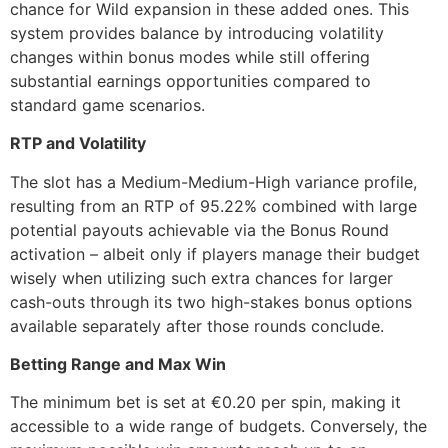
chance for Wild expansion in these added ones. This
system provides balance by introducing volatility
changes within bonus modes while still offering
substantial earnings opportunities compared to
standard game scenarios.
RTP and Volatility
The slot has a Medium-Medium-High variance profile,
resulting from an RTP of 95.22% combined with large
potential payouts achievable via the Bonus Round
activation – albeit only if players manage their budget
wisely when utilizing such extra chances for larger
cash-outs through its two high-stakes bonus options
available separately after those rounds conclude.
Betting Range and Max Win
The minimum bet is set at €0.20 per spin, making it
accessible to a wide range of budgets. Conversely, the