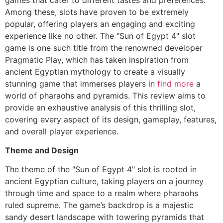
Among these, slots have proven to be extremely
popular, offering players an engaging and exciting
experience like no other. The "Sun of Egypt 4" slot
game is one such title from the renowned developer
Pragmatic Play, which has taken inspiration from
ancient Egyptian mythology to create a visually
stunning game that immerses players in
find more
a
world of pharaohs and pyramids. This review aims to
provide an exhaustive analysis of this thrilling slot,
covering every aspect of its design, gameplay, features,
and overall player experience.
Theme and Design
The theme of the "Sun of Egypt 4" slot is rooted in
ancient Egyptian culture, taking players on a journey
through time and space to a realm where pharaohs
ruled supreme. The game’s backdrop is a majestic
sandy desert landscape with towering pyramids that