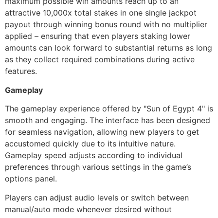
maximum possible win amounts reach up to an
attractive 10,000x total stakes in one single jackpot
payout through winning bonus round with no multiplier
applied – ensuring that even players staking lower
amounts can look forward to substantial returns as long
as they collect required combinations during active
features.
Gameplay
The gameplay experience offered by "Sun of Egypt 4" is
smooth and engaging. The interface has been designed
for seamless navigation, allowing new players to get
accustomed quickly due to its intuitive nature.
Gameplay speed adjusts according to individual
preferences through various settings in the game’s
options panel.
Players can adjust audio levels or switch between
manual/auto mode whenever desired without