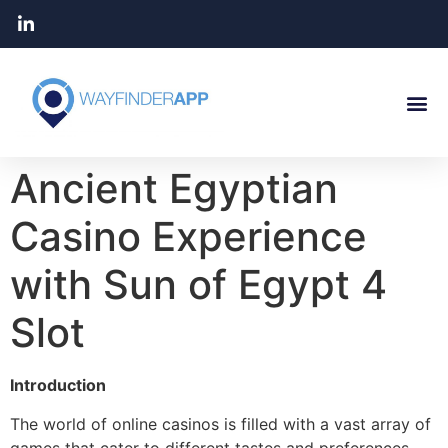
Ancient Egyptian
Casino Experience
with Sun of Egypt 4
Slot
Introduction
The world of online casinos is filled with a vast array of
games that cater to different tastes and preferences.