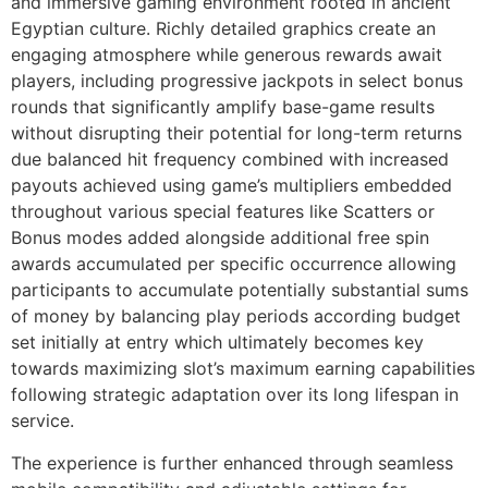
and immersive gaming environment rooted in ancient
Egyptian culture. Richly detailed graphics create an
engaging atmosphere while generous rewards await
players, including progressive jackpots in select bonus
rounds that significantly amplify base-game results
without disrupting their potential for long-term returns
due balanced hit frequency combined with increased
payouts achieved using game’s multipliers embedded
throughout various special features like Scatters or
Bonus modes added alongside additional free spin
awards accumulated per specific occurrence allowing
participants to accumulate potentially substantial sums
of money by balancing play periods according budget
set initially at entry which ultimately becomes key
towards maximizing slot’s maximum earning capabilities
following strategic adaptation over its long lifespan in
service.
The experience is further enhanced through seamless