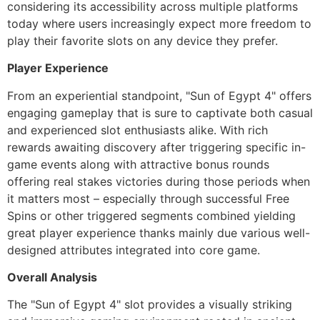
considering its accessibility across multiple platforms
today where users increasingly expect more freedom to
play their favorite slots on any device they prefer.
Player Experience
From an experiential standpoint, "Sun of Egypt 4" offers
engaging gameplay that is sure to captivate both casual
and experienced slot enthusiasts alike. With rich
rewards awaiting discovery after triggering specific in-
game events along with attractive bonus rounds
offering real stakes victories during those periods when
it matters most – especially through successful Free
Spins or other triggered segments combined yielding
great player experience thanks mainly due various well-
designed attributes integrated into core game.
Overall Analysis
The "Sun of Egypt 4" slot provides a visually striking