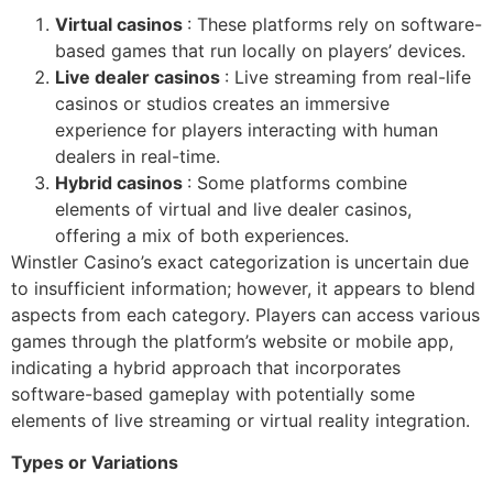
Virtual casinos
: These platforms rely on software-
based games that run locally on players’ devices.
Live dealer casinos
: Live streaming from real-life
casinos or studios creates an immersive
experience for players interacting with human
dealers in real-time.
Hybrid casinos
: Some platforms combine
elements of virtual and live dealer casinos,
offering a mix of both experiences.
Winstler Casino’s exact categorization is uncertain due
to insufficient information; however, it appears to blend
aspects from each category. Players can access various
games through the platform’s website or mobile app,
indicating a hybrid approach that incorporates
software-based gameplay with potentially some
elements of live streaming or virtual reality integration.
Types or Variations