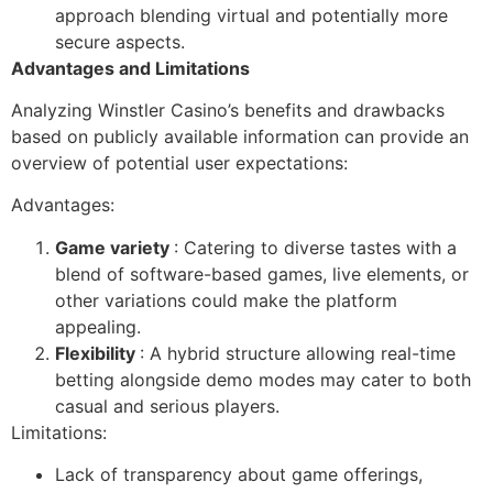
approach blending virtual and potentially more
secure aspects.
Advantages and Limitations
Analyzing Winstler Casino’s benefits and drawbacks
based on publicly available information can provide an
overview of potential user expectations:
Advantages:
Game variety
: Catering to diverse tastes with a
blend of software-based games, live elements, or
other variations could make the platform
appealing.
Flexibility
: A hybrid structure allowing real-time
betting alongside demo modes may cater to both
casual and serious players.
Limitations:
Lack of transparency about game offerings,