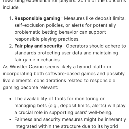
rewarding experience for players. Some of the concerns
include:
Responsible gaming
: Measures like deposit limits,
self-exclusion policies, or alerts for potentially
problematic betting behavior can support
responsible playing practices.
Fair play and security
: Operators should adhere to
standards protecting user data and maintaining
fair game mechanics.
As Winstler Casino seems likely a hybrid platform
incorporating both software-based games and possibly
live elements, considerations related to responsible
gaming become relevant:
The availability of tools for monitoring or
managing bets (e.g., deposit limits, alerts) will play
a crucial role in supporting users’ well-being.
Fairness and security measures might be inherently
integrated within the structure due to its hybrid