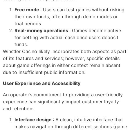
Free mode
: Users can test games without risking
their own funds, often through demo modes or
trial periods.
Real-money operations
: Games become active
for betting with actual cash once users deposit
funds.
Winstler Casino likely incorporates both aspects as part
of its features and services; however, specific details
about game offerings in either context remain absent
due to insufficient public information.
User Experience and Accessibility
An operator’s commitment to providing a user-friendly
experience can significantly impact customer loyalty
and retention:
Interface design
: A clean, intuitive interface that
makes navigation through different sections (game