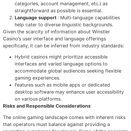
categories, account management, etc.) as
straightforward as possible is essential.
Language support
: Multi-language capabilities
help cater to diverse linguistic backgrounds.
Given the scarcity of information about Winstler
Casino’s user interface and language offerings
specifically, it can be inferred from industry standards:
Hybrid casinos might prioritize accessible
interfaces and varied language options to
accommodate global audiences seeking flexible
gaming experiences.
Features such as mobile apps or dedicated
desktop software may enhance user accessibility
on various platforms.
Risks and Responsible Considerations
The online gaming landscape comes with inherent risks
that operators must balance against providing a