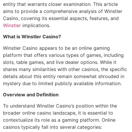
entity that warrants closer examination. This article
aims to provide a comprehensive analysis of Winstler
Casino, covering its essential aspects, features, and
Winstler
implications.
What is Winstler Casino?
Winstler Casino appears to be an online gaming
platform that offers various types of games, including
slots, table games, and live dealer options. While it
shares many similarities with other casinos, the specific
details about this entity remain somewhat shrouded in
mystery due to limited publicly available information.
Overview and Definition
To understand Winstler Casino’s position within the
broader online casino landscape, it is essential to
contextualize its role as a gaming platform. Online
casinos typically fall into several categories: