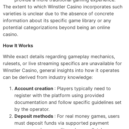
The extent to which Winstler Casino incorporates such
varieties is unclear due to the absence of concrete
information about its specific game library or any
potential categorizations beyond being an online
casino.
How It Works
While exact details regarding gameplay mechanics,
rulesets, or live streaming specifics are unavailable for
Winstler Casino, general insights into how it operates
can be derived from industry knowledge:
Account creation
: Players typically need to
register with the platform using provided
documentation and follow specific guidelines set
by the operator.
Deposit methods
: For real money games, users
must deposit funds via supported payment