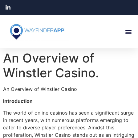
An Overview of
Winstler Casino.
An Overview of Winstler Casino
Introduction
The world of online casinos has seen a significant surge
in recent years, with numerous platforms emerging to
cater to diverse player preferences. Amidst this
proliferation, Winstler Casino stands out as an intriguing