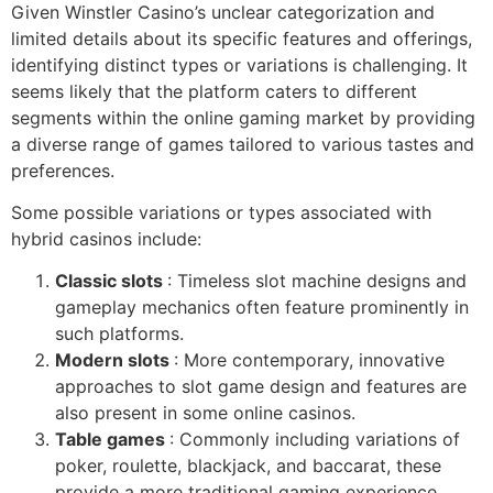
Given Winstler Casino’s unclear categorization and
limited details about its specific features and offerings,
identifying distinct types or variations is challenging. It
seems likely that the platform caters to different
segments within the online gaming market by providing
a diverse range of games tailored to various tastes and
preferences.
Some possible variations or types associated with
hybrid casinos include:
Classic slots
: Timeless slot machine designs and
gameplay mechanics often feature prominently in
such platforms.
Modern slots
: More contemporary, innovative
approaches to slot game design and features are
also present in some online casinos.
Table games
: Commonly including variations of
poker, roulette, blackjack, and baccarat, these
provide a more traditional gaming experience.