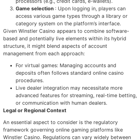
processors (e.g., credit cards, e-wallets).
Game selection
: Upon logging in, players can
access various game types through a library or
category system on the platform’s interface.
Given Winstler Casino appears to combine software-
based and potentially live elements within its hybrid
structure, it might blend aspects of account
management from each approach:
For virtual games: Managing accounts and
deposits often follows standard online casino
procedures.
Live dealer integration may necessitate more
advanced features for streaming, real-time betting,
or communication with human dealers.
Legal or Regional Context
An essential aspect to consider is the regulatory
framework governing online gaming platforms like
Winstler Casino. Regulations can vary widely between