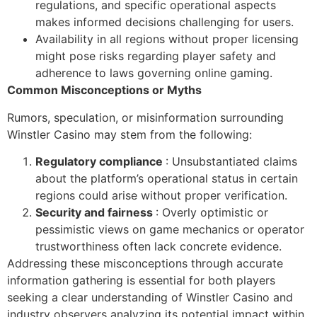
regulations, and specific operational aspects
makes informed decisions challenging for users.
Availability in all regions without proper licensing
might pose risks regarding player safety and
adherence to laws governing online gaming.
Common Misconceptions or Myths
Rumors, speculation, or misinformation surrounding
Winstler Casino may stem from the following:
Regulatory compliance
: Unsubstantiated claims
about the platform’s operational status in certain
regions could arise without proper verification.
Security and fairness
: Overly optimistic or
pessimistic views on game mechanics or operator
trustworthiness often lack concrete evidence.
Addressing these misconceptions through accurate
information gathering is essential for both players
seeking a clear understanding of Winstler Casino and
industry observers analyzing its potential impact within