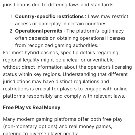
jurisdictions due to differing laws and standards:
Country-specific restrictions
: Laws may restrict
access or gameplay in certain countries.
Operational permits
: The platform’s legitimacy
often depends on obtaining operational licenses
from recognized gaming authorities.
For most hybrid casinos, specific details regarding
regional legality might be unclear or unverifiable
without direct information about the operator’s licensing
status within key regions. Understanding that different
jurisdictions may have distinct regulations and
restrictions is crucial for players to engage with online
platforms responsibly and comply with relevant laws.
Free Play vs Real Money
Many modern gaming platforms offer both free play
(non-monetary options) and real money games,
catering to diverse player needs: