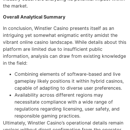
the market.
Overall Analytical Summary
In conclusion, Winstler Casino presents itself as an
intriguing yet somewhat enigmatic entity amidst the
vibrant online casino landscape. While details about this
platform are limited due to insufficient public
information, analysis can draw from existing knowledge
in the field:
Combining elements of software-based and live
gameplay likely positions it within hybrid casinos,
capable of adapting to diverse user preferences.
Availability across different regions may
necessitate compliance with a wide range of
regulations regarding licensing, user safety, and
responsible gaming practices.
Ultimately, Winstler Casino’s operational details remain
unclear without direct confirmation from the operator