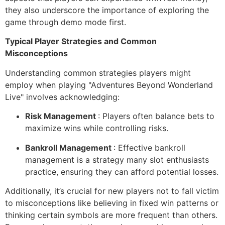
they also underscore the importance of exploring the
game through demo mode first.
Typical Player Strategies and Common
Misconceptions
Understanding common strategies players might
employ when playing "Adventures Beyond Wonderland
Live" involves acknowledging:
Risk Management
: Players often balance bets to
maximize wins while controlling risks.
Bankroll Management
: Effective bankroll
management is a strategy many slot enthusiasts
practice, ensuring they can afford potential losses.
Additionally, it’s crucial for new players not to fall victim
to misconceptions like believing in fixed win patterns or
thinking certain symbols are more frequent than others.