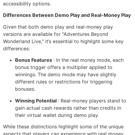
accessibility options.
Differences Between Demo Play and Real-Money Play
Given that both demo play and real-money play
versions are available for "Adventures Beyond
Wonderland Live," it’s essential to highlight some key
differences:
Bonus Features
: In the real money mode, each
bonus trigger offers a multiplier applied to
winnings. The demo mode may have slightly
different rules or restrictions for triggering
bonuses.
Winning Potential
: Real-money players stand to
gain actual cash rewards rather than credits in
their virtual wallet during demo play.
While these distinctions highlight some of the unique
aspects that players can experience with real money,