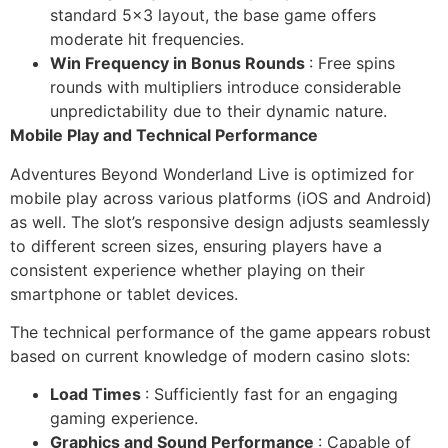
standard 5×3 layout, the base game offers
moderate hit frequencies.
Win Frequency in Bonus Rounds
: Free spins
rounds with multipliers introduce considerable
unpredictability due to their dynamic nature.
Mobile Play and Technical Performance
Adventures Beyond Wonderland Live is optimized for
mobile play across various platforms (iOS and Android)
as well. The slot’s responsive design adjusts seamlessly
to different screen sizes, ensuring players have a
consistent experience whether playing on their
smartphone or tablet devices.
The technical performance of the game appears robust
based on current knowledge of modern casino slots:
Load Times
: Sufficiently fast for an engaging
gaming experience.
Graphics and Sound Performance
: Capable of