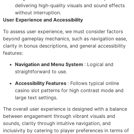
delivering high-quality visuals and sound effects
without interruption.
User Experience and Accessibility
To assess user experience, we must consider factors
beyond gameplay mechanics, such as navigation ease,
clarity in bonus descriptions, and general accessibility
features:
Navigation and Menu System
: Logical and
straightforward to use.
Accessibility Features
: Follows typical online
casino slot patterns for high contrast mode and
large text settings.
The overall user experience is designed with a balance
between engagement through vibrant visuals and
sounds, clarity through intuitive navigation, and
inclusivity by catering to player preferences in terms of