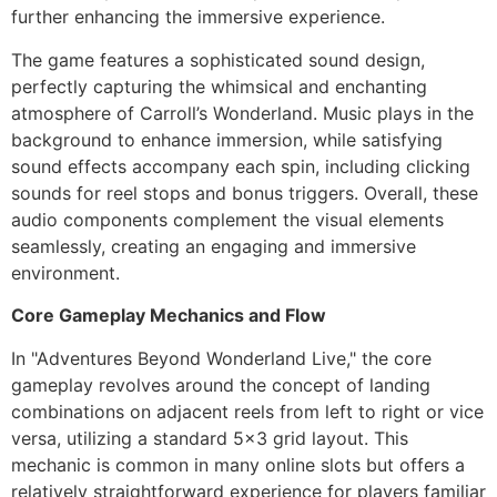
further enhancing the immersive experience.
The game features a sophisticated sound design,
perfectly capturing the whimsical and enchanting
atmosphere of Carroll’s Wonderland. Music plays in the
background to enhance immersion, while satisfying
sound effects accompany each spin, including clicking
sounds for reel stops and bonus triggers. Overall, these
audio components complement the visual elements
seamlessly, creating an engaging and immersive
environment.
Core Gameplay Mechanics and Flow
In "Adventures Beyond Wonderland Live," the core
gameplay revolves around the concept of landing
combinations on adjacent reels from left to right or vice
versa, utilizing a standard 5×3 grid layout. This
mechanic is common in many online slots but offers a
relatively straightforward experience for players familiar