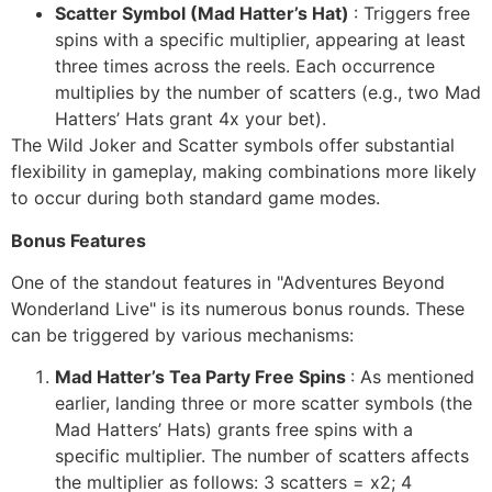
Scatter Symbol (Mad Hatter’s Hat)
: Triggers free
spins with a specific multiplier, appearing at least
three times across the reels. Each occurrence
multiplies by the number of scatters (e.g., two Mad
Hatters’ Hats grant 4x your bet).
The Wild Joker and Scatter symbols offer substantial
flexibility in gameplay, making combinations more likely
to occur during both standard game modes.
Bonus Features
One of the standout features in "Adventures Beyond
Wonderland Live" is its numerous bonus rounds. These
can be triggered by various mechanisms:
Mad Hatter’s Tea Party Free Spins
: As mentioned
earlier, landing three or more scatter symbols (the
Mad Hatters’ Hats) grants free spins with a
specific multiplier. The number of scatters affects
the multiplier as follows: 3 scatters = x2; 4