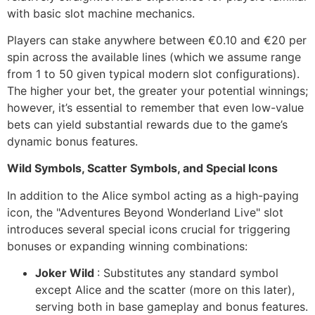
with basic slot machine mechanics.
Players can stake anywhere between €0.10 and €20 per
spin across the available lines (which we assume range
from 1 to 50 given typical modern slot configurations).
The higher your bet, the greater your potential winnings;
however, it’s essential to remember that even low-value
bets can yield substantial rewards due to the game’s
dynamic bonus features.
Wild Symbols, Scatter Symbols, and Special Icons
In addition to the Alice symbol acting as a high-paying
icon, the "Adventures Beyond Wonderland Live" slot
introduces several special icons crucial for triggering
bonuses or expanding winning combinations:
Joker Wild
: Substitutes any standard symbol
except Alice and the scatter (more on this later),
serving both in base gameplay and bonus features.