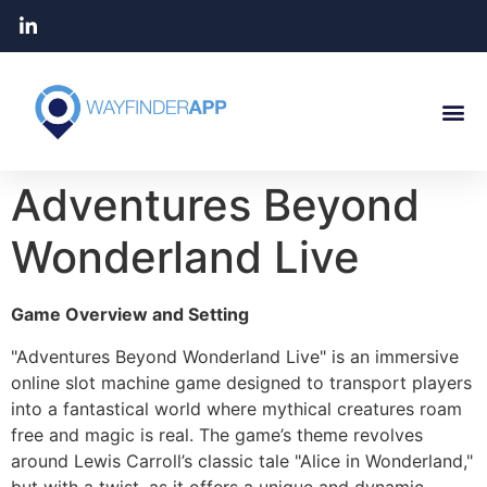
Adventures Beyond
Wonderland Live
Game Overview and Setting
"Adventures Beyond Wonderland Live" is an immersive
online slot machine game designed to transport players
into a fantastical world where mythical creatures roam
free and magic is real. The game’s theme revolves
around Lewis Carroll’s classic tale "Alice in Wonderland,"
but with a twist, as it offers a unique and dynamic