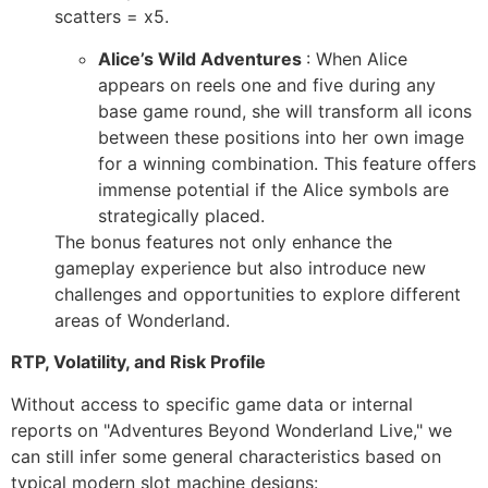
scatters = x5.
Alice’s Wild Adventures
: When Alice
appears on reels one and five during any
base game round, she will transform all icons
between these positions into her own image
for a winning combination. This feature offers
immense potential if the Alice symbols are
strategically placed.
The bonus features not only enhance the
gameplay experience but also introduce new
challenges and opportunities to explore different
areas of Wonderland.
RTP, Volatility, and Risk Profile
Without access to specific game data or internal
reports on "Adventures Beyond Wonderland Live," we
can still infer some general characteristics based on
typical modern slot machine designs: