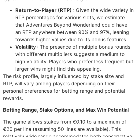
Return-to-Player (RTP)
: Given the wide variety in
RTP percentages for various slots, we estimate
that Adventures Beyond Wonderland could have
an RTP anywhere between 90% and 97%, leaning
towards higher values due to its bonus features.
Volatility
: The presence of multiple bonus rounds
with different multipliers suggests a medium to
high volatility. Players who prefer less frequent but
larger wins might find this appealing.
The risk profile, largely influenced by stake size and
RTP, will vary among players depending on their
personal preferences for betting range and potential
rewards.
Betting Range, Stake Options, and Max Win Potential
The game allows stakes from €0.10 to a maximum of
€20 per line (assuming 50 lines are available). This
relatively wide range accommodates both conservative