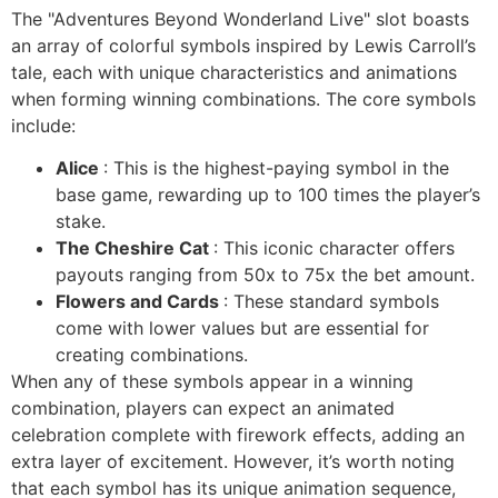
The "Adventures Beyond Wonderland Live" slot boasts
an array of colorful symbols inspired by Lewis Carroll’s
tale, each with unique characteristics and animations
when forming winning combinations. The core symbols
include:
Alice
: This is the highest-paying symbol in the
base game, rewarding up to 100 times the player’s
stake.
The Cheshire Cat
: This iconic character offers
payouts ranging from 50x to 75x the bet amount.
Flowers and Cards
: These standard symbols
come with lower values but are essential for
creating combinations.
When any of these symbols appear in a winning
combination, players can expect an animated
celebration complete with firework effects, adding an
extra layer of excitement. However, it’s worth noting
that each symbol has its unique animation sequence,