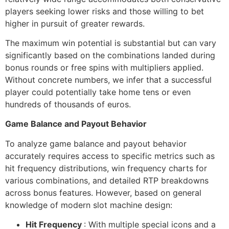
players seeking lower risks and those willing to bet
higher in pursuit of greater rewards.
The maximum win potential is substantial but can vary
significantly based on the combinations landed during
bonus rounds or free spins with multipliers applied.
Without concrete numbers, we infer that a successful
player could potentially take home tens or even
hundreds of thousands of euros.
Game Balance and Payout Behavior
To analyze game balance and payout behavior
accurately requires access to specific metrics such as
hit frequency distributions, win frequency charts for
various combinations, and detailed RTP breakdowns
across bonus features. However, based on general
knowledge of modern slot machine design:
Hit Frequency
: With multiple special icons and a