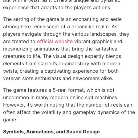
experience that adapts to the player’s actions.
The setting of the game is an enchanting and eerie
atmosphere reminiscent of a dreamlike realm. As
players navigate through the various landscapes, they
are treated to
official website
vibrant graphics and
mesmerizing animations that bring the fantastical
creatures to life. The visual design expertly blends
elements from Carroll’s original story with modern
twists, creating a captivating experience for both
veteran slots enthusiasts and newcomers alike.
The game features a 5-reel format, which is not
uncommon in many modern online slot machines.
However, it’s worth noting that the number of reels can
often affect the volatility and gameplay dynamics of the
game.
Symbols, Animations, and Sound Design