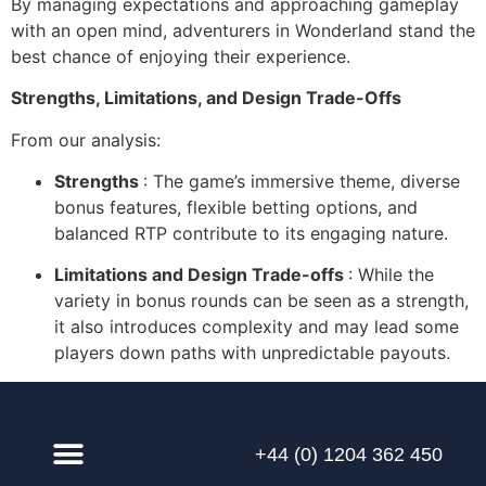
By managing expectations and approaching gameplay
with an open mind, adventurers in Wonderland stand the
best chance of enjoying their experience.
Strengths, Limitations, and Design Trade-Offs
From our analysis:
Strengths
: The game’s immersive theme, diverse
bonus features, flexible betting options, and
balanced RTP contribute to its engaging nature.
Limitations and Design Trade-offs
: While the
variety in bonus rounds can be seen as a strength,
it also introduces complexity and may lead some
players down paths with unpredictable payouts.
+44 (0) 1204 362 450