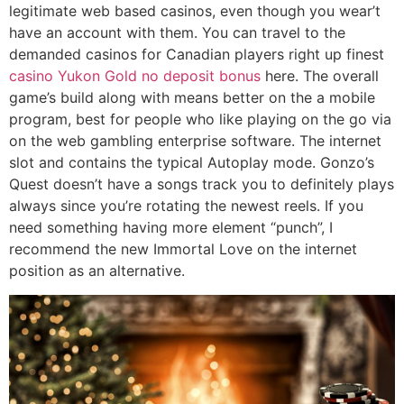
legitimate web based casinos, even though you wear’t
have an account with them. You can travel to the
demanded casinos for Canadian players right up finest
casino Yukon Gold no deposit bonus
here. The overall
game’s build along with means better on the a mobile
program, best for people who like playing on the go via
on the web gambling enterprise software. The internet
slot and contains the typical Autoplay mode. Gonzo’s
Quest doesn’t have a songs track you to definitely plays
always since you’re rotating the newest reels. If you
need something having more element “punch”, I
recommend the new Immortal Love on the internet
position as an alternative.