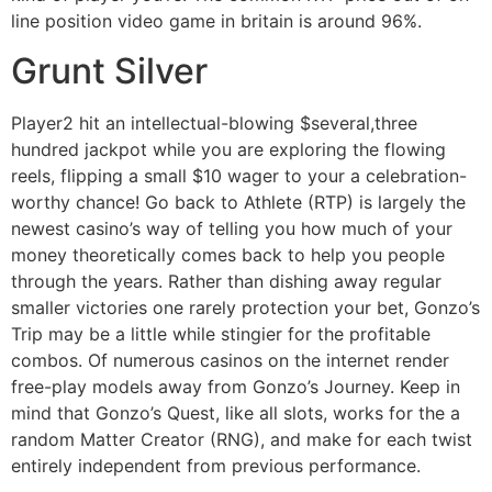
line position video game in britain is around 96%.
Grunt Silver
Player2 hit an intellectual-blowing $several,three
hundred jackpot while you are exploring the flowing
reels, flipping a small $10 wager to your a celebration-
worthy chance! Go back to Athlete (RTP) is largely the
newest casino’s way of telling you how much of your
money theoretically comes back to help you people
through the years. Rather than dishing away regular
smaller victories one rarely protection your bet, Gonzo’s
Trip may be a little while stingier for the profitable
combos. Of numerous casinos on the internet render
free-play models away from Gonzo’s Journey. Keep in
mind that Gonzo’s Quest, like all slots, works for the a
random Matter Creator (RNG), and make for each twist
entirely independent from previous performance.