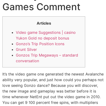
Games Comment
Articles
Video game Suggestions | casino
Yukon Gold no deposit bonus
Gonzo’s Trip Position Icons
Grunt Silver
Gonzos Trip Megaways – standard
conversation
It’s the video game one generated the newest Avalanche
ability very popular, and just how could you perhaps not
love seeing Gonzo dance? Because you will discover,
the new image and gameplay was better before it is
time whenever NetEnt put out the video game in 2010.
You can get 9 100 percent free spins, with multipliers