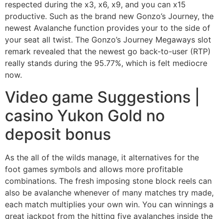
respected during the x3, x6, x9, and you can x15
productive.
Such as the brand new Gonzo’s Journey, the
newest Avalanche function provides your to the side of
your seat all twist. The Gonzo’s Journey Megaways slot
remark revealed that the newest go back-to-user (RTP)
really stands during the 95.77%, which is felt mediocre
now.
Video game Suggestions |
casino Yukon Gold no
deposit bonus
As the all of the wilds manage, it alternatives for the
foot games symbols and allows more profitable
combinations. The fresh imposing stone block reels can
also be avalanche whenever of many matches try made,
each match multiplies your own win. You can winnings a
great jackpot from the hitting five avalanches inside the