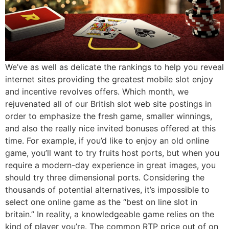
We’ve as well as delicate the rankings to help you reveal
internet sites providing the greatest mobile slot enjoy
and incentive revolves offers. Which month, we
rejuvenated all of our British slot web site postings in
order to emphasize the fresh game, smaller winnings,
and also the really nice invited bonuses offered at this
time. For example, if you’d like to enjoy an old online
game, you’ll want to try fruits host ports, but when you
require a modern-day experience in great images, you
should try three dimensional ports. Considering the
thousands of potential alternatives, it’s impossible to
select one online game as the “best on line slot in
britain.” In reality, a knowledgeable game relies on the
kind of player you’re. The common RTP price out of on