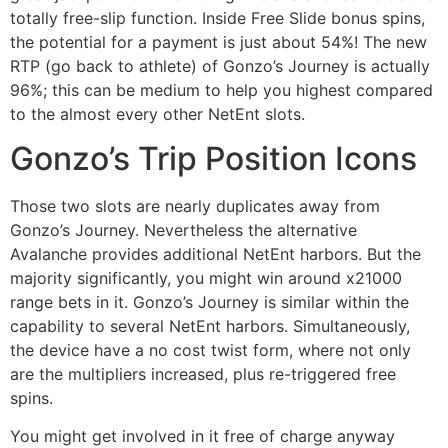
totally free-slip function. Inside Free Slide bonus spins,
the potential for a payment is just about 54%! The new
RTP (go back to athlete) of Gonzo’s Journey is actually
96%; this can be medium to help you highest compared
to the almost every other NetEnt slots.
Gonzo’s Trip Position Icons
Those two slots are nearly duplicates away from
Gonzo’s Journey. Nevertheless the alternative
Avalanche provides additional NetEnt harbors. But the
majority significantly, you might win around x21000
range bets in it. Gonzo’s Journey is similar within the
capability to several NetEnt harbors. Simultaneously,
the device have a no cost twist form, where not only
are the multipliers increased, plus re-triggered free
spins.
You might get involved in it free of charge anyway