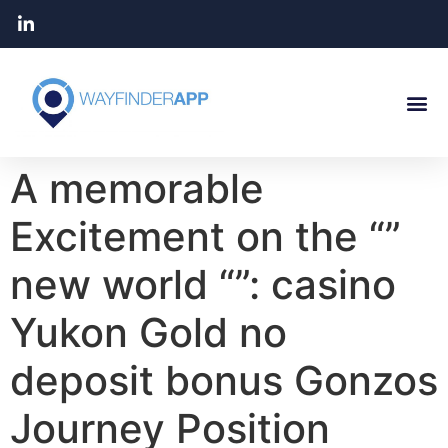
A memorable
Excitement on the “”
new world “”: casino
Yukon Gold no
deposit bonus Gonzos
Journey Position