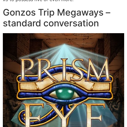
Gonzos Trip Megaways –
standard conversation