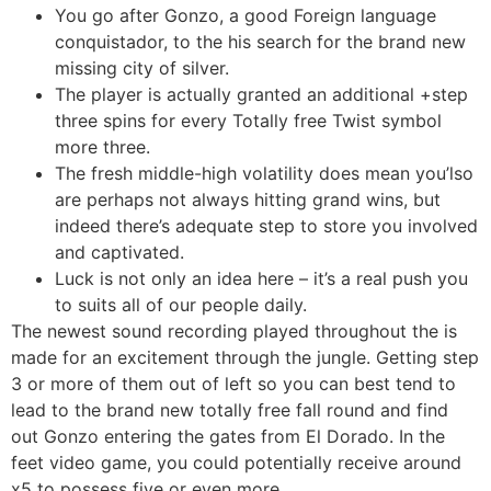
You go after Gonzo, a good Foreign language
conquistador, to the his search for the brand new
missing city of silver.
The player is actually granted an additional +step
three spins for every Totally free Twist symbol
more three.
The fresh middle-high volatility does mean you’lso
are perhaps not always hitting grand wins, but
indeed there’s adequate step to store you involved
and captivated.
Luck is not only an idea here – it’s a real push you
to suits all of our people daily.
The newest sound recording played throughout the is
made for an excitement through the jungle. Getting step
3 or more of them out of left so you can best tend to
lead to the brand new totally free fall round and find
out Gonzo entering the gates from El Dorado. In the
feet video game, you could potentially receive around
x5 to possess five or even more.