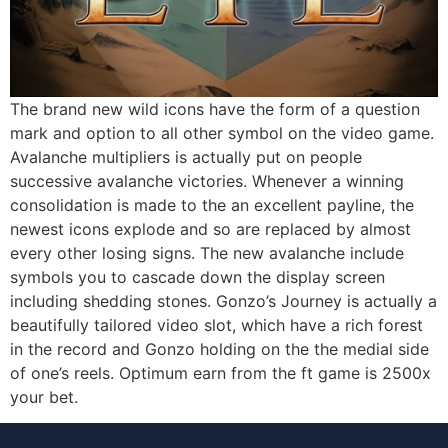
The brand new wild icons have the form of a question
mark and option to all other symbol on the video game.
Avalanche multipliers is actually put on people
successive avalanche victories. Whenever a winning
consolidation is made to the an excellent payline, the
newest icons explode and so are replaced by almost
every other losing signs. The new avalanche include
symbols you to cascade down the display screen
including shedding stones. Gonzo’s Journey is actually a
beautifully tailored video slot, which have a rich forest
in the record and Gonzo holding on the the medial side
of one’s reels. Optimum earn from the ft game is 2500x
your bet.