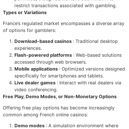
restrict transactions associated with gambling.
Types or Variations
France’s regulated market encompasses a diverse array
of options for gamblers:
Download-based casinos
: Traditional desktop
experiences.
Flash-powered platforms
: Web-based solutions
accessed through web browsers.
Mobile applications
: Optimized versions designed
specifically for smartphones and tablets.
Live dealer games
: Interact with real dealers via
video conferencing.
Free Play, Demo Modes, or Non-Monetary Options
Offering free play options has become increasingly
common among French online casinos:
Demo modes
: A simulation environment where