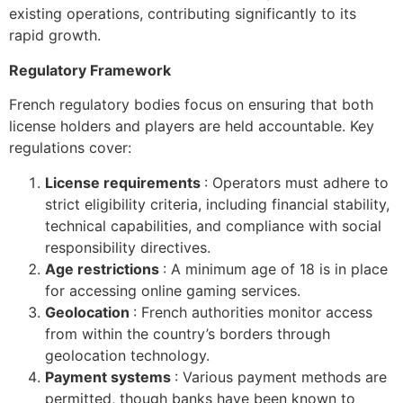
existing operations, contributing significantly to its
rapid growth.
Regulatory Framework
French regulatory bodies focus on ensuring that both
license holders and players are held accountable. Key
regulations cover:
License requirements
: Operators must adhere to
strict eligibility criteria, including financial stability,
technical capabilities, and compliance with social
responsibility directives.
Age restrictions
: A minimum age of 18 is in place
for accessing online gaming services.
Geolocation
: French authorities monitor access
from within the country’s borders through
geolocation technology.
Payment systems
: Various payment methods are
permitted, though banks have been known to