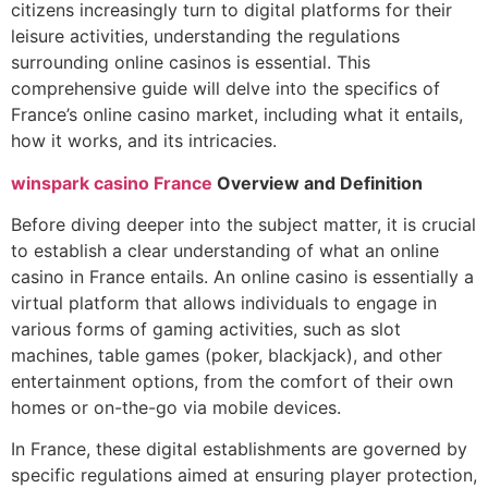
citizens increasingly turn to digital platforms for their
leisure activities, understanding the regulations
surrounding online casinos is essential. This
comprehensive guide will delve into the specifics of
France’s online casino market, including what it entails,
how it works, and its intricacies.
winspark casino France
Overview and Definition
Before diving deeper into the subject matter, it is crucial
to establish a clear understanding of what an online
casino in France entails. An online casino is essentially a
virtual platform that allows individuals to engage in
various forms of gaming activities, such as slot
machines, table games (poker, blackjack), and other
entertainment options, from the comfort of their own
homes or on-the-go via mobile devices.
In France, these digital establishments are governed by
specific regulations aimed at ensuring player protection,