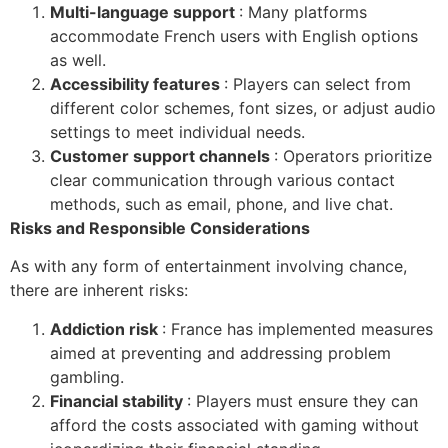
Multi-language support
: Many platforms
accommodate French users with English options
as well.
Accessibility features
: Players can select from
different color schemes, font sizes, or adjust audio
settings to meet individual needs.
Customer support channels
: Operators prioritize
clear communication through various contact
methods, such as email, phone, and live chat.
Risks and Responsible Considerations
As with any form of entertainment involving chance,
there are inherent risks:
Addiction risk
: France has implemented measures
aimed at preventing and addressing problem
gambling.
Financial stability
: Players must ensure they can
afford the costs associated with gaming without