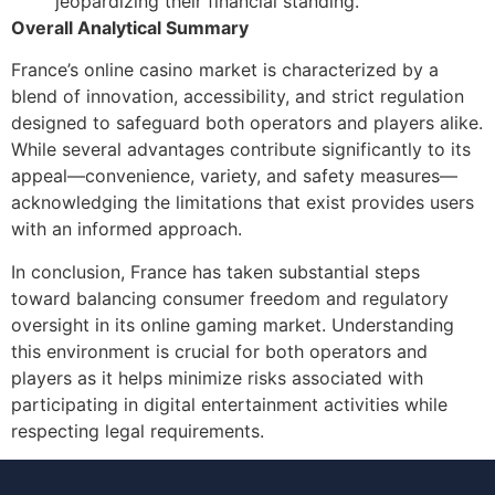
jeopardizing their financial standing.
Overall Analytical Summary
France’s online casino market is characterized by a
blend of innovation, accessibility, and strict regulation
designed to safeguard both operators and players alike.
While several advantages contribute significantly to its
appeal—convenience, variety, and safety measures—
acknowledging the limitations that exist provides users
with an informed approach.
In conclusion, France has taken substantial steps
toward balancing consumer freedom and regulatory
oversight in its online gaming market. Understanding
this environment is crucial for both operators and
players as it helps minimize risks associated with
participating in digital entertainment activities while
respecting legal requirements.