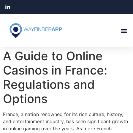
A Guide to Online
Casinos in France:
Regulations and
Options
France, a nation renowned for its rich culture, history,
and entertainment industry, has seen significant growth
in online gaming over the years. As more French