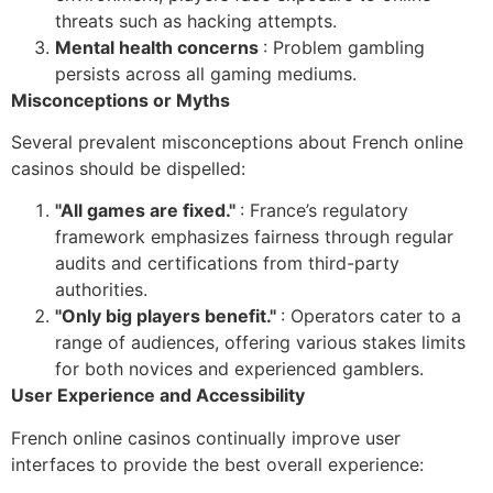
threats such as hacking attempts.
Mental health concerns
: Problem gambling
persists across all gaming mediums.
Misconceptions or Myths
Several prevalent misconceptions about French online
casinos should be dispelled:
"All games are fixed."
: France’s regulatory
framework emphasizes fairness through regular
audits and certifications from third-party
authorities.
"Only big players benefit."
: Operators cater to a
range of audiences, offering various stakes limits
for both novices and experienced gamblers.
User Experience and Accessibility
French online casinos continually improve user
interfaces to provide the best overall experience: