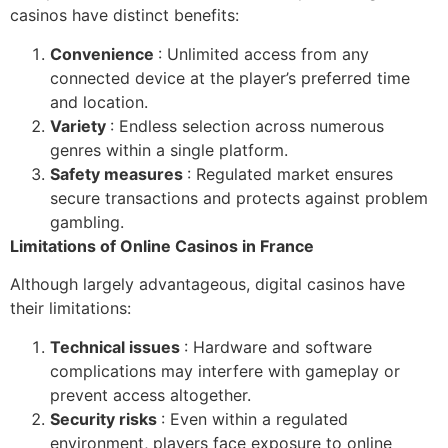
casinos have distinct benefits:
Convenience
: Unlimited access from any
connected device at the player’s preferred time
and location.
Variety
: Endless selection across numerous
genres within a single platform.
Safety measures
: Regulated market ensures
secure transactions and protects against problem
gambling.
Limitations of Online Casinos in France
Although largely advantageous, digital casinos have
their limitations:
Technical issues
: Hardware and software
complications may interfere with gameplay or
prevent access altogether.
Security risks
: Even within a regulated
environment, players face exposure to online