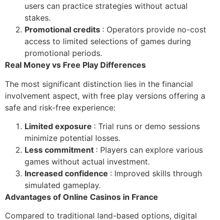
users can practice strategies without actual
stakes.
Promotional credits
: Operators provide no-cost
access to limited selections of games during
promotional periods.
Real Money vs Free Play Differences
The most significant distinction lies in the financial
involvement aspect, with free play versions offering a
safe and risk-free experience:
Limited exposure
: Trial runs or demo sessions
minimize potential losses.
Less commitment
: Players can explore various
games without actual investment.
Increased confidence
: Improved skills through
simulated gameplay.
Advantages of Online Casinos in France
Compared to traditional land-based options, digital