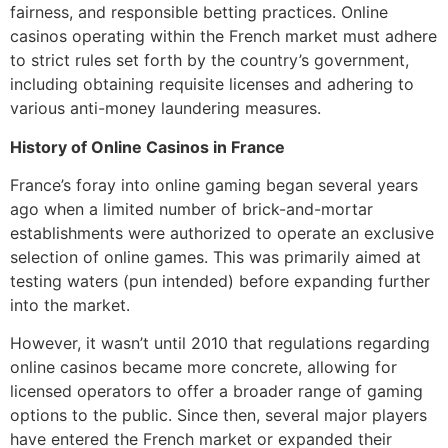
fairness, and responsible betting practices. Online
casinos operating within the French market must adhere
to strict rules set forth by the country’s government,
including obtaining requisite licenses and adhering to
various anti-money laundering measures.
History of Online Casinos in France
France’s foray into online gaming began several years
ago when a limited number of brick-and-mortar
establishments were authorized to operate an exclusive
selection of online games. This was primarily aimed at
testing waters (pun intended) before expanding further
into the market.
However, it wasn’t until 2010 that regulations regarding
online casinos became more concrete, allowing for
licensed operators to offer a broader range of gaming
options to the public. Since then, several major players
have entered the French market or expanded their