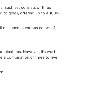
ds. Each set consists of three
 to gold), offering up to a 1000-
l designed in various colors of
combinations. However, it’s worth
e a combination of three to five
s: