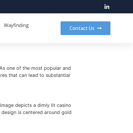
Wayfinding
Contact Us
 As one of the most popular and
res that can lead to substantial
image depicts a dimly lit casino
s design is centered around gold