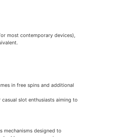
 for most contemporary devices),
ivalent.
es in free spins and additional
r casual slot enthusiasts aiming to
ous mechanisms designed to