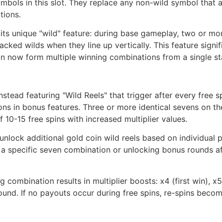
ymbols in this slot. They replace any non-wild symbol that
tions.
s its unique "wild" feature: during base gameplay, two or m
acked wilds when they line up vertically. This feature sign
an now form multiple winning combinations from a single st
instead featuring "Wild Reels" that trigger after every free
ns in bonus features. Three or more identical sevens on the
f 10-15 free spins with increased multiplier values.
o unlock additional gold coin wild reels based on individua
 a specific seven combination or unlocking bonus rounds a
 combination results in multiplier boosts: x4 (first win), x
ound. If no payouts occur during free spins, re-spins beco