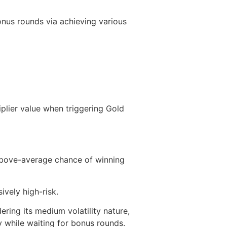
onus rounds via achieving various
plier value when triggering Gold
 above-average chance of winning
ively high-risk.
ring its medium volatility nature,
y while waiting for bonus rounds.