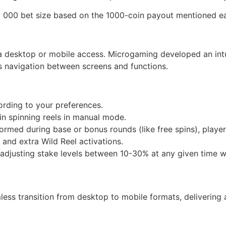
 000 bet size based on the 1000-coin payout mentioned ea
a desktop or mobile access. Microgaming developed an intui
s navigation between screens and functions.
ording to your preferences.
in spinning reels in manual mode.
formed during base or bonus rounds (like free spins), playe
, and extra Wild Reel activations.
adjusting stake levels between 10-30% at any given time 
less transition from desktop to mobile formats, delivering 