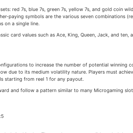
 sets: red 7s, blue 7s, green 7s, yellow 7s, and gold coin wil
her-paying symbols are the various seven combinations (red
s on a single line.
sic card values such as Ace, King, Queen, Jack, and ten, al
configurations to increase the number of potential winning 
low due to its medium volatility nature. Players must achiev
s starting from reel 1 for any payout.
rward and follow a pattern similar to many Microgaming slot
x5