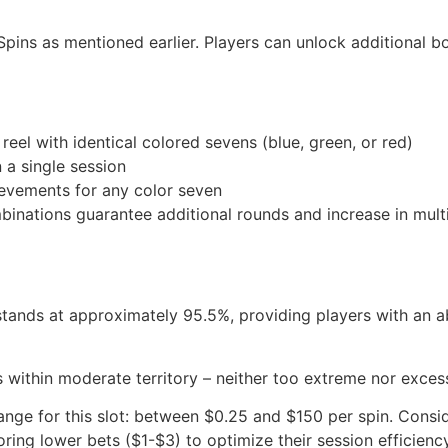
Spins as mentioned earlier. Players can unlock additional b
reel with identical colored sevens (blue, green, or red)
 a single session
ievements for any color seven
inations guarantee additional rounds and increase in multi
) stands at approximately 95.5%, providing players with an
 within moderate territory – neither too extreme nor excess
nge for this slot: between $0.25 and $150 per spin. Conside
oring lower bets ($1-$3) to optimize their session efficienc