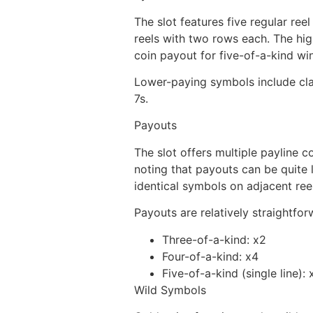
The slot features five regular reel
reels with two rows each. The hig
coin payout for five-of-a-kind win
Lower-paying symbols include clas
7s.
Payouts
The slot offers multiple payline 
noting that payouts can be quite 
identical symbols on adjacent reel
Payouts are relatively straightfo
Three-of-a-kind: x2
Four-of-a-kind: x4
Five-of-a-kind (single line): 
Wild Symbols