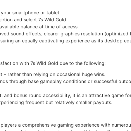
 your smartphone or tablet.
ection and select 7s Wild Gold.
available balance at time of access.
oved sound effects, clearer graphics resolution (optimized
nsuring an equally captivating experience as its desktop equ
faction with 7s Wild Gold due to the following:
 – rather than relying on occasional huge wins.
nds through base gameplay conditions or successful outcom
, and bonus round accessibility, it is an attractive game fo
periencing frequent but relatively smaller payouts.
ers players a comprehensive gaming experience with numer