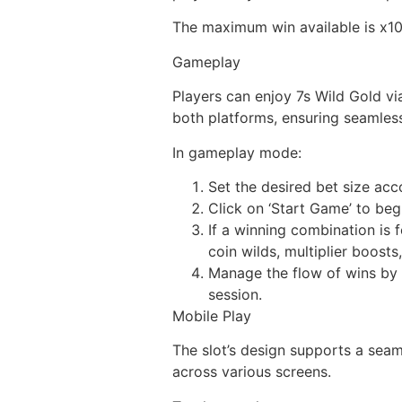
The maximum win available is x10
Gameplay
Players can enjoy 7s Wild Gold vi
both platforms, ensuring seamles
In gameplay mode:
Set the desired bet size acc
Click on ‘Start Game’ to beg
If a winning combination is 
coin wilds, multiplier boosts
Manage the flow of wins by 
session.
Mobile Play
The slot’s design supports a seam
across various screens.