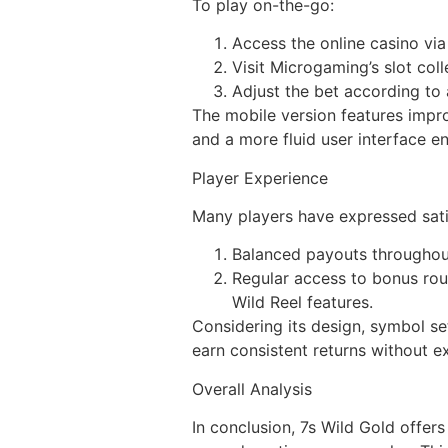
To play on-the-go:
Access the online casino via
Visit Microgaming’s slot coll
Adjust the bet according to 
The mobile version features impr
and a more fluid user interface e
Player Experience
Many players have expressed satis
Balanced payouts throughout
Regular access to bonus rou
Wild Reel features.
Considering its design, symbol set
earn consistent returns without ex
Overall Analysis
In conclusion, 7s Wild Gold off