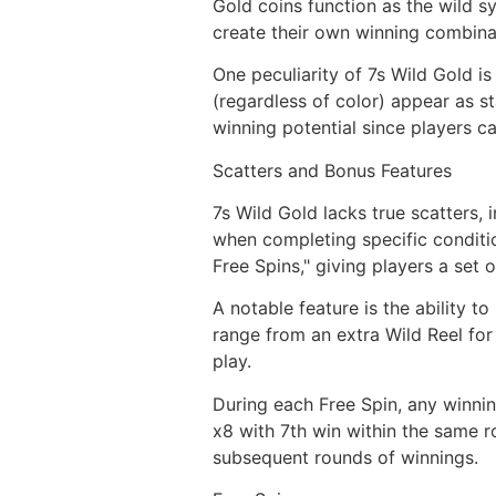
Gold coins function as the wild s
create their own winning combina
One peculiarity of 7s Wild Gold i
(regardless of color) appear as st
winning potential since players c
Scatters and Bonus Features
7s Wild Gold lacks true scatters, 
when completing specific conditio
Free Spins," giving players a set o
A notable feature is the ability t
range from an extra Wild Reel for
play.
During each Free Spin, any winning
x8 with 7th win within the same r
subsequent rounds of winnings.