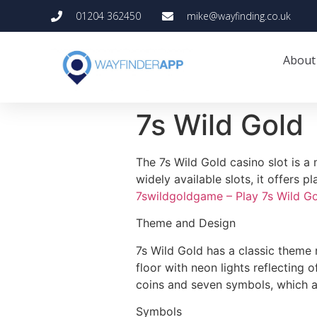
01204 362450
mike@wayfinding.co.uk
About
7s Wild Gold
The 7s Wild Gold casino slot is 
widely available slots, it offers
7swildgoldgame – Play 7s Wild G
Theme and Design
7s Wild Gold has a classic theme 
floor with neon lights reflecting
coins and seven symbols, which a
Symbols