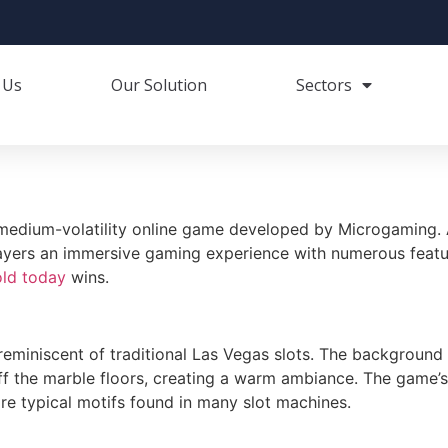
 Us
Our Solution
Sectors
a medium-volatility online game developed by Microgaming.
 players an immersive gaming experience with numerous featu
old today
wins.
reminiscent of traditional Las Vegas slots. The background 
 off the marble floors, creating a warm ambiance. The game’
re typical motifs found in many slot machines.