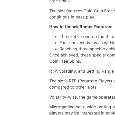
Free Spins
The slot features Gold Coin Free 
conditions in base play.
How to Unlock Bonus Features:
Three-of-a-kind on the third 
Four consecutive wins within
Reaching three specific ach
Once achieved, these special comb
Coin Free Spins.
RTP, Volatility, and Betting Range
The slot’s RTP (Return to Player
compared to other slots.
Volatility-wise, the game operates
Microgaming set a wide betting ra
players may be interested in expl