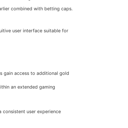
rlier combined with betting caps.
tive user interface suitable for
rs gain access to additional gold
within an extended gaming
a consistent user experience