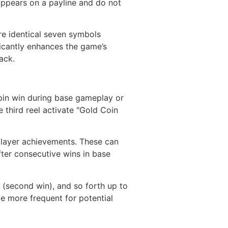
 appears on a payline and do not
ore identical seven symbols
ificantly enhances the game’s
ack.
 spin win during base gameplay or
 third reel activate "Gold Coin
l player achievements. These can
fter consecutive wins in base
5 (second win), and so forth up to
me more frequent for potential