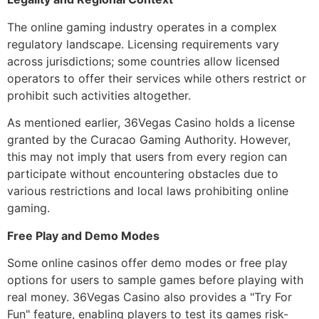
The online gaming industry operates in a complex
regulatory landscape. Licensing requirements vary
across jurisdictions; some countries allow licensed
operators to offer their services while others restrict or
prohibit such activities altogether.
As mentioned earlier, 36Vegas Casino holds a license
granted by the Curacao Gaming Authority. However,
this may not imply that users from every region can
participate without encountering obstacles due to
various restrictions and local laws prohibiting online
gaming.
Free Play and Demo Modes
Some online casinos offer demo modes or free play
options for users to sample games before playing with
real money. 36Vegas Casino also provides a "Try For
Fun" feature, enabling players to test its games risk-