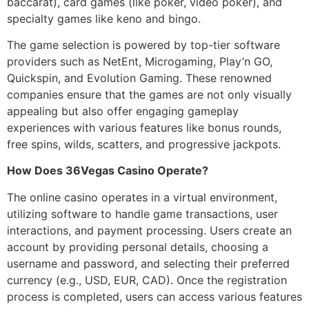
baccarat), card games (like poker, video poker), and
specialty games like keno and bingo.
The game selection is powered by top-tier software
providers such as NetEnt, Microgaming, Play’n GO,
Quickspin, and Evolution Gaming. These renowned
companies ensure that the games are not only visually
appealing but also offer engaging gameplay
experiences with various features like bonus rounds,
free spins, wilds, scatters, and progressive jackpots.
How Does 36Vegas Casino Operate?
The online casino operates in a virtual environment,
utilizing software to handle game transactions, user
interactions, and payment processing. Users create an
account by providing personal details, choosing a
username and password, and selecting their preferred
currency (e.g., USD, EUR, CAD). Once the registration
process is completed, users can access various features