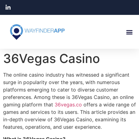
36Vegas Casino
The online casino industry has witnessed a significant
surge in popularity over the years, with numerous
platforms emerging to cater to diverse customer
preferences. Among these is 36Vegas Casino, an online
gaming platform that
36vegas.co
offers a wide range of
games and services to its users. This article provides an
in-depth overview of 36Vegas Casino, examining its
features, operations, and user experience.
What is 36Vegas Casino?