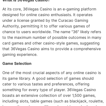
At its core, 36Vegas Casino is an e-gaming platform
designed for online casino enthusiasts. It operates
under a license granted by the Curacao Gaming
Authority, permitting it to offer various games of
chance to users worldwide. The name "36" likely refers
to the maximum number of possible outcomes in many
card games and other casino-style games, suggesting
that 36Vegas Casino aims to provide a comprehensive
gaming experience.
Game Selection
One of the most crucial aspects of any online casino is
its game library. A good selection of games should
cater to various tastes and preferences, offering
something for every type of player. 36Vegas Casino
boasts an extensive collection of over 1,500 games,
including slots, table games (such as blackjack, roulette,