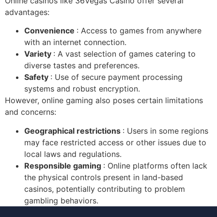
Online casinos like 36Vegas Casino offer several
advantages:
Convenience
: Access to games from anywhere
with an internet connection.
Variety
: A vast selection of games catering to
diverse tastes and preferences.
Safety
: Use of secure payment processing
systems and robust encryption.
However, online gaming also poses certain limitations
and concerns:
Geographical restrictions
: Users in some regions
may face restricted access or other issues due to
local laws and regulations.
Responsible gaming
: Online platforms often lack
the physical controls present in land-based
casinos, potentially contributing to problem
gambling behaviors.