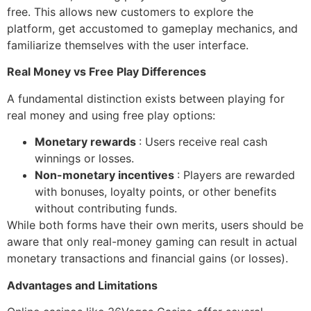
free. This allows new customers to explore the
platform, get accustomed to gameplay mechanics, and
familiarize themselves with the user interface.
Real Money vs Free Play Differences
A fundamental distinction exists between playing for
real money and using free play options:
Monetary rewards
: Users receive real cash
winnings or losses.
Non-monetary incentives
: Players are rewarded
with bonuses, loyalty points, or other benefits
without contributing funds.
While both forms have their own merits, users should be
aware that only real-money gaming can result in actual
monetary transactions and financial gains (or losses).
Advantages and Limitations