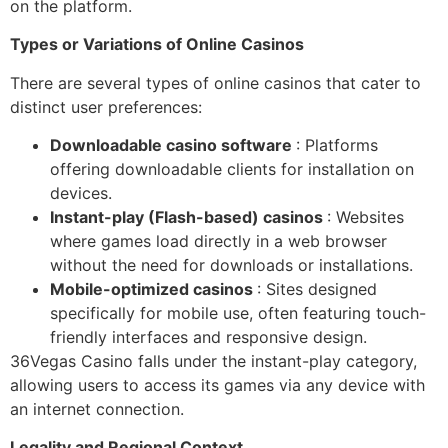
on the platform.
Types or Variations of Online Casinos
There are several types of online casinos that cater to
distinct user preferences:
Downloadable casino software
: Platforms
offering downloadable clients for installation on
devices.
Instant-play (Flash-based) casinos
: Websites
where games load directly in a web browser
without the need for downloads or installations.
Mobile-optimized casinos
: Sites designed
specifically for mobile use, often featuring touch-
friendly interfaces and responsive design.
36Vegas Casino falls under the instant-play category,
allowing users to access its games via any device with
an internet connection.
Legality and Regional Context