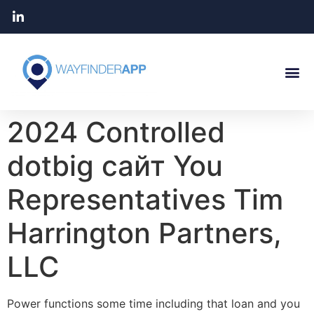
2024 Controlled
dotbig сайт You
Representatives Tim
Harrington Partners,
LLC
Power functions some time including that loan and you