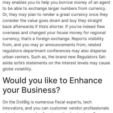
may enables you to help you borrow money of an agent
to be able to exchange larger numbers from currency.
Or, they may plan to render a great currency once they
consider the value goes down and buy they straight
back afterwards if this’s shorter. If you’ve indeed flew
overseas and changed your house money for regional
currency, that’s a foreign exchange.
Reports visibility
from, and you may pr announcements from, related
regulators department conferences may also disperse
urban centers. Such as, the brand new Regulators Set-
aside sofa’s statements on the interest levels may cause
globe volatility.
Would you like to Enhance
your Business?
On the DotBig is numerous fiscal experts, tech
innovators, and you can customer vendor professionals