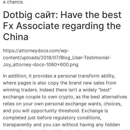
a chance.
Dotbig сайт: Have the best
Fx Associate regarding the
China
https://attorneydocs.com/wp-
content/uploads/2018/07/Blog_User-Testimonial-
Joy_attorney-docs-1080×600.png
In addition, it provides a personal transform ability,
where pages is also copy the brand new sales from
winning traders. Indeed there isn’t a widely “best”
exchange couple to own crypto, as the best alternatives
relies on your own personal exchange wants, choices,
and you will opportunity threshold. Exchange is
completed just before regulatory conditions,
transparently and you can without having any hidden