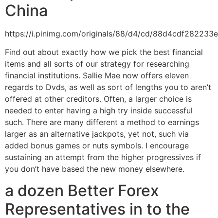
China
https://i.pinimg.com/originals/88/d4/cd/88d4cdf282233
Find out about exactly how we pick the best financial
items and all sorts of our strategy for researching
financial institutions. Sallie Mae now offers eleven
regards to Dvds, as well as sort of lengths you to aren’t
offered at other creditors. Often, a larger choice is
needed to enter having a high try inside successful
such. There are many different a method to earnings
larger as an alternative jackpots, yet not, such via
added bonus games or nuts symbols. I encourage
sustaining an attempt from the higher progressives if
you don’t have based the new money elsewhere.
a dozen Better Forex
Representatives in to the