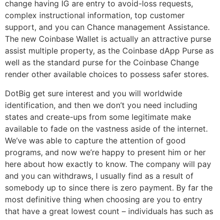
change having IG are entry to avoid-loss requests,
complex instructional information, top customer
support, and you can Chance management Assistance.
The new Coinbase Wallet is actually an attractive purse
assist multiple property, as the Coinbase dApp Purse as
well as the standard purse for the Coinbase Change
render other available choices to possess safer stores.
DotBig get sure interest and you will worldwide
identification, and then we don’t you need including
states and create-ups from some legitimate make
available to fade on the vastness aside of the internet.
We’ve was able to capture the attention of good
programs, and now we’re happy to present him or her
here about how exactly to know. The company will pay
and you can withdraws, I usually find as a result of
somebody up to since there is zero payment. By far the
most definitive thing when choosing are you to entry
that have a great lowest count – individuals has such as