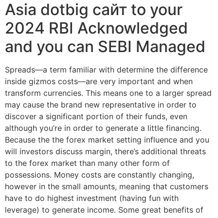
Asia dotbig сайт to your
2024 RBI Acknowledged
and you can SEBI Managed
Spreads—a term familiar with determine the difference
inside gizmos costs—are very important and when
transform currencies. This means one to a larger spread
may cause the brand new representative in order to
discover a significant portion of their funds, even
although you’re in order to generate a little financing.
Because the the forex market setting influence and you
will investors discuss margin, there’s additional threats
to the forex market than many other form of
possessions. Money costs are constantly changing,
however in the small amounts, meaning that customers
have to do highest investment (having fun with
leverage) to generate income. Some great benefits of