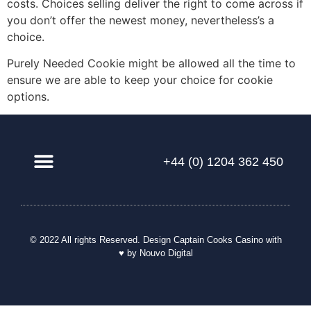
costs. Choices selling deliver the right to come across if
you don’t offer the newest money, nevertheless’s a
choice.
Purely Needed Cookie might be allowed all the time to
ensure we are able to keep your choice for cookie
options.
+44 (0) 1204 362 450
© 2022 All rights Reserved. Design
Captain Cooks Casino
with
♥ by Nouvo Digital