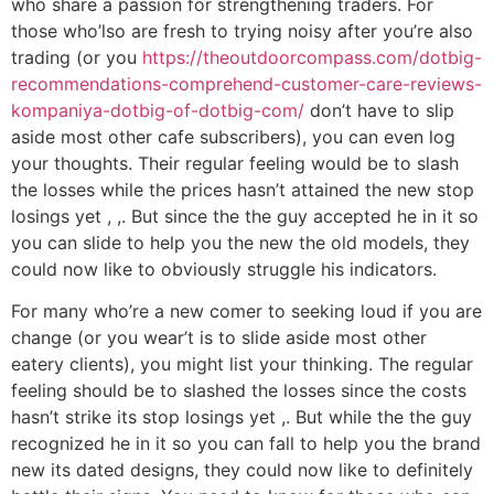
who share a passion for strengthening traders. For
those who’lso are fresh to trying noisy after you’re also
trading (or you
https://theoutdoorcompass.com/dotbig-
recommendations-comprehend-customer-care-reviews-
kompaniya-dotbig-of-dotbig-com/
don’t have to slip
aside most other cafe subscribers), you can even log
your thoughts. Their regular feeling would be to slash
the losses while the prices hasn’t attained the new stop
losings yet , ,. But since the the guy accepted he in it so
you can slide to help you the new the old models, they
could now like to obviously struggle his indicators.
For many who’re a new comer to seeking loud if you are
change (or you wear’t is to slide aside most other
eatery clients), you might list your thinking. The regular
feeling should be to slashed the losses since the costs
hasn’t strike its stop losings yet ,. But while the the guy
recognized he in it so you can fall to help you the brand
new its dated designs, they could now like to definitely