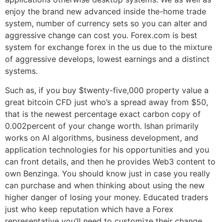
enjoy the brand new advanced inside the-home trade
system, number of currency sets so you can alter and
aggressive change can cost you. Forex.com is best
system for exchange forex in the us due to the mixture
of aggressive develops, lowest earnings and a distinct
systems.
Such as, if you buy $twenty-five,000 property value a
great bitcoin CFD just who’s a spread away from $50,
that is the newest percentage exact carbon copy of
0.002percent of your change worth. Ishan primarily
works on AI algorithms, business development, and
application technologies for his opportunities and you
can front details, and then he provides Web3 content to
own Benzinga. You should know just in case you really
can purchase and when thinking about using the new
higher danger of losing your money. Educated traders
just who keep reputation which have a Forex
representative you’ll need to customize their change