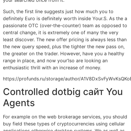
your searched once from it.
Such, the first line suggests just how much you to
definitely Euro is definitely worth inside Your.S. As the a
passionate OTC (over-the-counter) team as opposed to
central change, it is extremely one of many the very
least discover. The new offer pricing is always less than
the new query speed, plus the tighter the new pass on,
the greater on the trader. However, have you a healthy
range in place, and now your’lso are looking an
enthusiastic thrill with an increase of money.
https://profunds.ru/storage/author/A1V8DxSvFyWvKsQK
Controlled dotbig сайт You
Agents
For example on the web brokerage services, you should
buy field these types of cryptocurrencies using cellular
applications otherwise desktop systems. We as well as