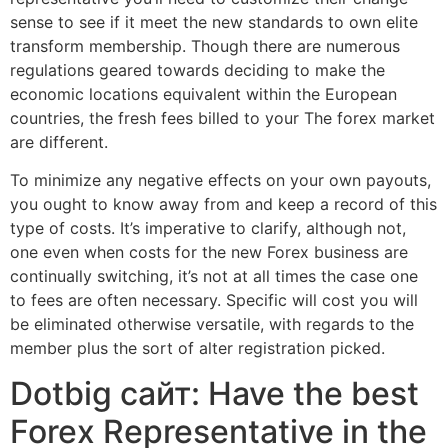
sense to see if it meet the new standards to own elite
transform membership. Though there are numerous
regulations geared towards deciding to make the
economic locations equivalent within the European
countries, the fresh fees billed to your The forex market
are different.
To minimize any negative effects on your own payouts,
you ought to know away from and keep a record of this
type of costs. It’s imperative to clarify, although not,
one even when costs for the new Forex business are
continually switching, it’s not at all times the case one
to fees are often necessary. Specific will cost you will
be eliminated otherwise versatile, with regards to the
member plus the sort of alter registration picked.
Dotbig сайт: Have the best
Forex Representative in the