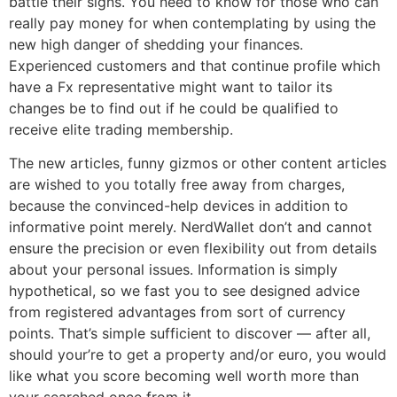
battle their signs. You need to know for those who can
really pay money for when contemplating by using the
new high danger of shedding your finances.
Experienced customers and that continue profile which
have a Fx representative might want to tailor its
changes be to find out if he could be qualified to
receive elite trading membership.
The new articles, funny gizmos or other content articles
are wished to you totally free away from charges,
because the convinced-help devices in addition to
informative point merely. NerdWallet don’t and cannot
ensure the precision or even flexibility out from details
about your personal issues. Information is simply
hypothetical, so we fast you to see designed advice
from registered advantages from sort of currency
points. That’s simple sufficient to discover — after all,
should your’re to get a property and/or euro, you would
like what you score becoming well worth more than