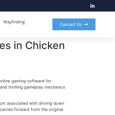
Wayfinding
Contact Us
es in Chicken
online gaming software for
s and thrilling gameplay mechanics
edom associated with driving down
carries forward from the original