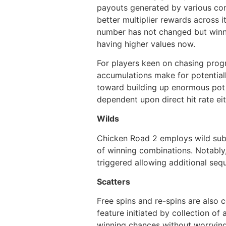
payouts generated by various co
better multiplier rewards across i
number has not changed but winni
having higher values now.
For players keen on chasing progr
accumulations make for potentially
toward building up enormous pot 
dependent upon direct hit rate eit
Wilds
Chicken Road 2 employs wild subst
of winning combinations. Notably, 
triggered allowing additional sequ
Scatters
Free spins and re-spins are also c
feature initiated by collection of
winning chances without worrying