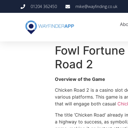
01204 362450
mike@wayfinding.co.uk
Abo
Fowl Fortune
Road 2
Overview of the Game
Chicken Road 2 is a casino slot 
various platforms. This game is a
that will engage both casual
Chic
The title ‘Chicken Road’ already 
a highway to success, as symboliz