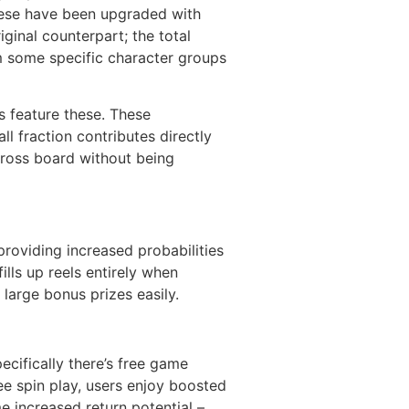
hese have been upgraded with
iginal counterpart; the total
m some specific character groups
s feature these. These
l fraction contributes directly
cross board without being
roviding increased probabilities
ills up reels entirely when
 large bonus prizes easily.
ecifically there’s free game
ree spin play, users enjoy boosted
 increased return potential –