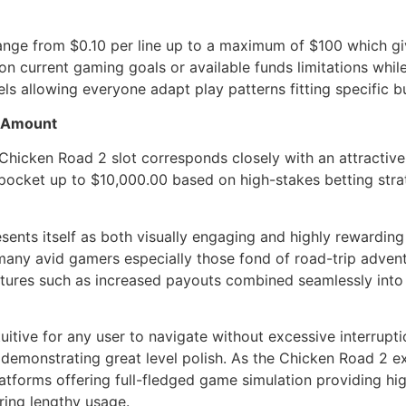
ange from $0.10 per line up to a maximum of $100 which giv
on current gaming goals or available funds limitations whi
vels allowing everyone adapt play patterns fitting specific 
e Amount
Chicken Road 2 slot corresponds closely with an attractiv
 pocket up to $10,000.00 based on high-stakes betting stra
sents itself as both visually engaging and highly rewardin
any avid gamers especially those fond of road-trip adven
tures such as increased payouts combined seamlessly into
uitive for any user to navigate without excessive interrupt
demonstrating great level polish. As the Chicken Road 2 e
atforms offering full-fledged game simulation providing hi
ring lengthy usage.