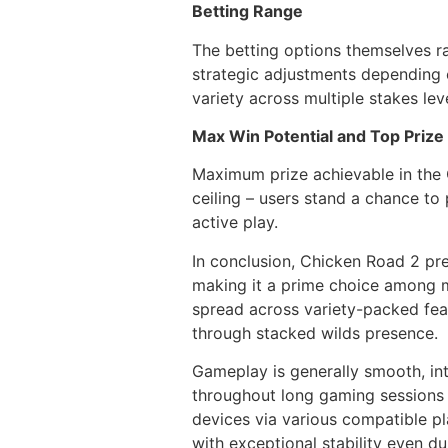
Betting Range
The betting options themselves r
strategic adjustments depending 
variety across multiple stakes le
Max Win Potential and Top Priz
Maximum prize achievable in the 
ceiling – users stand a chance to
active play.
In conclusion, Chicken Road 2 pre
making it a prime choice among m
spread across variety-packed fea
through stacked wilds presence.
Gameplay is generally smooth, int
throughout long gaming sessions 
devices via various compatible pl
with exceptional stability even du