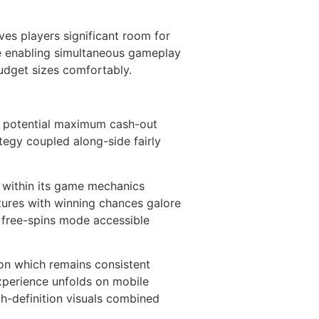
es players significant room for
le enabling simultaneous gameplay
budget sizes comfortably.
e potential maximum cash-out
tegy coupled along-side fairly
g within its game mechanics
tures with winning chances galore
 free-spins mode accessible
ion which remains consistent
xperience unfolds on mobile
gh-definition visuals combined