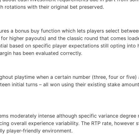
 rotations with their original bet preserved.
ures a bonus buy function which lets players select between
for higher payouts) and the classic round that comes loade
al based on specific player expectations still opting into 
argin has been evaluated correctly.
ghout playtime when a certain number (three, four or five)
teen initial turns – all won using their existing stake amount
eems moderately intense although specific variance degree 
ncing overall experience variability. The RTP rate, however
ly player-friendly environment.