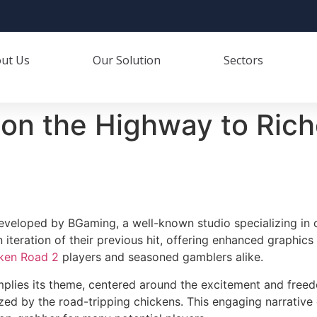
ut Us
Our Solution
Sectors
 on the Highway to Rich
developed by BGaming, a well-known studio specializing in 
n iteration of their previous hit, offering enhanced graphic
ken Road 2
players and seasoned gamblers alike.
implies its theme, centered around the excitement and fre
ed by the road-tripping chickens. This engaging narrative 