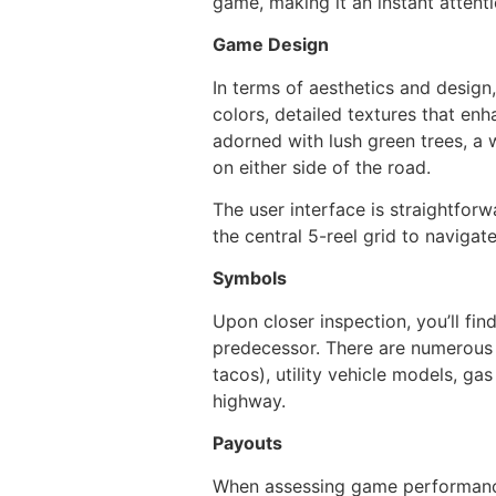
game, making it an instant attent
Game Design
In terms of aesthetics and design
colors, detailed textures that en
adorned with lush green trees, a w
on either side of the road.
The user interface is straightfor
the central 5-reel grid to naviga
Symbols
Upon closer inspection, you’ll fi
predecessor. There are numerous 
tacos), utility vehicle models, g
highway.
Payouts
When assessing game performance 