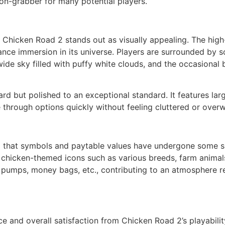
ion-grabber for many potential players.
, Chicken Road 2 stands out as visually appealing. The high-
hance immersion in its universe. Players are surrounded by
ide sky filled with puffy white clouds, and the occasional b
ward but polished to an exceptional standard. It features l
te through options quickly without feeling cluttered or over
nd that symbols and paytable values have undergone some si
chicken-themed icons such as various breeds, farm animals,
as pumps, money bags, etc., contributing to an atmosphere 
and overall satisfaction from Chicken Road 2’s playabili