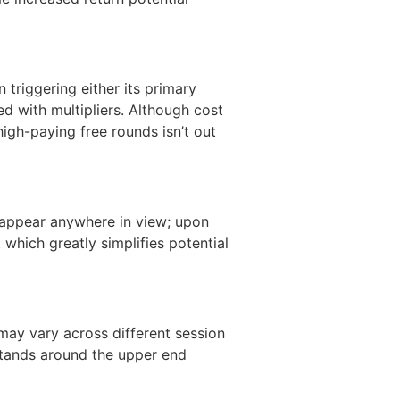
 triggering either its primary
d with multipliers. Although cost
high-paying free rounds isn’t out
 appear anywhere in view; upon
 which greatly simplifies potential
may vary across different session
 stands around the upper end