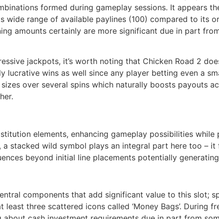
mbinations formed during gameplay sessions. It appears t
ts wide range of available paylines (100) compared to its or
ng amounts certainly are more significant due in part fro
essive jackpots, it’s worth noting that Chicken Road 2 doe
 lucrative wins as well since any player betting even a smal
sizes over several spins which naturally boosts payouts a
her.
itution elements, enhancing gameplay possibilities while p
a stacked wild symbol plays an integral part here too – it f
ences beyond initial line placements potentially generating
entral components that add significant value to this slot; sp
 at least three scattered icons called ‘Money Bags’. During f
 about cash investment requirements due in part from some