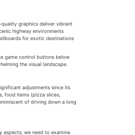
quality graphics deliver vibrant
 scenic highway environments
illboards for exotic destinations
arge game control buttons below
whelming the visual landscape.
gnificant adjustments since its
 food items (pizza slices,
reminiscent of driving down a long
ty aspects, we need to examine