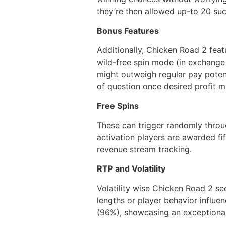
they’re then allowed up-to 20 such
Bonus Features
Additionally, Chicken Road 2 feat
wild-free spin mode (in exchange 
might outweigh regular pay potenti
of question once desired profit m
Free Spins
These can trigger randomly throu
activation players are awarded fif
revenue stream tracking.
RTP and Volatility
Volatility wise Chicken Road 2 s
lengths or player behavior influe
(96%), showcasing an exceptional